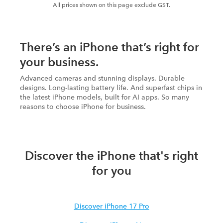
All prices shown on this page exclude GST.
There’s an iPhone that’s right for
your business.
Advanced cameras and stunning displays. Durable
designs. Long-lasting battery life. And superfast chips in
the latest iPhone models, built for AI apps. So many
reasons to choose iPhone for business.
Discover the iPhone that's right
for you
Discover iPhone 17 Pro