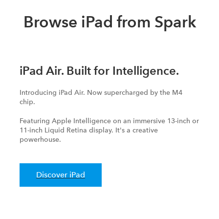
Browse iPad from Spark
iPad Air. Built for Intelligence.
Introducing iPad Air. Now supercharged by the M4
chip.
Featuring Apple Intelligence on an immersive 13-inch or
11-inch Liquid Retina display. It's a creative
powerhouse.
Discover iPad