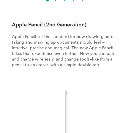
Apple Pencil (2nd Generation)
Apple Pencil set the standard for how drawing, note-
taking and marking up documents should feel —
intuitive, precise and magical. The new Apple Pencil
takes that experience even further. Now you can pair
and charge wirelessly, and change tools—like from a
pencil to an eraser—with a simple double tap.