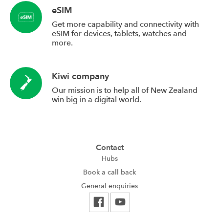
eSIM
Get more capability and connectivity with
eSIM for devices, tablets, watches and
more.
Kiwi company
Our mission is to help all of New Zealand
win big in a digital world.
Contact
Hubs
Book a call back
General enquiries