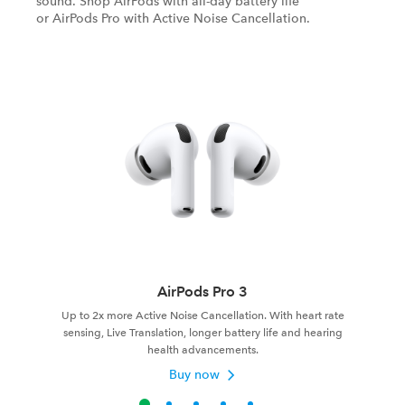
sound. Shop AirPods with all-day battery life
or AirPods Pro with Active Noise Cancellation.
AirPods Pro 3
Up to 2x more Active Noise Cancellation. With heart rate
sensing, Live Translation, longer battery life and hearing
health advancements.
Buy now