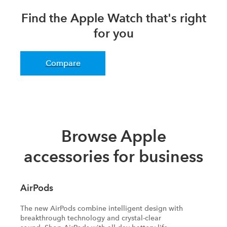
Find the Apple Watch that's right
for you
Compare
Browse Apple
accessories for business
AirPods
The new AirPods combine intelligent design with
breakthrough technology and crystal-clear