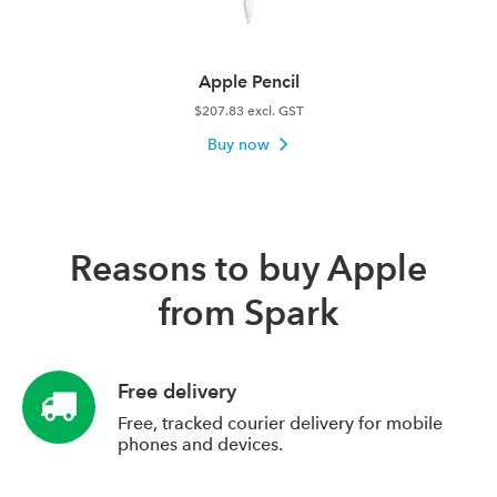
Apple Pencil
$207.83 excl. GST
Buy now
Reasons to buy Apple
from Spark
Free delivery
Free, tracked courier delivery for mobile
phones and devices.