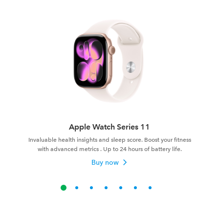
Apple Watch Series 11
Invaluable health insights and sleep score. Boost your fitness
with advanced metrics . Up to 24 hours of battery life.
Buy now