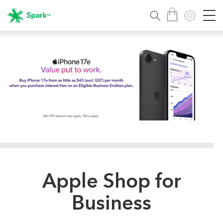
Apple Shop for
Business