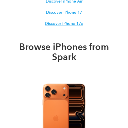
Discover iPhone Air
Discover iPhone 17
Discover iPhone 17e
Browse iPhones from
Spark