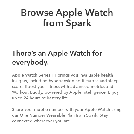
Browse Apple Watch
from Spark
There’s an Apple Watch for
everybody.
Apple Watch Series 11 brings you invaluable health
insights, including hypertension notificatons and sleep
score. Boost your fitness with advanced metrics and
Workout Buddy, powered by Apple Intelligence. Enjoy
up to 24 hours of battery life.
Share your mobile number with your Apple Watch using
our One Number Wearable Plan from Spark. Stay
connected whereever you are.