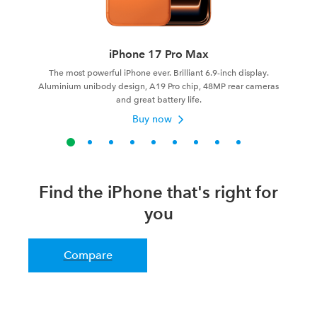
iPhone 17 Pro Max
The most powerful iPhone ever. Brilliant 6.9-inch display.
Aluminium unibody design, A19 Pro chip, 48MP rear cameras
and great battery life.
Buy now
Find the iPhone that's right for
you
Compare