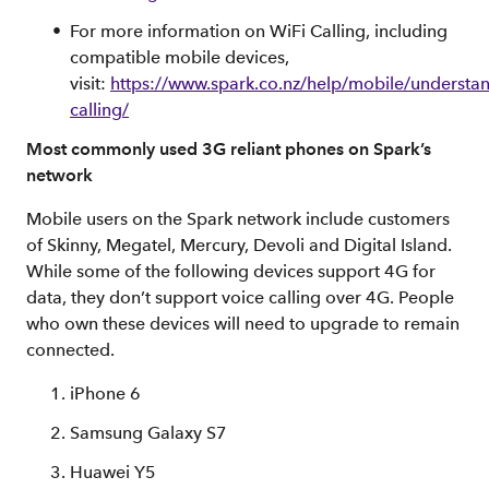
For more information on WiFi Calling, including
compatible mobile devices,
visit:
https://www.spark.co.nz/help/mobile/understan
calling/
Most commonly used 3G reliant phones on Spark’s
network
Mobile users on the Spark network include customers
of Skinny, Megatel, Mercury, Devoli and Digital Island.
While some of the following devices support 4G for
data, they don’t support voice calling over 4G. People
who own these devices will need to upgrade to remain
connected.
iPhone 6
Samsung Galaxy S7
Huawei Y5