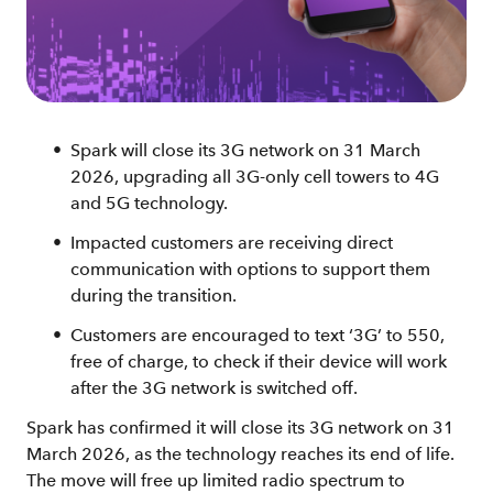
Spark will close its 3G network on 31 March
2026, upgrading all 3G-only cell towers to 4G
and 5G technology.
Impacted customers are receiving direct
communication with options to support them
during the transition.
Customers are encouraged to text ‘3G’ to 550,
free of charge, to check if their device will work
after the 3G network is switched off.
Spark has confirmed it will close its 3G network on 31
March 2026, as the technology reaches its end of life.
The move will free up limited radio spectrum to