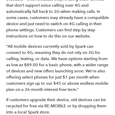
that don’t support voice calling over 4G and
automatically fall back to 3G when making calls. In
some cases, customers may already have a compatible
device and just need to switch on 4G calling in their
phone settings. Customers can find step by step
instructions on how to do this on our website.
“All mobile devices currently sold by Spark can
connect to 4G, meaning they do not rely on 3G for
calling, texting, or data. We have options starting from
as low as $89.00 for a basic phone, with a wider range
of devices and new offers launching soon. We’re also
offering select phones for just $1 per month when
customers sign up to our $45 or above endless mobile
plan on a 36-month interest free term.”
If customers upgrade their device, old devices can be
recycled for free via RE:MOBILE or by dropping them
into a local Spark store.