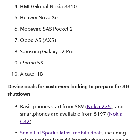
HMD Global Nokia 3310
Huawei Nova 3e
Mobiwire SAS Pocket 2
Oppo A5 (AX5)
Samsung Galaxy J2 Pro
iPhone 5S
Alcatel 1B
Device deals for customers looking to prepare for 3G
shutdown
Basic phones start from $89 (
Nokia 235
), and
smartphones are available from $197 (
Nokia
C32
).
See all of Spark’s latest mobile deals
, including