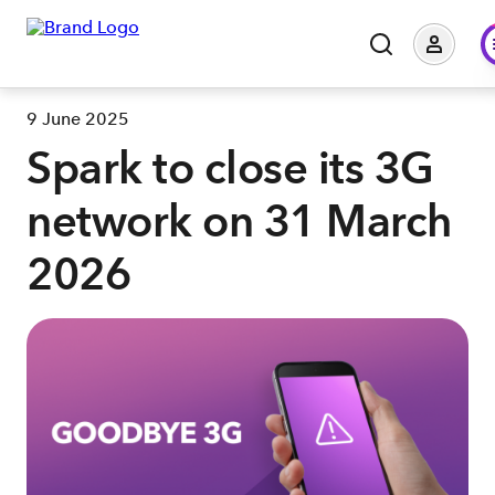
9 June 2025
Spark to close its 3G
network on 31 March
2026