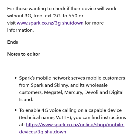
For those wanting to check if their device will work
without 3G, free text ‘3G’ to 550 or
visit
www.spark.co.nz/3g-shutdown
for more
information.
Ends
Notes to editor
Spark’s mobile network serves mobile customers
from Spark and Skinny, and its wholesale
customers, Megatel, Mercury, Devoli and Digital
Island.
To enable 4G voice calling on a capable device
(technical name, VoLTE), you can find instructions
at:
https://www.spark.co.nz/online/shop/mobile-
devices/3g-shutdown