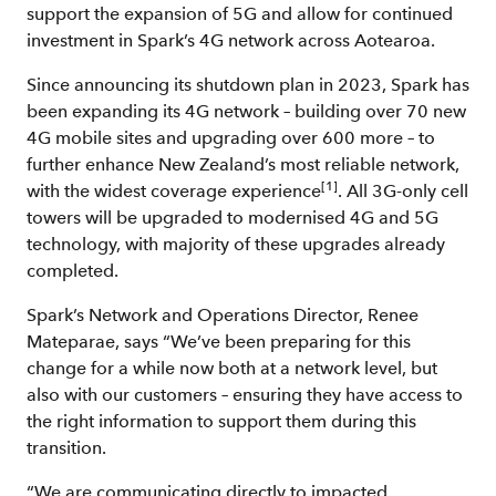
support the expansion of 5G and allow for continued
investment in Spark’s 4G network across Aotearoa.
Since announcing its shutdown plan in 2023, Spark has
been expanding its 4G network – building over 70 new
4G mobile sites and upgrading over 600 more – to
further enhance New Zealand’s most reliable network,
[1]
with the widest coverage experience
. All 3G-only cell
towers will be upgraded to modernised 4G and 5G
technology, with majority of these upgrades already
completed.
Spark’s Network and Operations Director, Renee
Mateparae, says “We’ve been preparing for this
change for a while now both at a network level, but
also with our customers – ensuring they have access to
the right information to support them during this
transition.
“We are communicating directly to impacted