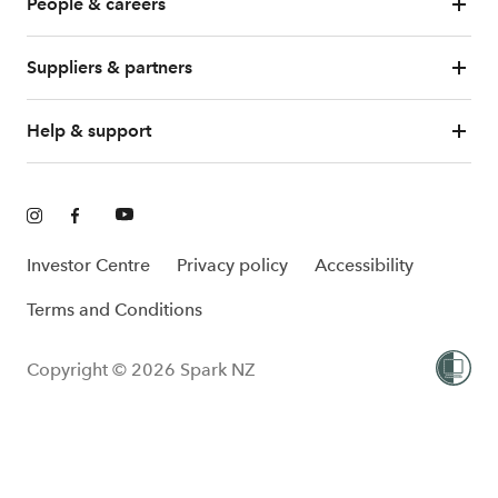
People & careers
Suppliers & partners
Help & support
Investor Centre
Privacy policy
Accessibility
Terms and Conditions
Copyright © 2026 Spark NZ