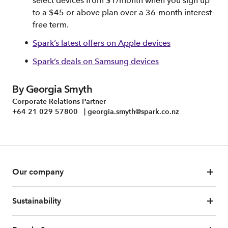
select devices from $1/month when you sign up
to a $45 or above plan over a 36-month interest-
free term.
Spark’s latest offers on Apple devices
Spark’s deals on Samsung devices
By Georgia Smyth
Corporate Relations Partner
+64 21 029 57800 | georgia.smyth@spark.co.nz
Our company
Sustainability