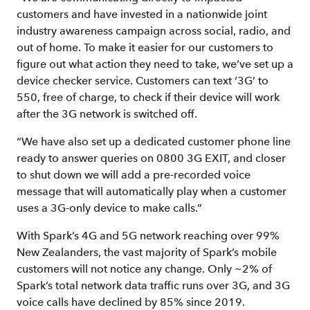
customers and have invested in a nationwide joint
industry awareness campaign across social, radio, and
out of home. To make it easier for our customers to
figure out what action they need to take, we’ve set up a
device checker service. Customers can text ‘3G’ to
550, free of charge, to check if their device will work
after the 3G network is switched off.
“We have also set up a dedicated customer phone line
ready to answer queries on 0800 3G EXIT, and closer
to shut down we will add a pre-recorded voice
message that will automatically play when a customer
uses a 3G-only device to make calls.”
With Spark’s 4G and 5G network reaching over 99%
New Zealanders, the vast majority of Spark’s mobile
customers will not notice any change. Only ~2% of
Spark’s total network data traffic runs over 3G, and 3G
voice calls have declined by 85% since 2019.