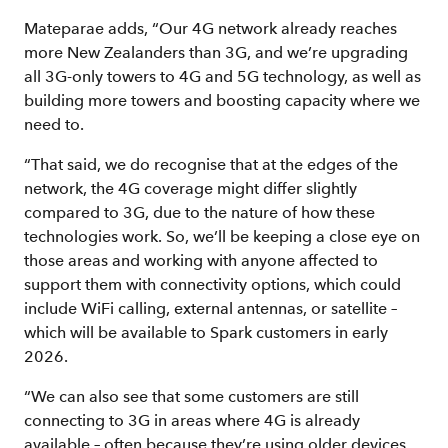
Mateparae adds, “Our 4G network already reaches
more New Zealanders than 3G, and we’re upgrading
all 3G-only towers to 4G and 5G technology, as well as
building more towers and boosting capacity where we
need to.
“That said, we do recognise that at the edges of the
network, the 4G coverage might differ slightly
compared to 3G, due to the nature of how these
technologies work. So, we’ll be keeping a close eye on
those areas and working with anyone affected to
support them with connectivity options, which could
include WiFi calling, external antennas, or satellite –
which will be available to Spark customers in early
2026.
“We can also see that some customers are still
connecting to 3G in areas where 4G is already
available – often because they’re using older devices