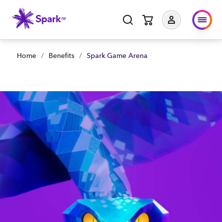
Home
/
Benefits
/
Spark Game Arena