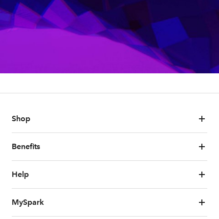
Shop
Benefits
Help
MySpark