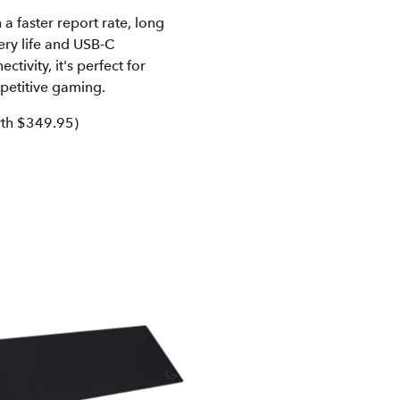
 a faster report rate, long
ery life and USB-C
ectivity, it's perfect for
petitive gaming.
th $349.95)