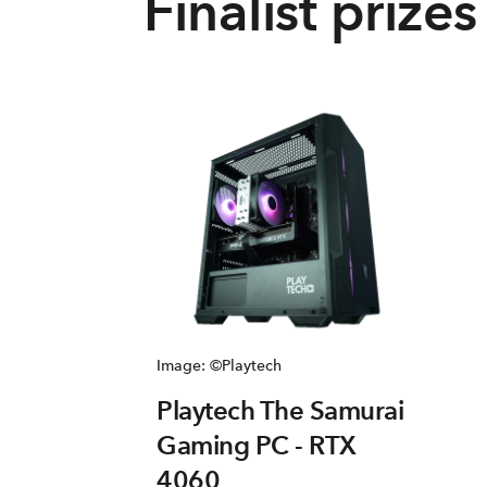
Finalist prizes
Image: ©Playtech
Playtech The Samurai
Gaming PC - RTX
4060