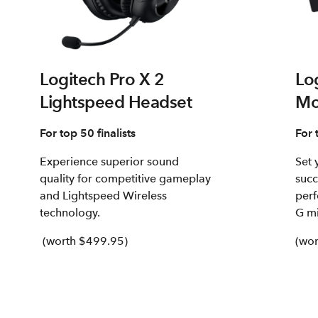
Logitech Pro X 2
Lo
Lightspeed Headset
Mo
For top 50 finalists
For 
Experience superior sound
Set 
quality for competitive gameplay
succ
and Lightspeed Wireless
perf
technology.
G mi
(worth $499.95)
(wor