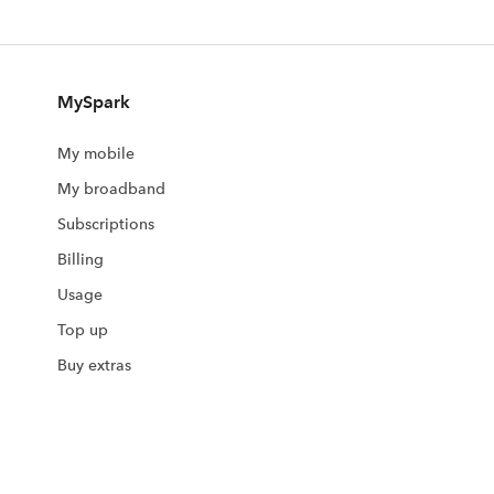
MySpark
My mobile
My broadband
Subscriptions
Billing
Usage
Top up
Buy extras