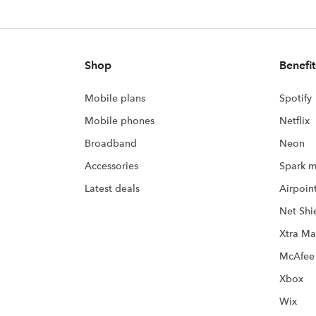
Shop
Benefit
Mobile plans
Spotify
Mobile phones
Netflix
Broadband
Neon
Accessories
Spark m
Latest deals
Airpoin
Net Shi
Xtra Ma
McAfee
Xbox
Wix