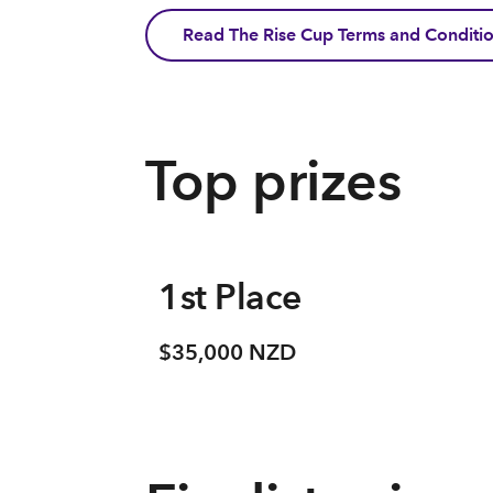
Read The Rise Cup Terms and Conditi
Top prizes
1st Place
$35,000 NZD