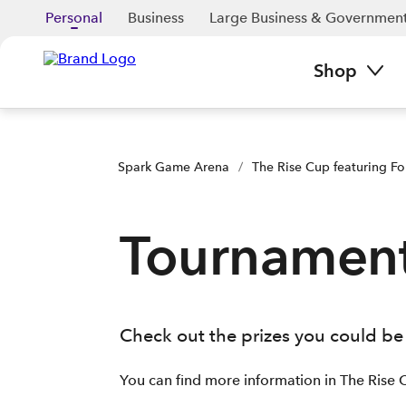
Personal
Business
Large Business & Governmen
Shop
Spark Game Arena
/
The Rise Cup featuring Fo
Tournament
Check out the prizes you could be 
You can find more information in The Rise 