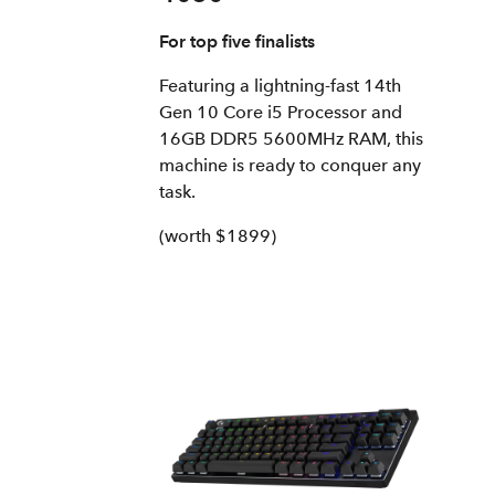
For top five finalists
Featuring a lightning-fast 14th
Gen 10 Core i5 Processor and
16GB DDR5 5600MHz RAM, this
machine is ready to conquer any
task.
(worth $1899)