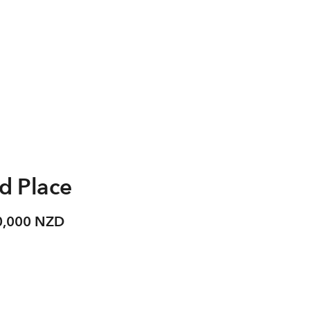
d Place
0,000 NZD