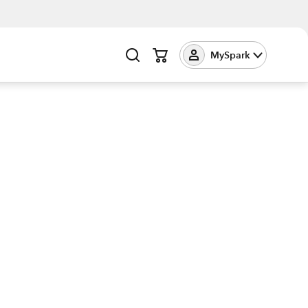
MySpark