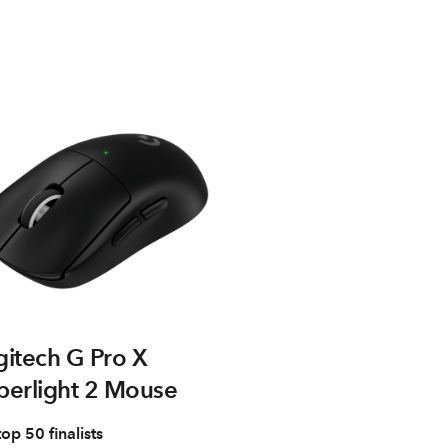
gitech G Pro X
perlight 2 Mouse
top 50 finalists