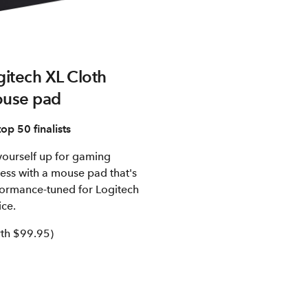
gitech XL Cloth
use pad
top 50 finalists
yourself up for gaming
ess with a mouse pad that's
ormance-tuned for Logitech
ce.
th $99.95)