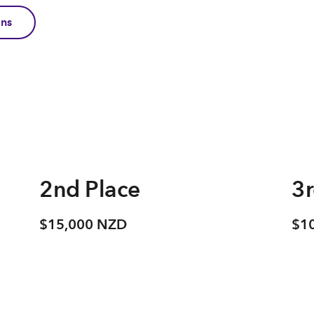
ons
2nd Place
3r
$15,000 NZD
$1