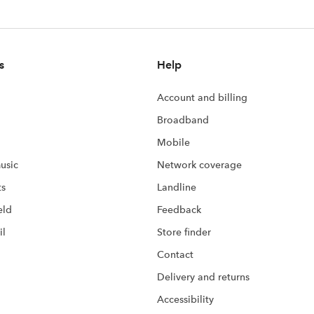
s
Help
Account and billing
Broadband
Mobile
usic
Network coverage
ts
Landline
eld
Feedback
il
Store finder
Contact
Delivery and returns
Accessibility