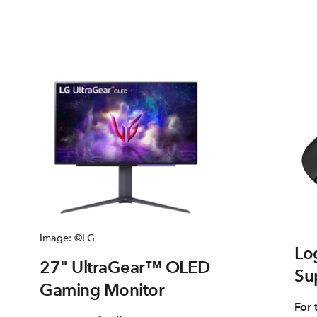
Image: ©LG
Lo
27" UltraGear™ OLED
Su
Gaming Monitor
For 