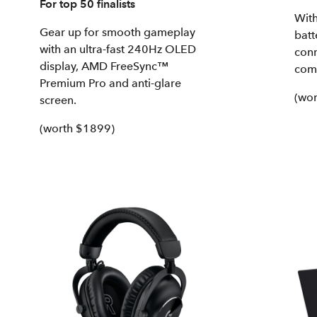
For top 50 finalists
With
Gear up for smooth gameplay
batt
with an ultra-fast 240Hz OLED
conn
display, AMD FreeSync™
com
Premium Pro and anti-glare
(wor
screen.
(worth $1899)