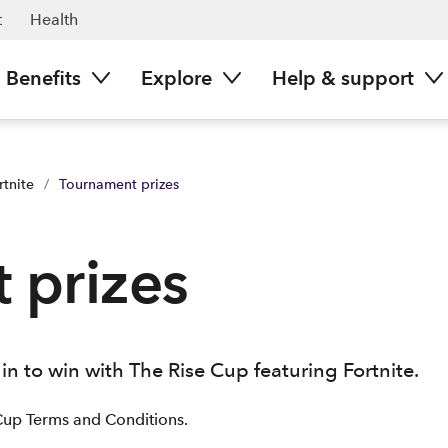
t
Health
Benefits
Explore
Help & support
rtnite
/
Tournament prizes
 prizes
in to win with The Rise Cup featuring Fortnite.
Cup Terms and Conditions.