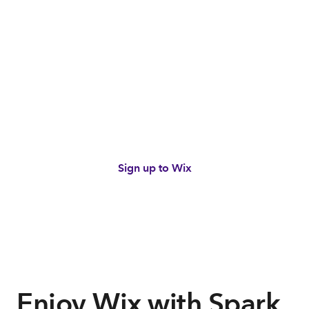
Build your online presence
with Wix
Get 20% off Wix Light and Core plans from
$27 per month with Spark.*
Sign up to Wix
*Terms and conditions apply.
Views terms
Enjoy Wix with Spark