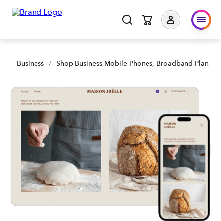
Business
/
Shop Business Mobile Phones, Broadband Plans an