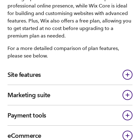
professional online presence, while Wix Core is ideal
for building and customising websites with advanced
features. Plus, Wix also offers a free plan, allowing you
to get started at no cost before upgrading to a
premium plan as needed.
For a more detailed comparison of plan features,
please see below.
Site features
Marketing suite
Payment tools
eCommerce