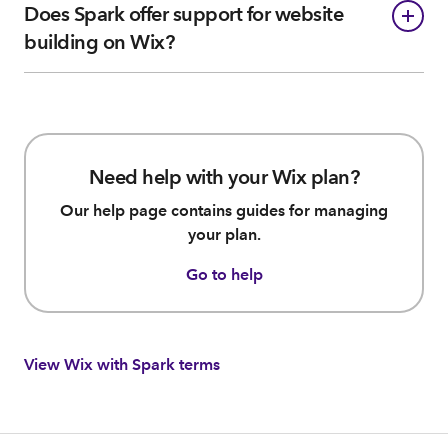
Does Spark offer support for website
building on Wix?
Need help with your Wix plan?
Our help page contains guides for managing
your plan.
Go to help
View Wix with Spark terms