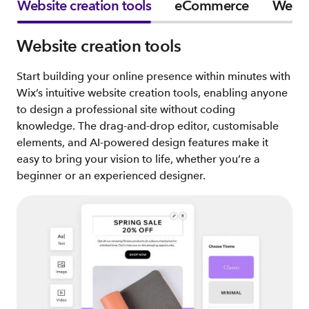
Website creation tools
eCommerce
Websi
Website creation tools
Start building your online presence within minutes with
Wix’s intuitive website creation tools, enabling anyone
to design a professional site without coding
knowledge. The drag-and-drop editor, customisable
elements, and AI-powered design features make it
easy to bring your vision to life, whether you’re a
beginner or an experienced designer.