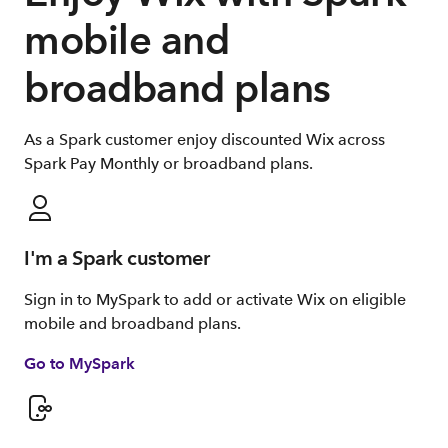
mobile and
broadband plans
As a Spark customer enjoy discounted Wix across
Spark Pay Monthly or broadband plans.
I'm a Spark customer
Sign in to MySpark to add or activate Wix on eligible
mobile and broadband plans.
Go to MySpark