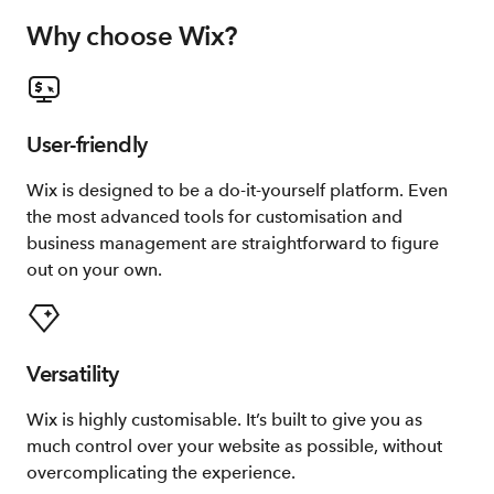
Why choose Wix?
User-friendly
Wix is designed to be a do-it-yourself platform. Even
the most advanced tools for customisation and
business management are straightforward to figure
out on your own.
Versatility
Wix is highly customisable. It’s built to give you as
much control over your website as possible, without
overcomplicating the experience.