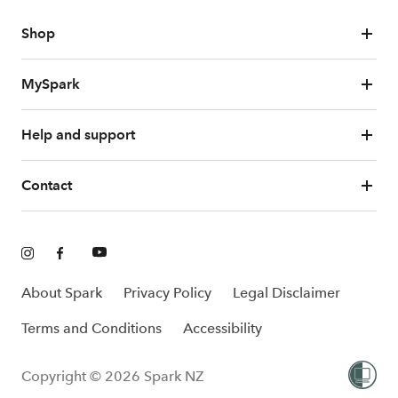
Shop
MySpark
Help and support
Contact
About Spark
Privacy Policy
Legal Disclaimer
Terms and Conditions
Accessibility
Copyright © 2026 Spark NZ