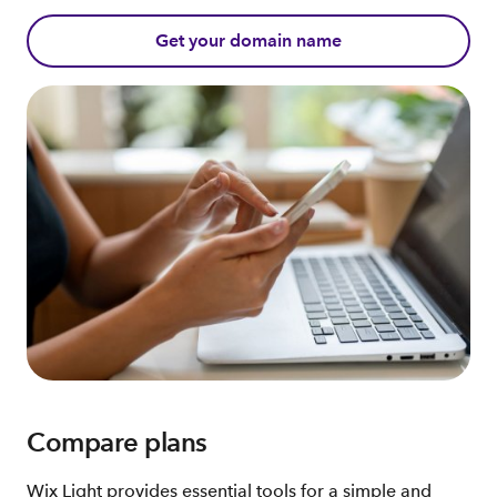
Get your domain name
Compare plans
Wix Light provides essential tools for a simple and