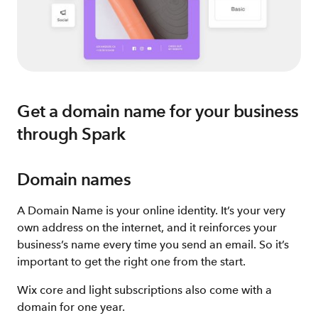
Get a domain name for your business
through Spark
Domain names
A Domain Name is your online identity. It’s your very
own address on the internet, and it reinforces your
business’s name every time you send an email. So it’s
important to get the right one from the start.
Wix core and light subscriptions also come with a
domain for one year.