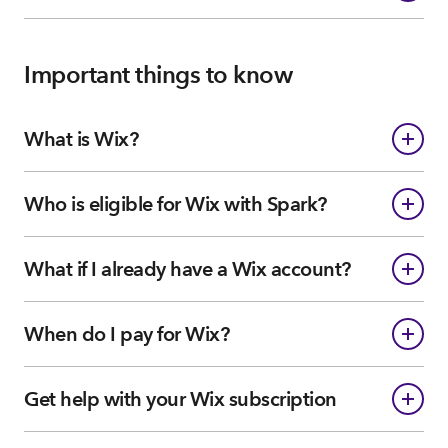
Important things to know
What is Wix?
Who is eligible for Wix with Spark?
What if I already have a Wix account?
When do I pay for Wix?
Get help with your Wix subscription