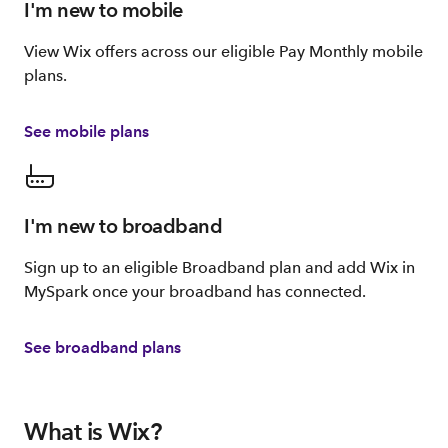
I'm new to mobile
View Wix offers across our eligible Pay Monthly mobile
plans.
See mobile plans
I'm new to broadband
Sign up to an eligible Broadband plan and add Wix in
MySpark once your broadband has connected.
See broadband plans
What is Wix?