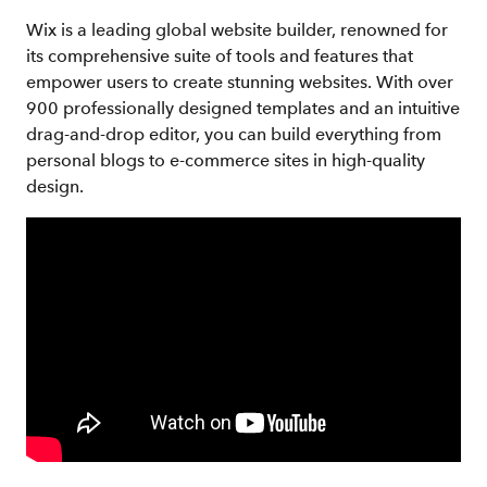
Wix is a leading global website builder, renowned for
its comprehensive suite of tools and features that
empower users to create stunning websites. With over
900 professionally designed templates and an intuitive
drag-and-drop editor, you can build everything from
personal blogs to e-commerce sites in high-quality
design.