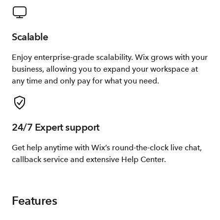
Scalable
Enjoy enterprise-grade scalability. Wix grows with your
business, allowing you to expand your workspace at
any time and only pay for what you need.
24/7 Expert support
Get help anytime with Wix’s round-the-clock live chat,
callback service and extensive Help Center.
Features