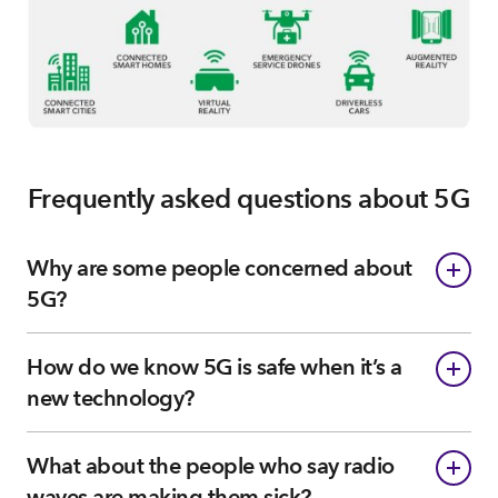
Frequently asked questions about 5G
Why are some people concerned about
5G?
How do we know 5G is safe when it’s a
new technology?
What about the people who say radio
waves are making them sick?