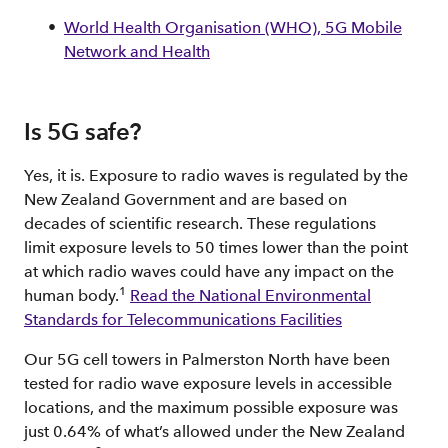
World Health Organisation (WHO), 5G Mobile
Network and Health
Is 5G safe?
Yes, it is. Exposure to radio waves is regulated by the
New Zealand Government and are based on
decades of scientific research. These regulations
limit exposure levels to 50 times lower than the point
at which radio waves could have any impact on the
1
human body.
Read the National Environmental
Standards for Telecommunications Facilities
Our 5G cell towers in Palmerston North have been
tested for radio wave exposure levels in accessible
locations, and the maximum possible exposure was
just 0.64% of what’s allowed under the New Zealand