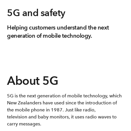
5G and safety
Helping customers understand the next
generation of mobile technology.
About 5G
5G is the next generation of mobile technology, which
New Zealanders have used since the introduction of
the mobile phone in 1987. Just like radio,
television and baby monitors, it uses radio waves to
carry messages.