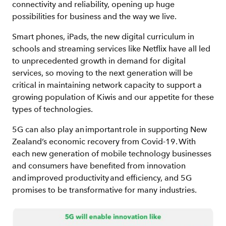
connectivity and reliability, opening up huge
possibilities for business and the way we live.
Smart phones, iPads, the new digital curriculum in
schools and streaming services like Netflix have all led
to unprecedented growth in demand for digital
services, so moving to the next generation will be
critical in maintaining network capacity to support a
growing population of Kiwis and our appetite for these
types of technologies.
5G can also play an important role in supporting New
Zealand’s economic recovery from Covid-19. With
each new generation of mobile technology businesses
and consumers have benefited from innovation
and improved productivity and efficiency, and 5G
promises to be transformative for many industries.