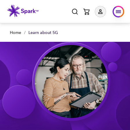
Home
/
Learn about 5G