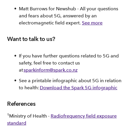
Matt Burrows for Newshub - All your questions
and fears about 5G, answered by an
electromagnetic field expert.
See more
Want to talk to us?
If you have further questions related to 5G and
safety, feel free to contact us
at
sparkinform@spark.co.nz
See a printable infographic about 5G in relation
to health:
Download the Spark 5G infographic
References
1
Ministry of Health -
Radiofrequency field exposure
standard