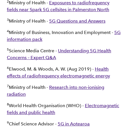
2
Ministry of Health -
Exposures to radiofrequency
fields near Spark 5G cellsites in Palmerston North
3
Ministry of Health -
5G Questions and Answers
4
Ministry of Business, Innovation and Employment -
5G
information pack
5
Science Media Centre -
Understanding 5G Health
Concerns – Expert Q&A
6
Elwood, M. & Woods, A. W. (Aug 2019) -
Health
effects of radiofrequency electromagnetic energy
7
Ministry of Health -
Research into non-ionising
radiation
8
World Health Organisation (WHO) -
Electromagnetic
fields and public health
9
Chief Science Advisor -
5G in Aotearoa