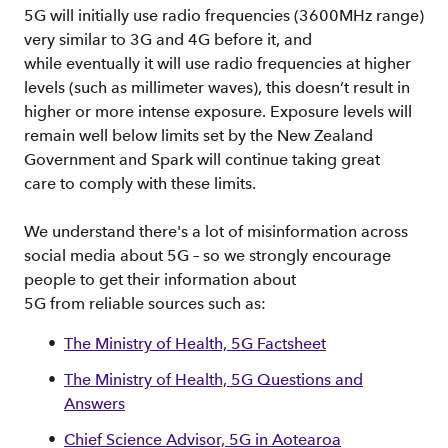
5G will initially use radio frequencies (3600MHz range)
very similar to 3G and 4G before it, and
while eventually it will use radio frequencies at higher
levels (such as millimeter waves), this doesn’t result in
higher or more intense exposure. Exposure levels will
remain well below limits set by the New Zealand
Government and Spark will continue taking great
care to comply with these limits.
We understand there's a lot of misinformation across
social media about 5G – so we strongly encourage
people to get their information about
5G from reliable sources such as:
The Ministry of Health, 5G Factsheet
The Ministry of Health, 5G Questions and
Answers
Chief Science Advisor, 5G in Aotearoa