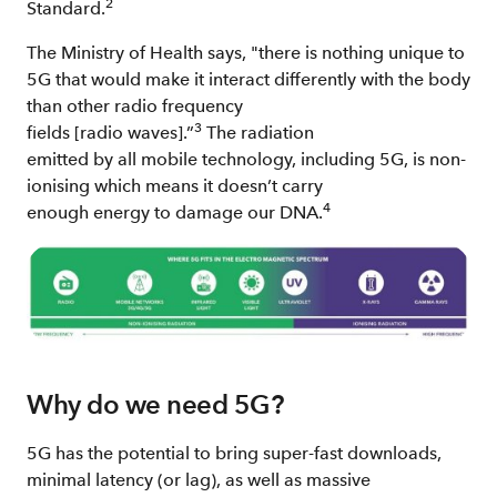
2
Standard.
The Ministry of Health says, "there is nothing unique to
5G that would make it interact differently with the body
than other radio frequency
3
fields [radio waves].”
The radiation
emitted by all mobile technology, including 5G, is non-
ionising which means it doesn’t carry
4
enough energy to damage our DNA.
Why do we need 5G?
5G has the potential to bring super-fast downloads,
minimal latency (or lag), as well as massive