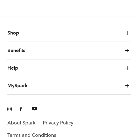
Shop
Benefits
Help
MySpark
About Spark
Privacy Policy
Terms and Conditions