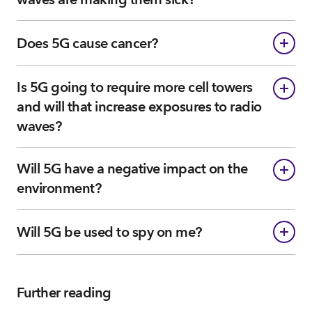
Does 5G cause cancer?
Is 5G going to require more cell towers
and will that increase exposures to radio
waves?
Will 5G have a negative impact on the
environment?
Will 5G be used to spy on me?
Further reading