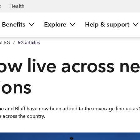
t
Health
Benefits
Explore
Help & support
ut 5G
/
5G articles
ow live across n
ions
rne and Bluff have now been added to the coverage line-up as 
 across the country.