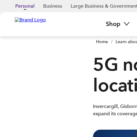
Personal
Business
Large Business & Governmen
Shop
Home
/
Learn abo
5G n
locat
Invercargill, Gisbo
expand its coverage