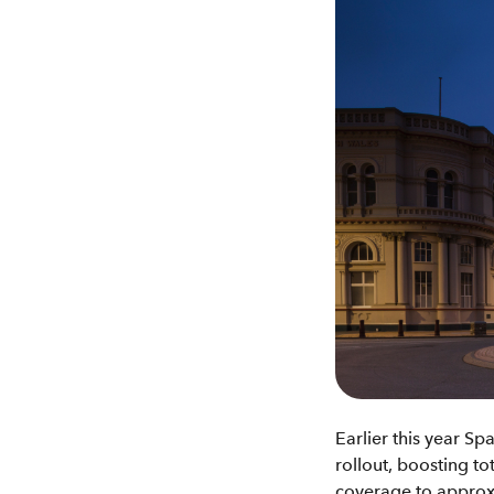
Earlier this year Sp
rollout, boosting t
coverage to approxi