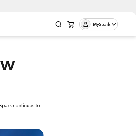
MySpark
ew
Spark continues to