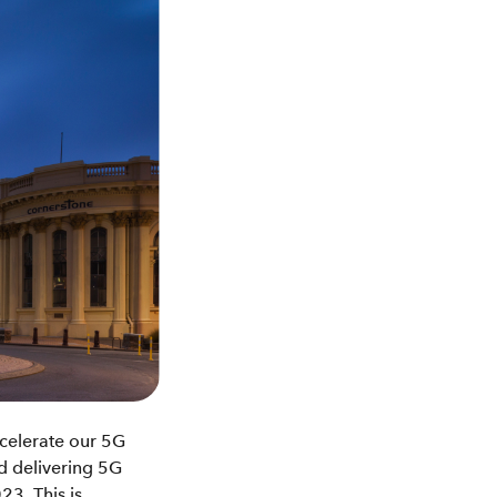
accelerate our 5G
nd delivering 5G
3. This is