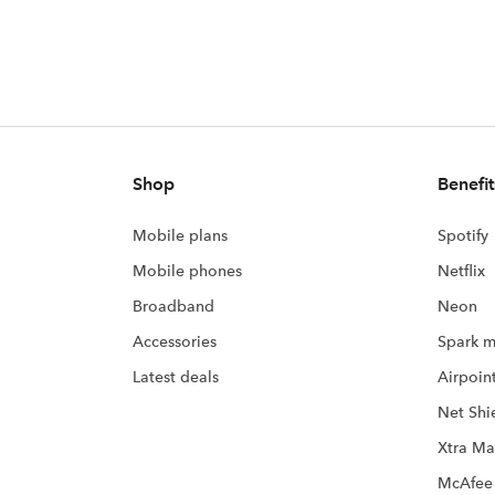
Shop
Benefit
Mobile plans
Spotify
Mobile phones
Netflix
Broadband
Neon
Accessories
Spark m
Latest deals
Airpoin
Net Shi
Xtra Ma
McAfee