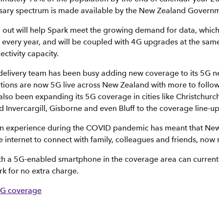
sary spectrum is made available by the New Zealand Governm
l out will help Spark meet the growing demand for data, which
very year, and will be coupled with 4G upgrades at the same
ctivity capacity.
elivery team has been busy adding new coverage to its 5G ne
tions are now 5G live across New Zealand with more to follo
lso been expanding its 5G coverage in cities like Christchur
Invercargill, Gisborne and even Bluff to the coverage line-up
n experience during the COVID pandemic has meant that New
e internet to connect with family, colleagues and friends, now
th a 5G-enabled smartphone in the coverage area can currentl
rk for no extra charge.
5G coverage