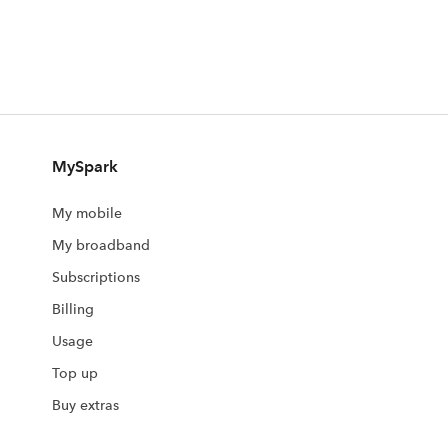
MySpark
My mobile
My broadband
Subscriptions
Billing
Usage
Top up
Buy extras