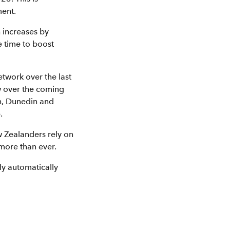
ent.
 increases by
 time to boost
twork over the last
w over the coming
ch, Dunedin and
.
 Zealanders rely on
 more than ever.
y automatically