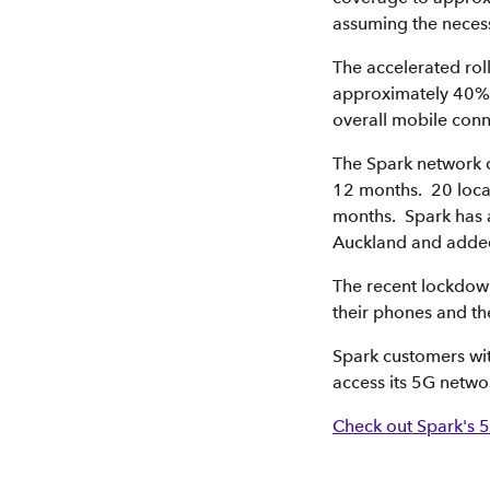
assuming the neces
The accelerated rol
approximately 40% e
overall mobile conne
The Spark network d
12 months. 20 loca
months. Spark has a
Auckland and added 
The recent lockdow
their phones and th
Spark customers wi
access its 5G netwo
Check out Spark's 