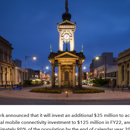
ark announced that it will invest an additional $35 million to 
otal mobile connectivity investment to $125 million in FY22, a
mately 90% of the population by the end of calendar year 202