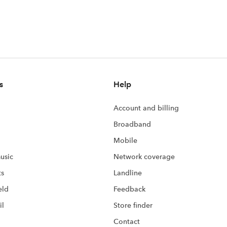
s
Help
Account and billing
Broadband
Mobile
usic
Network coverage
ts
Landline
eld
Feedback
il
Store finder
Contact