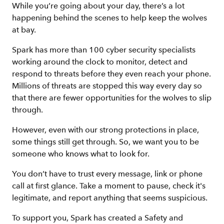
While you’re going about your day, there’s a lot
happening behind the scenes to help keep the wolves
at bay.
Spark has more than 100 cyber security specialists
working around the clock to monitor, detect and
respond to threats before they even reach your phone.
Millions of threats are stopped this way every day so
that there are fewer opportunities for the wolves to slip
through.
However, even with our strong protections in place,
some things still get through. So, we want you to be
someone who knows what to look for.
You don’t have to trust every message, link or phone
call at first glance. Take a moment to pause, check it's
legitimate, and report anything that seems suspicious.
To support you, Spark has created a Safety and