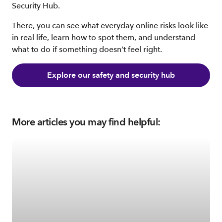
Security Hub.
There, you can see what everyday online risks look like
in real life, learn how to spot them, and understand
what to do if something doesn’t feel right.
Explore our safety and security hub
More articles you may find helpful: