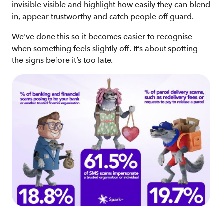
invisible visible and highlight how easily they can blend
in, appear trustworthy and catch people off guard.
We've done this so it becomes easier to recognise
when something feels slightly off. It’s about spotting
the signs before it’s too late.