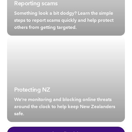
Reporting scams
Something look a bit dodgy? Learn the simple
steps to report scams quickly and help protect
others from getting targeted.
Protecting NZ
We’re monitoring and blocking online threats
around the clock to help keep New Zealanders
safe.