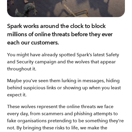
Spark works around the clock to block
millions of online threats before they ever
each our customers.
You might have already spotted Spark’s latest Safety
and Security campaign and the wolves that appear
throughout it.
Maybe you’ve seen them lurking in messages, hiding
behind suspicious links or showing up when you least
expect it.
These wolves represent the online threats we face
every day, from scammers and phishing attempts to
fake organisations pretending to be something they’re
not. By bringing these risks to life, we make the