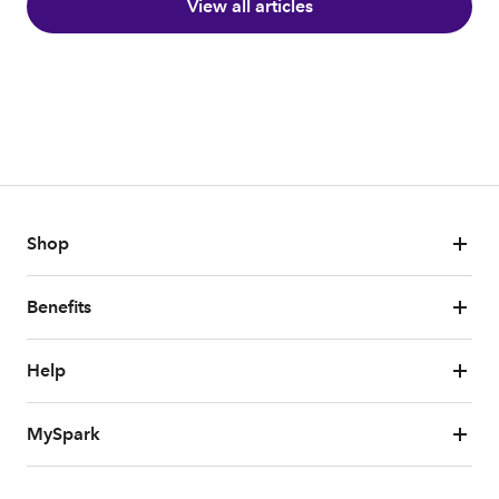
View all articles
Shop
Benefits
Help
MySpark