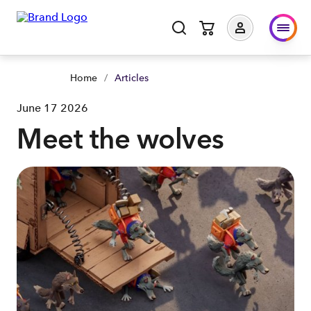
Home
/
Articles
June 17 2026
Meet the wolves