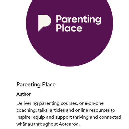
Parenting Place
Author
Delivering parenting courses, one-on-one
coaching, talks, articles and online resources to
inspire, equip and support thriving and connected
whānau throughout Aotearoa.