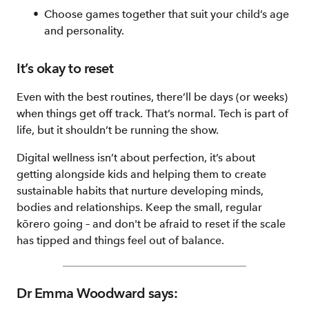
Choose games together that suit your child’s age
and personality.
It’s okay to reset
Even with the best routines, there’ll be days (or weeks)
when things get off track. That’s normal. Tech is part of
life, but it shouldn’t be running the show.
Digital wellness isn’t about perfection, it’s about
getting alongside kids and helping them to create
sustainable habits that nurture developing minds,
bodies and relationships. Keep the small, regular
kōrero going – and don't be afraid to reset if the scale
has tipped and things feel out of balance.
Dr Emma Woodward says: