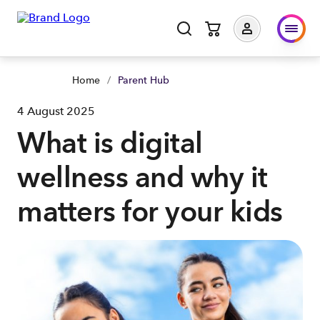
Home
/
Parent Hub
4 August 2025
What is digital
wellness and why it
matters for your kids