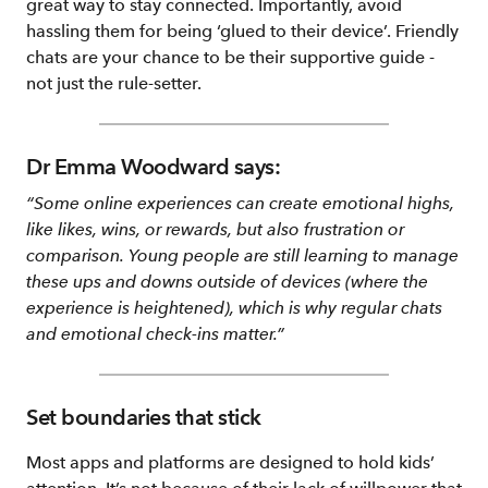
great way to stay connected. Importantly, avoid
hassling them for being ‘glued to their device’. Friendly
chats are your chance to be their supportive guide -
not just the rule-setter.
Dr Emma Woodward says:
“Some online experiences can create emotional highs,
like likes, wins, or rewards, but also frustration or
comparison. Young people are still learning to manage
these ups and downs outside of devices (where the
experience is heightened), which is why regular chats
and emotional check-ins matter.”
Set boundaries that stick
Most apps and platforms are designed to hold kids’