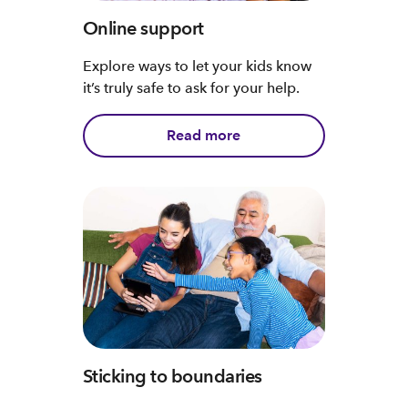
Online support
Explore ways to let your kids know
it’s truly safe to ask for your help.
Read more
Sticking to boundaries