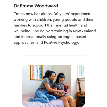
Dr Emma Woodward
Emma now has almost 30 years’ experience
working with children, young people and their
families to support their mental health and
wellbeing. She delivers training in New Zealand
and internationally using ‘strengths-based
approaches’ and Positive Psychology.