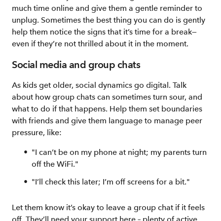
much time online and give them a gentle reminder to
unplug. Sometimes the best thing you can do is gently
help them notice the signs that it’s time for a break—
even if they’re not thrilled about it in the moment.
Social media and group chats
As kids get older, social dynamics go digital. Talk
about how group chats can sometimes turn sour, and
what to do if that happens. Help them set boundaries
with friends and give them language to manage peer
pressure, like:
"I can’t be on my phone at night; my parents turn
off the WiFi."
"I’ll check this later; I’m off screens for a bit."
Let them know it’s okay to leave a group chat if it feels
off. They’ll need your support here – plenty of active