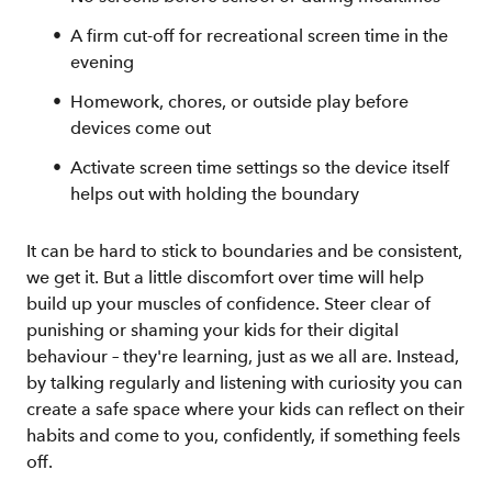
A firm cut-off for recreational screen time in the
evening
Homework, chores, or outside play before
devices come out
Activate screen time settings so the device itself
helps out with holding the boundary
It can be hard to stick to boundaries and be consistent,
we get it. But a little discomfort over time will help
build up your muscles of confidence. Steer clear of
punishing or shaming your kids for their digital
behaviour – they're learning, just as we all are. Instead,
by talking regularly and listening with curiosity you can
create a safe space where your kids can reflect on their
habits and come to you, confidently, if something feels
off.