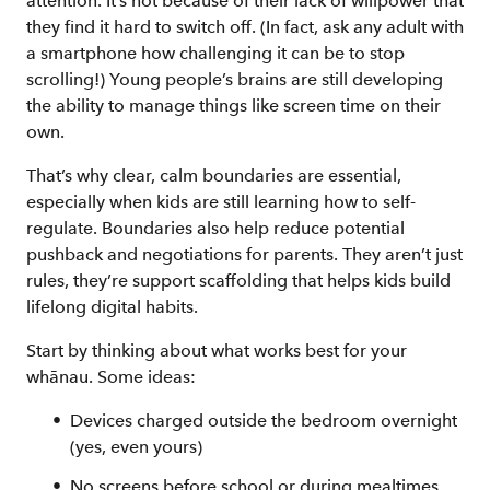
attention. It’s not because of their lack of willpower that
they find it hard to switch off. (In fact, ask any adult with
a smartphone how challenging it can be to stop
scrolling!) Young people’s brains are still developing
the ability to manage things like screen time on their
own.
That’s why clear, calm boundaries are essential,
especially when kids are still learning how to self-
regulate. Boundaries also help reduce potential
pushback and negotiations for parents. They aren’t just
rules, they’re support scaffolding that helps kids build
lifelong digital habits.
Start by thinking about what works best for your
whānau. Some ideas:
Devices charged outside the bedroom overnight
(yes, even yours)
No screens before school or during mealtimes