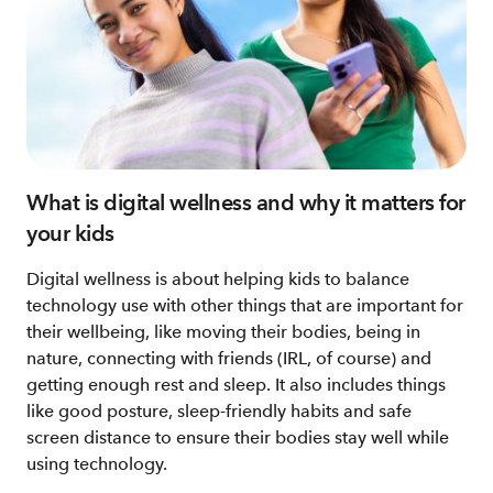
What is digital wellness and why it matters for
your kids
Digital wellness is about helping kids to balance
technology use with other things that are important for
their wellbeing, like moving their bodies, being in
nature, connecting with friends (IRL, of course) and
getting enough rest and sleep. It also includes things
like good posture, sleep-friendly habits and safe
screen distance to ensure their bodies stay well while
using technology.