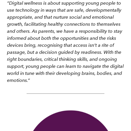
“Digital wellness is about supporting young people to
use technology in ways that are safe, developmentally
appropriate, and that nurture social and emotional
growth, facilitating healthy connections to themselves
and others. As parents, we have a responsibility to stay
informed about both the opportunities and the risks
devices bring, recognising that access isn’t a rite of
passage, but a decision guided by readiness. With the
right boundaries, critical thinking skills, and ongoing
support, young people can learn to navigate the digital
world in tune with their developing brains, bodies, and
emotions.”