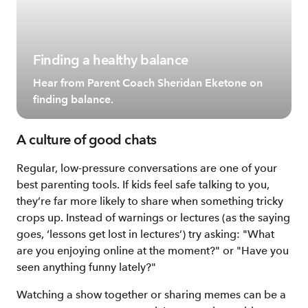
Finding a healthy balance
Hear from Parent Coach Sheridan Eketone on
finding balance.
A culture of good chats
Regular, low-pressure conversations are one of your
best parenting tools. If kids feel safe talking to you,
they’re far more likely to share when something tricky
crops up. Instead of warnings or lectures (as the saying
goes, ‘lessons get lost in lectures’) try asking: "What
are you enjoying online at the moment?" or "Have you
seen anything funny lately?"
Watching a show together or sharing memes can be a