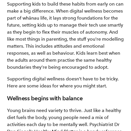
Supporting kids to build these habits from early on can
make a big difference. When digital wellness becomes
part of whānau life, it lays strong foundations for the
future, setting kids up to manage their tech use smartly
as they begin to flex their muscles of autonomy. And
like most things in parenting, the stuff you're modelling
matters. This includes attitudes and emotional
responses, as well as behaviour. Kids learn best when
the adults around them practise the same healthy
boundaries they’re being encouraged to adopt.
Supporting digital wellness doesn’t have to be tricky.
Here are some ideas for where you might start.
Wellness begins with balance
Young brains need variety to thrive. Just like a healthy
diet fuels the body, young people need a mix of
activities each day to be mentally well. Psychiatrist Dr