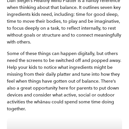
Dan Siegel’s Healthy Mind Platter is a handy reference
when thinking about that balance. It outlines seven key
ingredients kids need, including: time for good sleep,
time to move their bodies, to play and be imaginative,
to focus deeply on a task, to reflect internally, to rest
without goals or structure and to connect meaningfully
with others.
Some of these things can happen digitally, but others
need the screens to be switched off and popped away.
Help your kids to notice what ingredients might be
missing from their daily platter and tune into how they
feel when things have gotten out of balance. There’s
also a great opportunity here for parents to put down
devices and consider what active, social or outdoor
activities the whānau could spend some time doing
together.