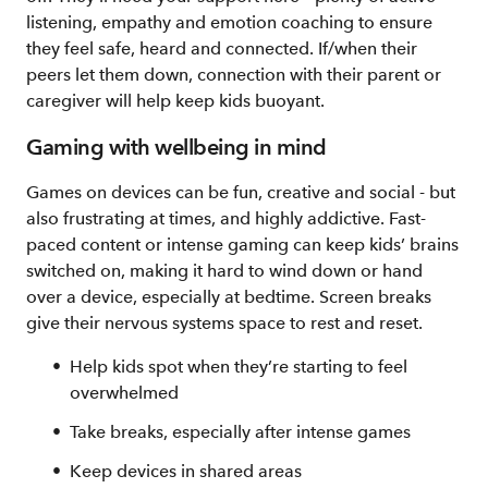
listening, empathy and emotion coaching to ensure
they feel safe, heard and connected. If/when their
peers let them down, connection with their parent or
caregiver will help keep kids buoyant.
Gaming with wellbeing in mind
Games on devices can be fun, creative and social - but
also frustrating at times, and highly addictive. Fast-
paced content or intense gaming can keep kids’ brains
switched on, making it hard to wind down or hand
over a device, especially at bedtime. Screen breaks
give their nervous systems space to rest and reset.
Help kids spot when they’re starting to feel
overwhelmed
Take breaks, especially after intense games
Keep devices in shared areas