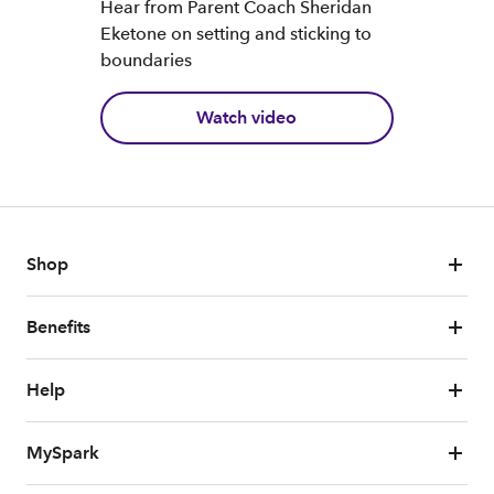
Hear from Parent Coach Sheridan
Eketone on setting and sticking to
boundaries
Watch video
Shop
Benefits
Help
MySpark