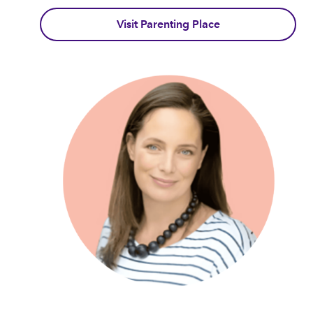
Visit Parenting Place