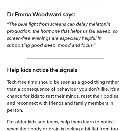
Dr Emma Woodward says:
“The blue light from screens can delay melatonin
production, the hormone that helps us fall asleep, so
screen-free evenings are especially helpful in
supporting good sleep, mood and focus.”
Help kids notice the signals
Tech-free time should be seen as a good thing rather
than a consequence of behaviour you don’t like. It’s a
chance for kids to rest their minds, reset their bodies
and reconnect with friends and family members in
person.
For older kids and teens, help them learn to notice
when their body or brain is feeling a bit flat from too