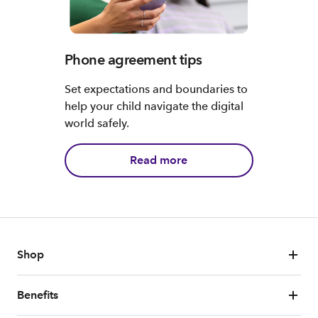
Phone agreement tips
Set expectations and boundaries to
help your child navigate the digital
world safely.
Read more
Shop
Benefits