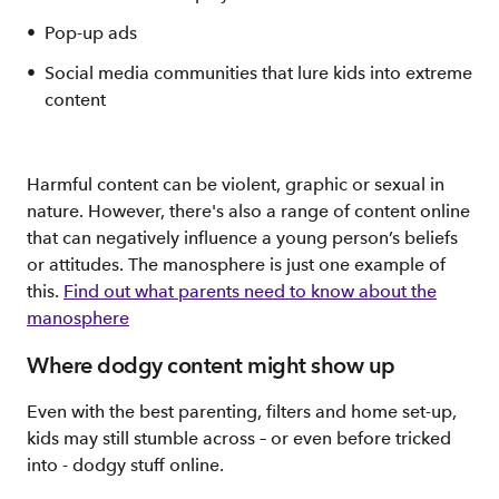
Pop-up ads
Social media communities that lure kids into extreme
content
Harmful content can be violent, graphic or sexual in
nature. However, there's also a range of content online
that can negatively influence a young person’s beliefs
or attitudes. The manosphere is just one example of
this.
Find out what parents need to know about the
manosphere
Where dodgy content might show up
Even with the best parenting, filters and home set-up,
kids may still stumble across – or even before tricked
into - dodgy stuff online.