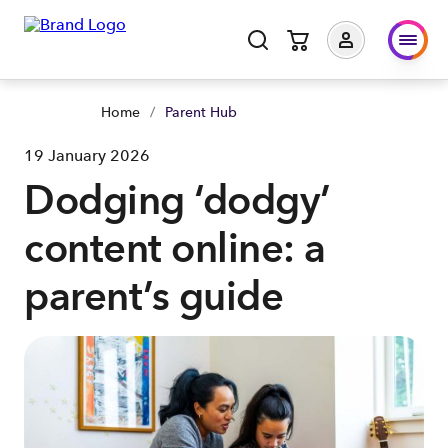
Home
/
Parent Hub
19 January 2026
Dodging ‘dodgy’
content online: a
parent’s guide