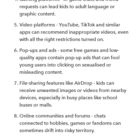
requests can lead kids to adult language or
graphic content.
Video platforms - YouTube, TikTok and similar
apps can recommend inappropriate videos, even
with all the right restrictions turned on.
Pop-ups and ads - some free games and low-
quality apps contain pop-up ads that can fool
young users into clicking on sexualised or
misleading content.
File-sharing features like AirDrop - kids can
receive unwanted images or videos from nearby
devices, especially in busy places like school
buses or malls.
Online communities and forums - chats
connected to hobbies, games or fandoms can
sometimes drift into risky territory.