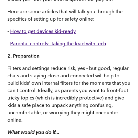
Here are some articles that will talk you through the
specifics of setting up for safety online:
-
How to get devices kid-ready
-
Parental controls: Taking the lead with tech
2. Preparation
Filters and settings reduce risk, yes - but good, regular
chats and staying close and connected will help to
build kids' own internal filters for the moments that you
can’t control. Ideally, as parents you want to front-foot
tricky topics (which is incredibly protective) and give
kids a safe place to unpack anything confusing,
uncomfortable, or worrying they might encounter
online.
What would you do if...