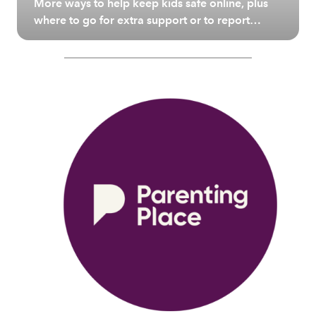
More ways to help keep kids safe online, plus
where to go for extra support or to report
unsafe or illegal content.