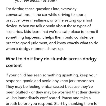
you feel uncomfortable?
Try dotting these questions into everyday
conversations. In the car while driving to sports
practice, over mealtimes, or while setting up a first
device. When we talk openly about these types of
scenarios, kids learn that we’re a safe place to come if
something happens. It helps them build confidence,
practise good judgment, and know exactly what to do
when a dodgy moment shows up.
What to do if they do stumble across dodgy
content
If your child has seen something upsetting, keep your
response gentle and avoid any knee-jerk responses.
They may be feeling embarrassed because they’ve
been bluffed – or they may be worried that their device
will be immediately confiscated. Pause and take a
breath before you respond. Start by thanking them for