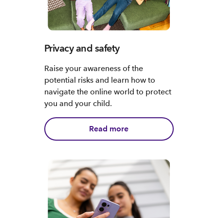
Privacy and safety
Raise your awareness of the
potential risks and learn how to
navigate the online world to protect
you and your child.
Read more