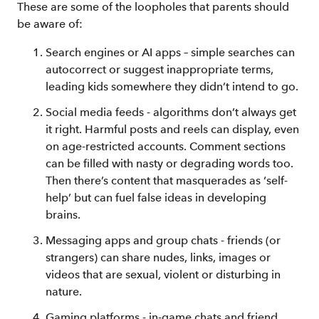
These are some of the loopholes that parents should
be aware of:
Search engines or AI apps – simple searches can
autocorrect or suggest inappropriate terms,
leading kids somewhere they didn’t intend to go.
Social media feeds - algorithms don’t always get
it right. Harmful posts and reels can display, even
on age-restricted accounts. Comment sections
can be filled with nasty or degrading words too.
Then there’s content that masquerades as ‘self-
help’ but can fuel false ideas in developing
brains.
Messaging apps and group chats - friends (or
strangers) can share nudes, links, images or
videos that are sexual, violent or disturbing in
nature.
Gaming platforms - in-game chats and friend