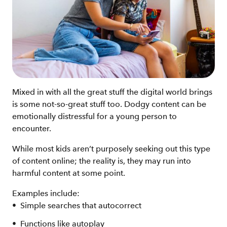
Mixed in with all the great stuff the digital world brings
is some not-so-great stuff too. Dodgy content can be
emotionally distressful for a young person to
encounter.
While most kids aren’t purposely seeking out this type
of content online; the reality is, they may run into
harmful content at some point.
Examples include:
Simple searches that autocorrect
Functions like autoplay