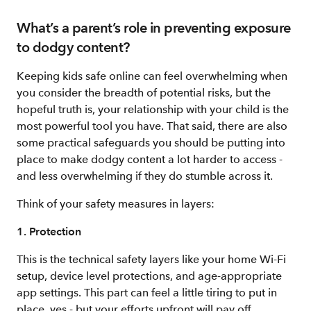
What’s a parent’s role in preventing exposure
to dodgy content?
Keeping kids safe online can feel overwhelming when
you consider the breadth of potential risks, but the
hopeful truth is, your relationship with your child is the
most powerful tool you have. That said, there are also
some practical safeguards you should be putting into
place to make dodgy content a lot harder to access -
and less overwhelming if they do stumble across it.
Think of your safety measures in layers:
1. Protection
This is the technical safety layers like your home Wi-Fi
setup, device level protections, and age-appropriate
app settings. This part can feel a little tiring to put in
place, yes - but your efforts upfront will pay off.