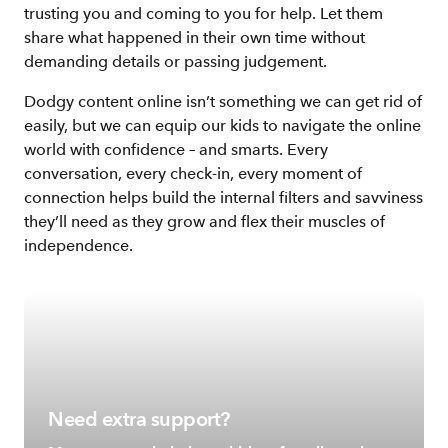
trusting you and coming to you for help. Let them
share what happened in their own time without
demanding details or passing judgement.
Dodgy content online isn’t something we can get rid of
easily, but we can equip our kids to navigate the online
world with confidence – and smarts. Every
conversation, every check-in, every moment of
connection helps build the internal filters and savviness
they’ll need as they grow and flex their muscles of
independence.
Need extra support?