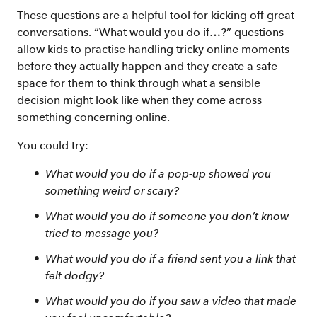
These questions are a helpful tool for kicking off great
conversations. “What would you do if…?” questions
allow kids to practise handling tricky online moments
before they actually happen and they create a safe
space for them to think through what a sensible
decision might look like when they come across
something concerning online.
You could try:
What would you do if a pop-up showed you
something weird or scary?
What would you do if someone you don’t know
tried to message you?
What would you do if a friend sent you a link that
felt dodgy?
What would you do if you saw a video that made