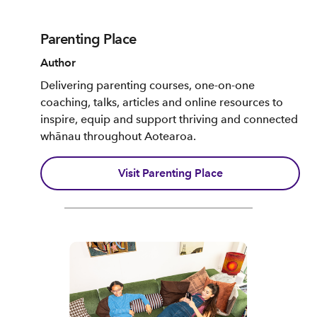
Parenting Place
Author
Delivering parenting courses, one-on-one
coaching, talks, articles and online resources to
inspire, equip and support thriving and connected
whānau throughout Aotearoa.
Visit Parenting Place