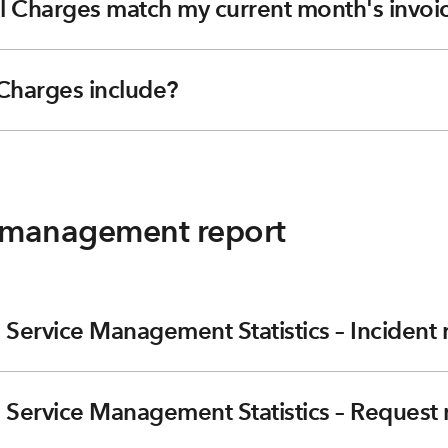
l Charges match my current month's invoi
Charges include?
y management report
 Service Management Statistics – Incident 
 Service Management Statistics – Request 