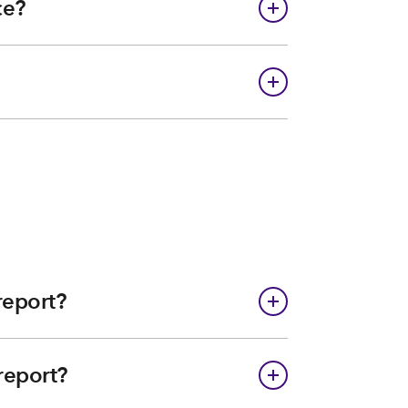
ce?
report?
report?