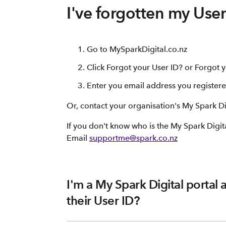
I've forgotten my Use
Go to MySparkDigital.co.nz
Click Forgot your User ID? or Forgot
Enter you email address you registere
Or, contact your organisation's My Spark Di
If you don't know who is the My Spark Digit
Email
supportme@spark.co.nz
I'm a My Spark Digital portal 
their User ID?