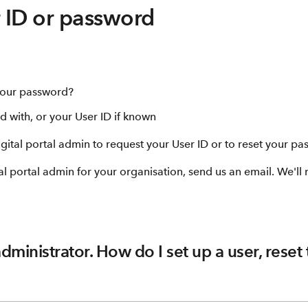
r ID or password
 your password?
d with, or your User ID if known
gital portal admin to request your User ID or to reset your pa
al portal admin for your organisation, send us an email. We'll
administrator. How do I set up a user, reset