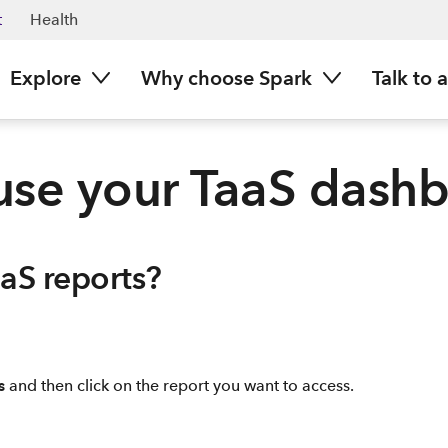
t
Health
Explore
Why choose Spark
Talk to 
se your TaaS dash
aaS reports?
s
and then click on the report you want to access.