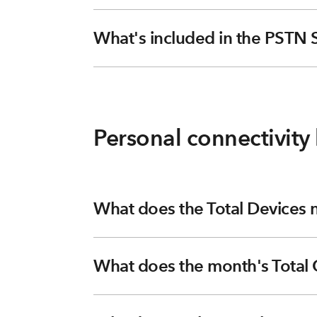
What's included in the PSTN 
Personal connectivity 
What does the Total Devices
What does the month's Total