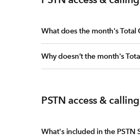
What does the month's Total
Why doesn’t the month's Tota
PSTN access & callin
What's included in the PSTN S