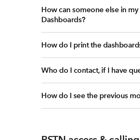
How can someone else in my o
Dashboards?
How do I print the dashboard
Who do I contact, if I have q
How do I see the previous mo
PSTN access & calling 