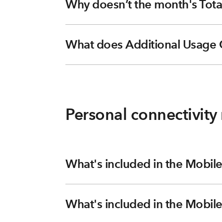
Why doesn’t the month's Tota
What does Additional Usage 
Personal connectivit
What's included in the Mobile
What's included in the Mobile