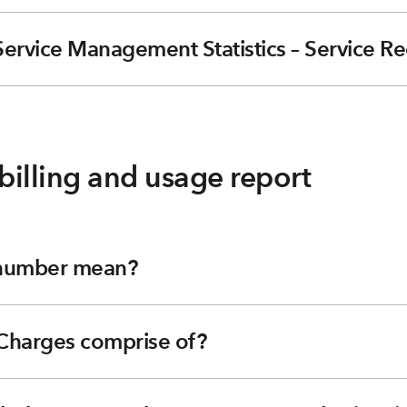
Service Management Statistics – Service R
billing and usage report
 number mean?
 Charges comprise of?