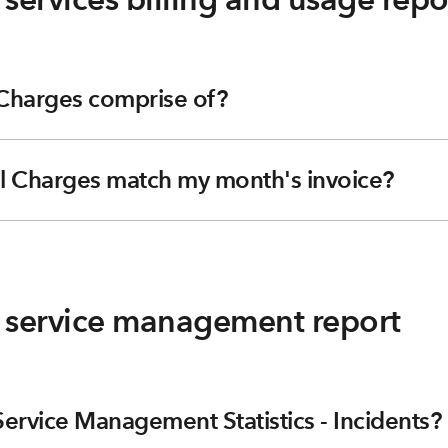
 Charges comprise of?
l Charges match my month's invoice?
g service management report
ervice Management Statistics - Incidents?