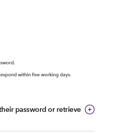
ssword.
 respond within five working days.
 their password or retrieve