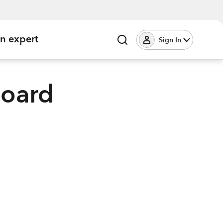
an expert
Sign In
board