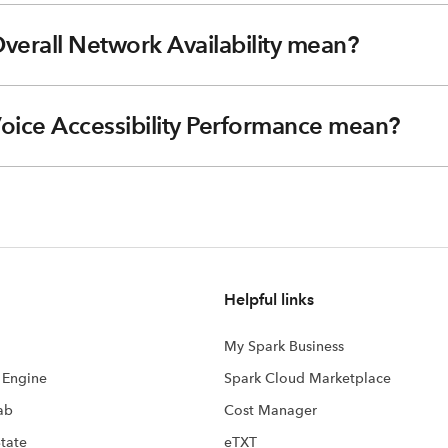
verall Network Availability mean?
Voice Accessibility Performance mean?
Helpful links
My Spark Business
s Engine
Spark Cloud Marketplace
ab
Cost Manager
State
eTXT