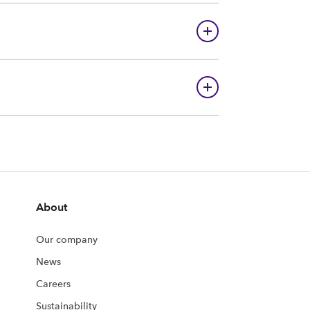
About
Our company
News
Careers
Sustainability