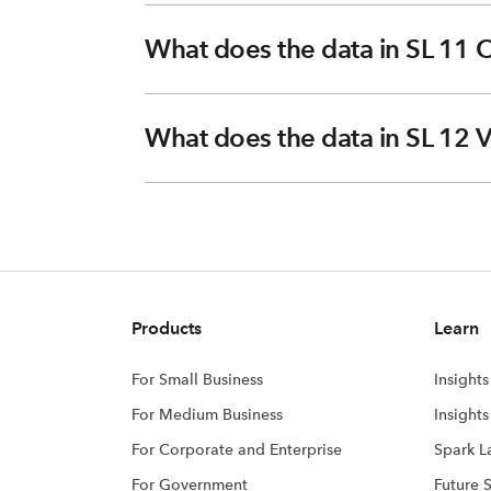
What does the data in SL 11 O
What does the data in SL 12 
Products
Learn
For Small Business
Insights
For Medium Business
Insight
For Corporate and Enterprise
Spark L
For Government
Future 