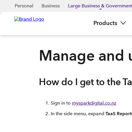
Personal
Business
Large Business & Governmen
Products
Manage and u
How do I get to the T
Sign in to
mysparkdigital.co.nz
In the side menu, expand
TaaS Report