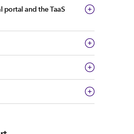
 portal and the TaaS
rt