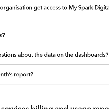
rganisation get access to My Spark Digital
s?
uestions about the data on the dashboards?
nth’s report?
services billing and usage repo