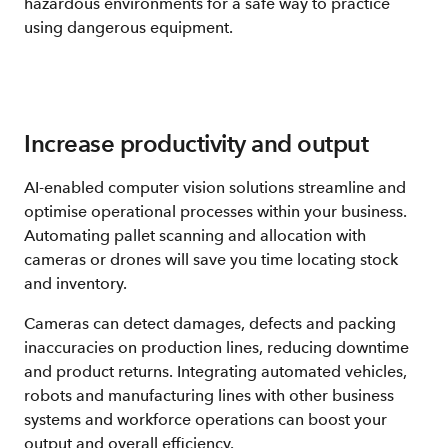
hazardous environments for a safe way to practice
using dangerous equipment.
Increase productivity and output
AI-enabled computer vision solutions streamline and
optimise operational processes within your business.
Automating pallet scanning and allocation with
cameras or drones will save you time locating stock
and inventory.
Cameras can detect damages, defects and packing
inaccuracies on production lines, reducing downtime
and product returns. Integrating automated vehicles,
robots and manufacturing lines with other business
systems and workforce operations can boost your
output and overall efficiency.