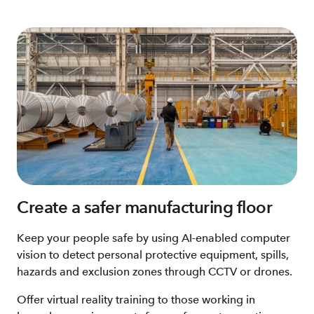
Create a safer manufacturing floor
Keep your people safe by using AI-enabled computer
vision to detect personal protective equipment, spills,
hazards and exclusion zones through CCTV or drones.
Offer virtual reality training to those working in