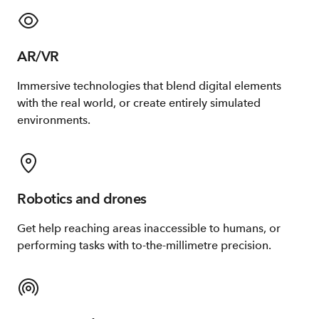
AR/VR
Immersive technologies that blend digital elements
with the real world, or create entirely simulated
environments.
Robotics and drones
Get help reaching areas inaccessible to humans, or
performing tasks with to-the-millimetre precision.