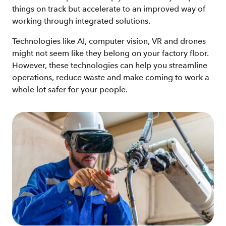
things on track but accelerate to an improved way of
working through integrated solutions.
Technologies like AI, computer vision, VR and drones
might not seem like they belong on your factory floor.
However, these technologies can help you streamline
operations, reduce waste and make coming to work a
whole lot safer for your people.