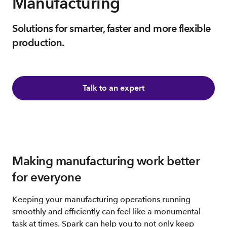
Manufacturing
Solutions for smarter, faster and more flexible
production.
Talk to an expert
Making manufacturing work better
for everyone
Keeping your manufacturing operations running
smoothly and efficiently can feel like a monumental
task at times. Spark can help you to not only keep