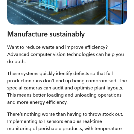
Manufacture sustainably
Want to reduce waste and improve efficiency?
Advanced computer vision technologies can help you
do both.
These systems quickly identify defects so that full
production runs don’t end up being compromised. The
special cameras can audit and optimise plant layouts.
This means better loading and unloading operations
and more energy efficiency.
There’s nothing worse than having to throw stock out.
Implementing IoT sensors enables real-time
monitoring of perishable products, with temperature