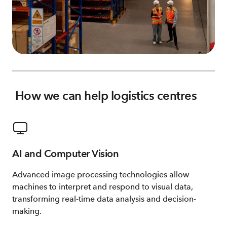
How we can help logistics centres
AI and Computer Vision
Advanced image processing technologies allow
machines to interpret and respond to visual data,
transforming real-time data analysis and decision-
making.