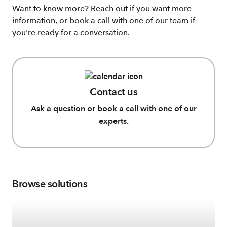
Want to know more? Reach out if you want more
information, or book a call with one of our team if
you're ready for a conversation.
Contact us
Ask a question or book a call with one of our
experts.
Browse solutions