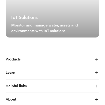
IoT Solutions
Monitor and manage water, assets and
environments with IoT solutions.
Products
Learn
Helpful links
About