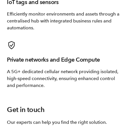
IoT tags and sensors
Efficiently monitor environments and assets through a
centralised hub with integrated business rules and
automations.
Private networks and Edge Compute
A 5G+ dedicated cellular network providing isolated,
high-speed connectivity, ensuring enhanced control
and performance.​
Get in touch
Our experts can help you find the right solution.