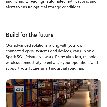
and humidity readings, automated notifications, and
alerts to ensure optimal storage conditions.
Build for the future
Our advanced solutions, along with your own
connected apps, systems and devices, can run on a
Spark 5G+ Private Network. Enjoy ultra-fast, reliable
wireless connectivity to enhance your operations and
support your future smart industrial roadmap​.