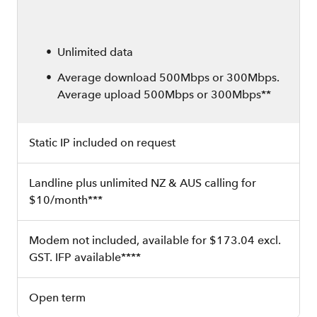
Unlimited data
Average download 500Mbps or 300Mbps.
Average upload 500Mbps or 300Mbps**
Static IP included on request
Landline plus unlimited NZ & AUS calling for
$10/month***
Modem not included, available for $173.04 excl.
GST. IFP available****
Open term