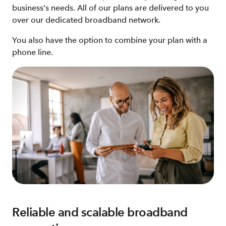
business's needs. All of our plans are delivered to you
over our dedicated broadband network.
You also have the option to combine your plan with a
phone line.
Reliable and scalable broadband