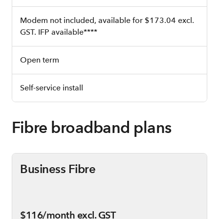
Modem not included, available for $173.04 excl.
GST. IFP available****
Open term
Self-service install
Fibre broadband plans
Business Fibre
$116/month excl. GST