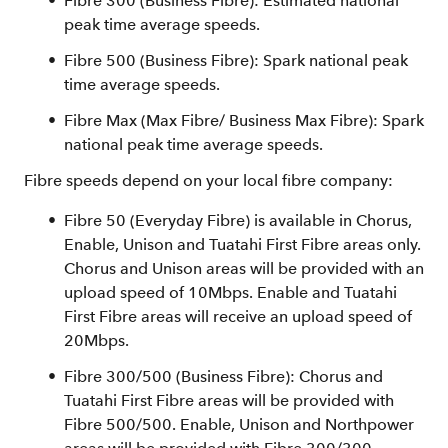
Fibre 300 (Business Fibre): Estimated national
peak time average speeds.
Fibre 500 (Business Fibre): Spark national peak
time average speeds.
Fibre Max (Max Fibre/ Business Max Fibre): Spark
national peak time average speeds.
Fibre speeds depend on your local fibre company:
Fibre 50 (Everyday Fibre) is available in Chorus,
Enable, Unison and Tuatahi First Fibre areas only.
Chorus and Unison areas will be provided with an
upload speed of 10Mbps. Enable and Tuatahi
First Fibre areas will receive an upload speed of
20Mbps.
Fibre 300/500 (Business Fibre): Chorus and
Tuatahi First Fibre areas will be provided with
Fibre 500/500. Enable, Unison and Northpower