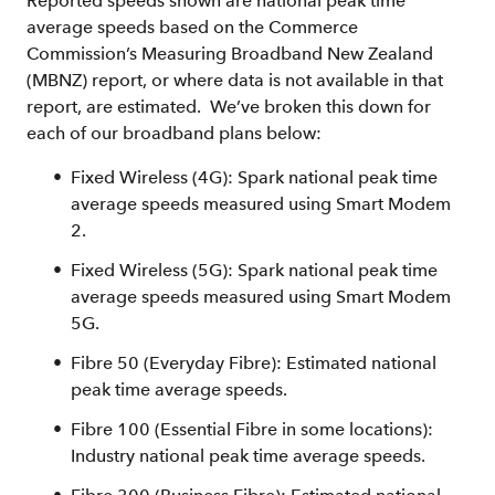
Reported speeds shown are national peak time
average speeds based on the Commerce
Commission’s Measuring Broadband New Zealand
(MBNZ) report, or where data is not available in that
report, are estimated. We’ve broken this down for
each of our broadband plans below:
Fixed Wireless (4G): Spark national peak time
average speeds measured using Smart Modem
2.
Fixed Wireless (5G): Spark national peak time
average speeds measured using Smart Modem
5G.
Fibre 50 (Everyday Fibre): Estimated national
peak time average speeds.
Fibre 100 (Essential Fibre in some locations):
Industry national peak time average speeds.