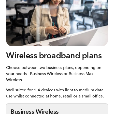
Wireless broadband plans
Choose between two business plans, depending on
your needs - Business Wireless or Business Max
Wireless.
Well suited for 1-4 devices with light to medium data
use whilst connected at home, retail or a small office.
Business Wireless