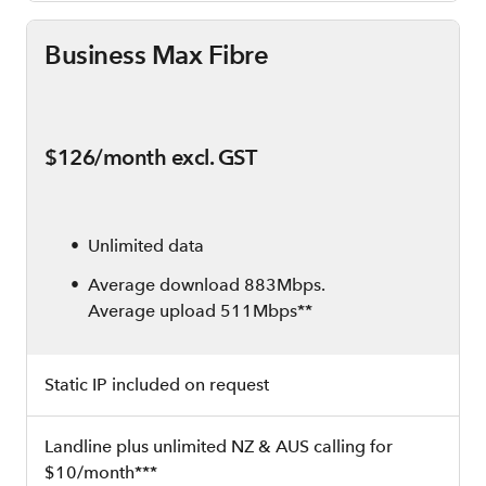
Business Max Fibre
$126/month excl. GST
Unlimited data
Average download 883Mbps.
Average upload 511Mbps**
Static IP included on request
Landline plus unlimited NZ & AUS calling for
$10/month***