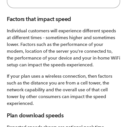
Factors that impact speed
Individual customers will experience different speeds
at different times – sometimes higher and sometimes
lower. Factors such as the performance of your
modem, location of the server you’re connected to,
the performance of your device and your in-home WiFi
setup can impact the speeds experienced.
If your plan uses a wireless connection, then factors
such as the distance you are from a cell tower, the
network capability and the overall use of that cell
tower by other consumers can impact the speed
experienced.
Plan download speeds​