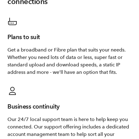
connections
Plans to suit
Get a broadband or Fibre plan that suits your needs.
Whether you need lots of data or less, super fast or
standard upload and download speeds, a static IP
address and more - we'll have an option that fits.
Business continuity
Our 24/7 local support team is here to help keep you
connected. Our support offering includes a dedicated
account management team to help sort all your