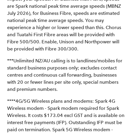
are Spark national peak time average speeds (MBNZ
July 2026), for Business Fibre, speeds are estimated
national peak time average speeds. You may
experience a higher or lower speed than this. Chorus
and Tuatahi First Fibre areas will be provided with
Fibre 500/500. Enable, Unison and Northpower will
be provided with Fibre 300/300.
***Unlimited NZ/AU calling is to landlines/mobiles for
standard business purposes only; excludes contact
centres and continuous call forwarding, businesses
with 20 or fewer lines per site only, special numbers
and premium numbers.
****4G/5G Wireless plans and modems: Spark 4G
Wireless modem - Spark modem required for Spark
Wireless. It costs $173.04 excl GST and is available on
interest free payments (IFP). Outstanding IFP must be
paid on termination. Spark 5G Wireless modem -