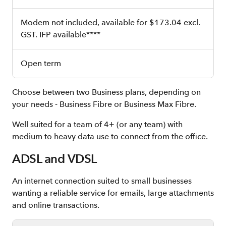
Modem not included, available for $173.04 excl.
GST. IFP available****
Open term
Choose between two Business plans, depending on
your needs - Business Fibre or Business Max Fibre.
Well suited for a team of 4+ (or any team) with
medium to heavy data use to connect from the office.
ADSL and VDSL
An internet connection suited to small businesses
wanting a reliable service for emails, large attachments
and online transactions.