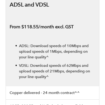
ADSL and VDSL
From $118.55/month excl. GST
ADSL: Download speeds of 10Mbps and
upload speeds of 1Mbps, depending on
your line quality^
VDSL: Download speeds of 62Mbps and
upload speeds of 21Mbps, depending on
your line quality^
Copper delivered - 24 month contract^^