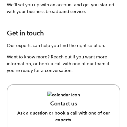
We'll set you up with an account and get you started
with your business broadband service.
Get in touch
Our experts can help you find the right solution.
Want to know more? Reach out if you want more
information, or book a call with one of our team if
you're ready for a conversation.
Contact us
Ask a question or book a call with one of our
experts.