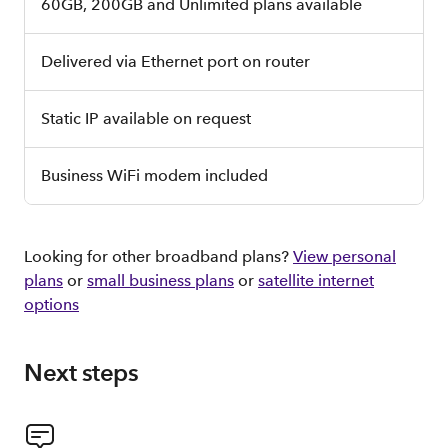
60GB, 200GB and Unlimited plans available
Delivered via Ethernet port on router
Static IP available on request
Business WiFi modem included
Looking for other broadband plans?
View personal
plans
or
small business plans
or
satellite internet
options
Next steps