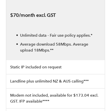
$70/month excl. GST
Unlimited data - Fair use policy applies.*
Average download 58Mbps. Average
upload 18Mbps.**
Static IP included on request
Landline plus unlimited NZ & AUS calling***
Modem not included, available for $173.04 excl.
GST. IFP available****