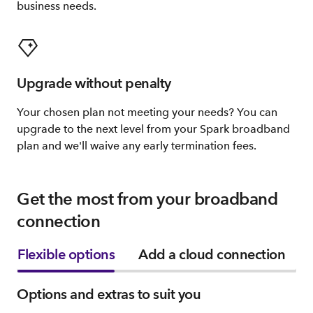
business needs.
Upgrade without penalty
Your chosen plan not meeting your needs? You can
upgrade to the next level from your Spark broadband
plan and we'll waive any early termination fees.
Get the most from your broadband
connection
Flexible options
Add a cloud connection
Options and extras to suit you