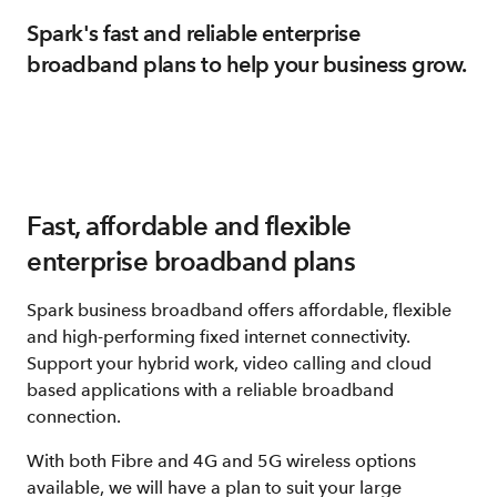
Spark's fast and reliable enterprise
broadband plans to help your business grow.
Fast, affordable and flexible
enterprise broadband plans
Spark business broadband offers affordable, flexible
and high-performing fixed internet connectivity.
Support your hybrid work, video calling and cloud
based applications with a reliable broadband
connection.
With both Fibre and 4G and 5G wireless options
available, we will have a plan to suit your large