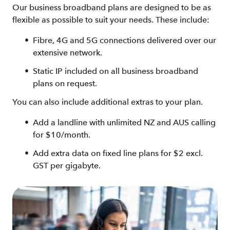
Our business broadband plans are designed to be as
flexible as possible to suit your needs. These include:
Fibre, 4G and 5G connections delivered over our
extensive network.
Static IP included on all business broadband
plans on request.
You can also include additional extras to your plan.
Add a landline with unlimited NZ and AUS calling
for $10/month.
Add extra data on fixed line plans for $2 excl.
GST per gigabyte.