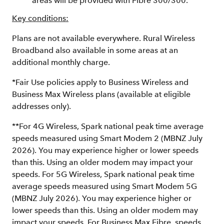
areas will be provided with Fibre 300/300.
Key conditions:
Plans are not available everywhere. Rural Wireless
Broadband also available in some areas at an
additional monthly charge.
*Fair Use policies apply to Business Wireless and
Business Max Wireless plans (available at eligible
addresses only).
**For 4G Wireless, Spark national peak time average
speeds measured using Smart Modem 2 (MBNZ July
2026). You may experience higher or lower speeds
than this. Using an older modem may impact your
speeds. For 5G Wireless, Spark national peak time
average speeds measured using Smart Modem 5G
(MBNZ July 2026). You may experience higher or
lower speeds than this. Using an older modem may
impact your speeds. For Business Max Fibre, speeds