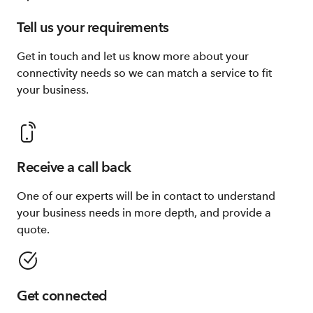
Tell us your requirements
Get in touch and let us know more about your
connectivity needs so we can match a service to fit
your business.
Receive a call back
One of our experts will be in contact to understand
your business needs in more depth, and provide a
quote.
Get connected