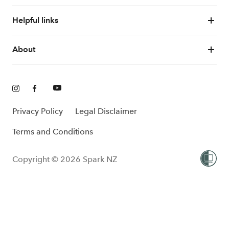
Helpful links
About
Privacy Policy
Legal Disclaimer
Terms and Conditions
Copyright © 2026 Spark NZ