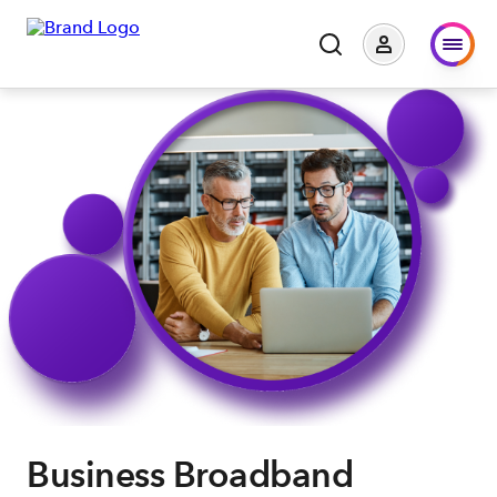
Business Broadband