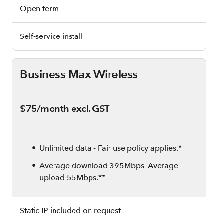
Open term
Self-service install
Business Max Wireless
$75/month excl. GST
Unlimited data - Fair use policy applies.*
Average download 395Mbps. Average
upload 55Mbps.**
Static IP included on request