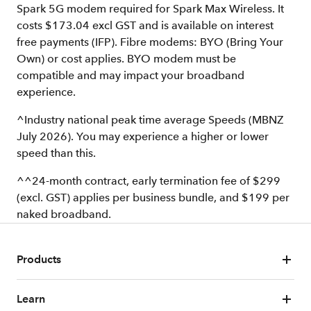
Spark 5G modem required for Spark Max Wireless. It
costs $173.04 excl GST and is available on interest
free payments (IFP). Fibre modems: BYO (Bring Your
Own) or cost applies. BYO modem must be
compatible and may impact your broadband
experience.
^Industry national peak time average Speeds (MBNZ
July 2026). You may experience a higher or lower
speed than this.
^^24-month contract, early termination fee of $299
(excl. GST) applies per business bundle, and $199 per
naked broadband.
Products
Learn