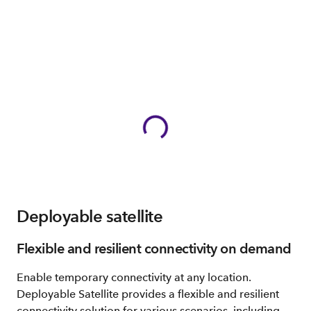
Deployable satellite
Flexible and resilient connectivity on demand
Enable temporary connectivity at any location.
Deployable Satellite provides a flexible and resilient
connectivity solution for various scenarios, including