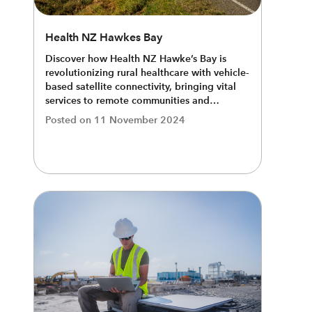
Health NZ Hawkes Bay
Discover how Health NZ Hawke’s Bay is
revolutionizing rural healthcare with vehicle-
based satellite connectivity, bringing vital
services to remote communities and
bridging the digital divide.
Posted on
11 November 2024