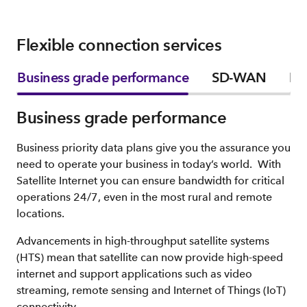
Flexible connection services
Business grade performance
SD-WAN
Fle
Business grade performance
Business priority data plans give you the assurance you
need to operate your business in today’s world. With
Satellite Internet you can ensure bandwidth for critical
operations 24/7, even in the most rural and remote
locations.
Advancements in high-throughput satellite systems
(HTS) mean that satellite can now provide high-speed
internet and support applications such as video
streaming, remote sensing and Internet of Things (IoT)
connectivity.