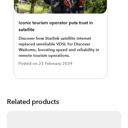
Iconic tourism operator puts trust in
satellite
Discover how Starlink satellite internet
replaced unreliable VDSL for Discover
Waitomo, boosting speed and reliability in
remote tourism operations.
Posted on
22 February 2024
Related products