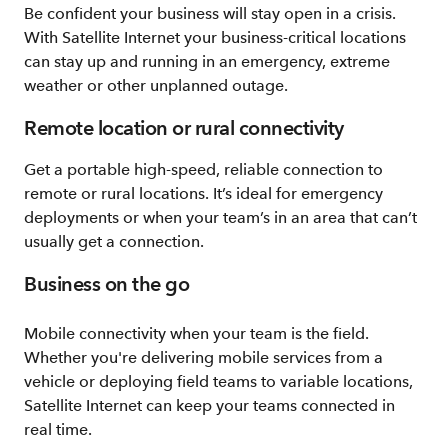
Be confident your business will stay open in a crisis.
With Satellite Internet your business-critical locations
can stay up and running in an emergency, extreme
weather or other unplanned outage.
Remote location or rural connectivity
Get a portable high-speed, reliable connection to
remote or rural locations. It’s ideal for emergency
deployments or when your team’s in an area that can’t
usually get a connection.
Business on the go
Mobile connectivity when your team is the field.
Whether you're delivering mobile services from a
vehicle or deploying field teams to variable locations,
Satellite Internet can keep your teams connected in
real time.