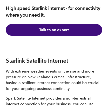
High speed Starlink internet - for connectivity
where you need it.
Talk to an expert
Starlink Satellite Internet
With extreme weather events on the rise and more
pressure on New Zealand’s critical infrastructure,
having a resilient internet connection could be crucial
for your ongoing business continuity.
Spark Satellite Internet provides a non-terrestrial
internet connection for your business. You can use