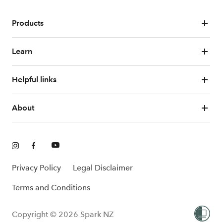
Products
Learn
Helpful links
About
Privacy Policy
Legal Disclaimer
Terms and Conditions
Copyright © 2026 Spark NZ