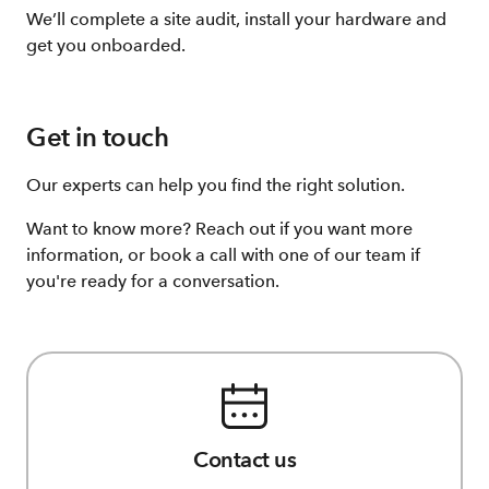
We’ll complete a site audit, install your hardware and
get you onboarded.
Get in touch
Our experts can help you find the right solution.
Want to know more? Reach out if you want more
information, or book a call with one of our team if
you're ready for a conversation.
Contact us