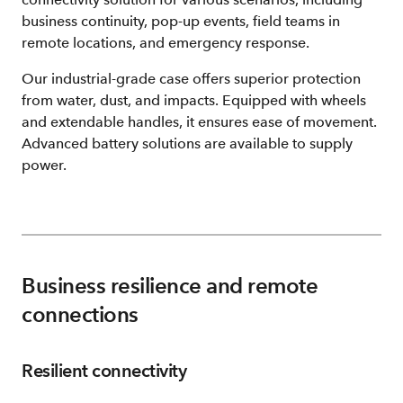
business continuity, pop-up events, field teams in
remote locations, and emergency response.
Our industrial-grade case offers superior protection
from water, dust, and impacts. Equipped with wheels
and extendable handles, it ensures ease of movement.
Advanced battery solutions are available to supply
power.
Business resilience and remote
connections
Resilient connectivity