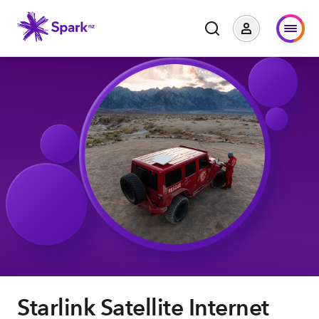
Starlink Satellite Internet