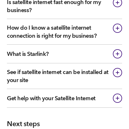
Is satellite internet fast enough for my
business?
How do I know a satellite internet
connection is right for my business?
What is Starlink?
See if satellite internet can be installed at
your site
Get help with your Satellite Internet
Next steps