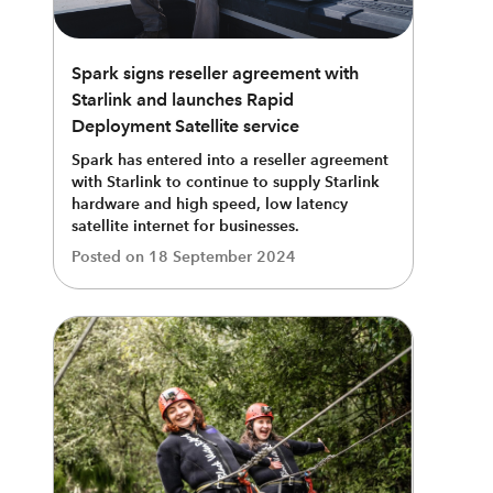
Spark signs reseller agreement with
Starlink and launches Rapid
Deployment Satellite service
Spark has entered into a reseller agreement
with Starlink to continue to supply Starlink
hardware and high speed, low latency
satellite internet for businesses.
Posted on
18 September 2024