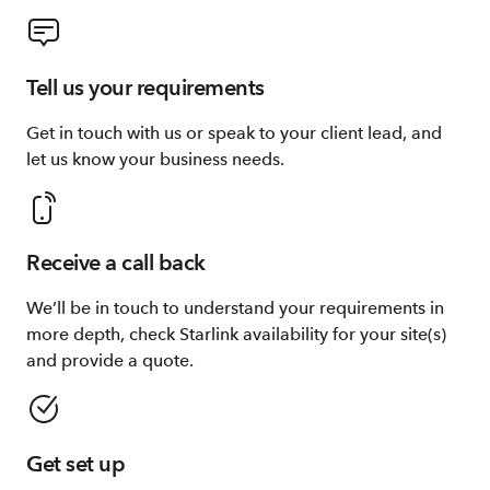
Tell us your requirements
Get in touch with us or speak to your client lead, and
let us know your business needs.
Receive a call back
We’ll be in touch to understand your requirements in
more depth, check Starlink availability for your site(s)
and provide a quote.
Get set up