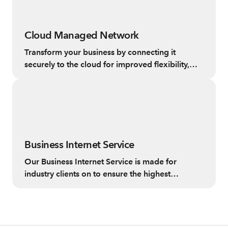
Cloud Managed Network
Transform your business by connecting it
securely to the cloud for improved flexibility,
reliability and control.
Business Internet Service
Our Business Internet Service is made for
industry clients on to ensure the highest
standard internet experience.