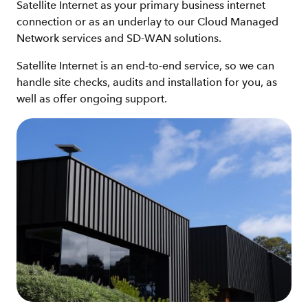
Satellite Internet as your primary business internet
connection or as an underlay to our Cloud Managed
Network services and SD-WAN solutions.
Satellite Internet is an end-to-end service, so we can
handle site checks, audits and installation for you, as
well as offer ongoing support.