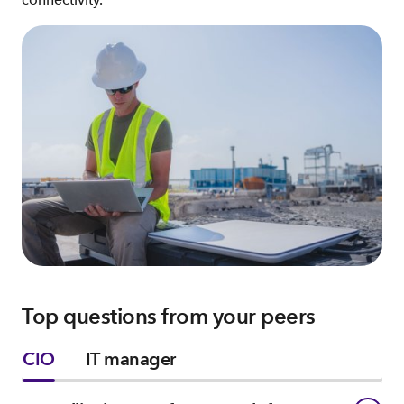
Top questions from your peers
CIO
IT manager