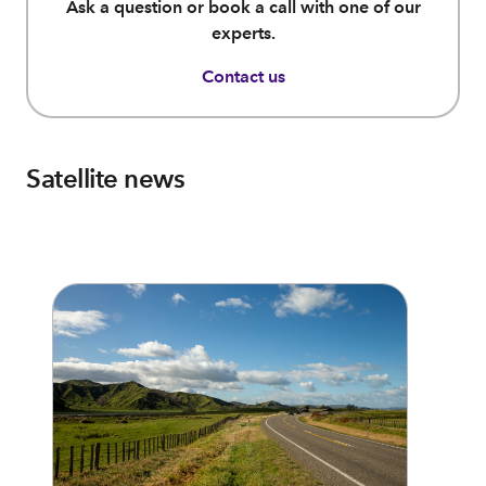
Ask a question or book a call with one of our
experts.
Contact us
Satellite news