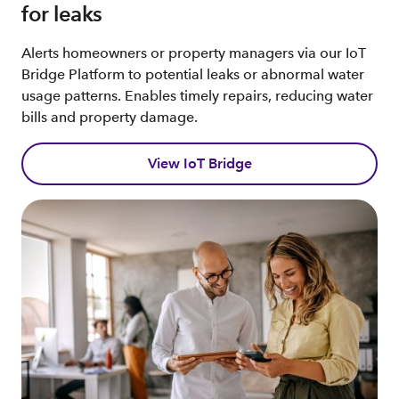
for leaks
Alerts homeowners or property managers via our IoT
Bridge Platform to potential leaks or abnormal water
usage patterns. Enables timely repairs, reducing water
bills and property damage.
View IoT Bridge