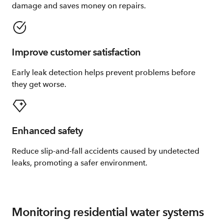
damage and saves money on repairs.
Improve customer satisfaction
Early leak detection helps prevent problems before
they get worse.
Enhanced safety
Reduce slip-and-fall accidents caused by undetected
leaks, promoting a safer environment.
Monitoring residential water systems