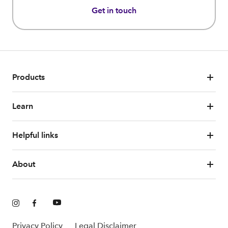
Get in touch
Products
Learn
Helpful links
About
Privacy Policy
Legal Disclaimer