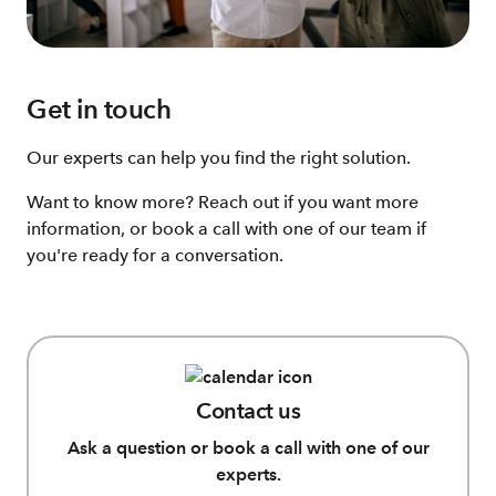
Get in touch
Our experts can help you find the right solution.
Want to know more? Reach out if you want more
information, or book a call with one of our team if
you're ready for a conversation.
Contact us
Ask a question or book a call with one of our
experts.