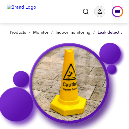
Products
/
Monitor
/
Indoor monitoring
/
Leak detection 