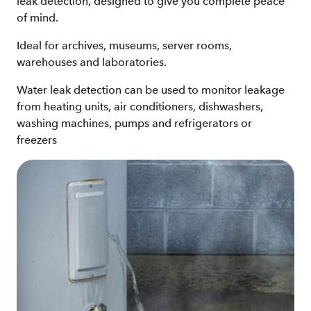
leak detection, designed to give you complete peace
of mind.
Ideal for archives, museums, server rooms,
warehouses and laboratories.
Water leak detection can be used to monitor leakage
from heating units, air conditioners, dishwashers,
washing machines, pumps and refrigerators or
freezers