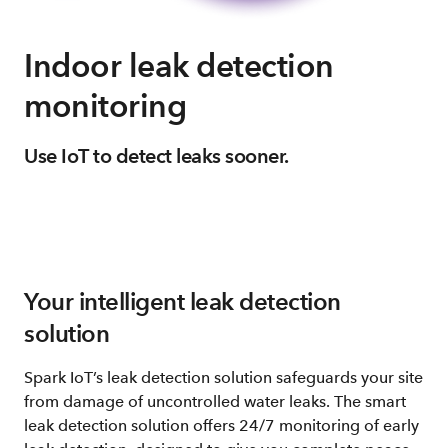
Indoor leak detection
monitoring
Use IoT to detect leaks sooner.
Your intelligent leak detection
solution
Spark IoT’s leak detection solution safeguards your site
from damage of uncontrolled water leaks. The smart
leak detection solution offers 24/7 monitoring of early