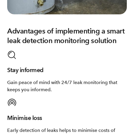
Advantages of implementing a smart
leak detection monitoring solution
Stay informed
Gain peace of mind with 24/7 leak monitoring that
keeps you informed.
Minimise loss
Early detection of leaks helps to minimise costs of