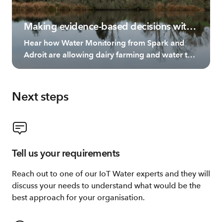
Making evidence-based decisions with
Living Water
Hear how Water Monitoring from Spark and
Adroit are allowing dairy farming and water to
thrive side by side.
Next steps
Tell us your requirements
Reach out to one of our IoT Water experts and they will
discuss your needs to understand what would be the
best approach for your organisation.