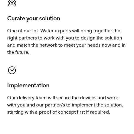
Curate your solution
One of our IoT Water experts will bring together the
right partners to work with you to design the solution
and match the network to meet your needs now and in
the future.
Implementation
Our delivery team will secure the devices and work
with you and our partner/s to implement the solution,
starting with a proof of concept first if required.