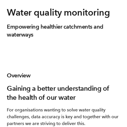
Water quality monitoring
Empowering healthier catchments and
waterways
Overview
Gaining a better understanding of
the health of our water
For organisations wanting to solve water quality
challenges, data accuracy is key and together with our
partners we are striving to deliver this.