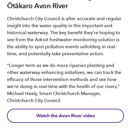
Ōtākaro Avon River
Christchurch City Council is after accurate and regular
insight into the water-quality in this important and
historical waterway. The key benefit they’re hoping to
see from the Adroit freshwater monitoring solution is
the ability to spot pollution events unfolding in real-
time, and potentially take preventative action.
“Longer term as we do more riparian planting and
other waterway enhancing initiatives, we can track the
efficacy of those intervention methods and see how
we’re doing in real-time with the health of our rivers,”
Michael Healy, Smart Christchurch Manager,
Christchurch City Council
Watch the Avon River video