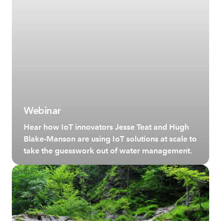
Webinar
Hear how IoT innovators Jesse Teat and Hugh
Blake-Manson are using IoT solutions at scale to
take the guesswork out of water management.