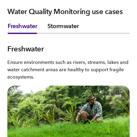
Water Quality Monitoring use cases
Freshwater
Stormwater
Freshwater
Ensure environments such as rivers, streams, lakes and
water catchment areas are healthy to support fragile
ecosystems.