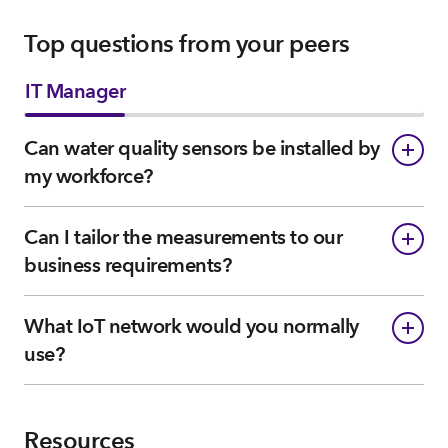
Top questions from your peers
IT Manager
Can water quality sensors be installed by
my workforce?
Can I tailor the measurements to our
business requirements?
What IoT network would you normally
use?
Resources