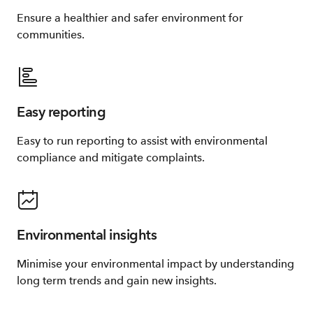
Ensure a healthier and safer environment for
communities.
Easy reporting
Easy to run reporting to assist with environmental
compliance and mitigate complaints.
Environmental insights
Minimise your environmental impact by understanding
long term trends and gain new insights.