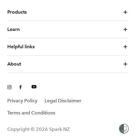
Products
Learn
Helpful links
About
Privacy Policy
Legal Disclaimer
Terms and Conditions
Copyright © 2026 Spark NZ