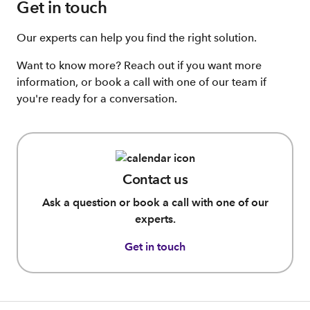
Get in touch
Our experts can help you find the right solution.
Want to know more? Reach out if you want more
information, or book a call with one of our team if
you're ready for a conversation.
Contact us
Ask a question or book a call with one of our
experts.
Get in touch