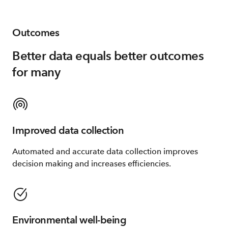
Outcomes
Better data equals better outcomes
for many
Improved data collection
Automated and accurate data collection improves
decision making and increases efficiencies.
Environmental well-being