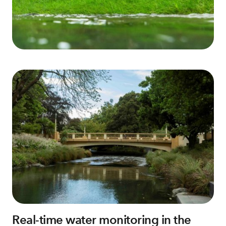
Real-time water monitoring in the