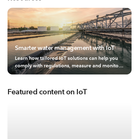
Smarter water management with IoT
Learn how tailored IoT solutions can help you
comply with regulations, measure and monitor
water, and manage this resource more
effectively.
Featured content on IoT