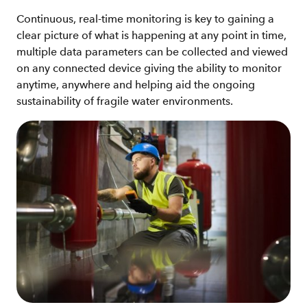
Continuous, real-time monitoring is key to gaining a
clear picture of what is happening at any point in time,
multiple data parameters can be collected and viewed
on any connected device giving the ability to monitor
anytime, anywhere and helping aid the ongoing
sustainability of fragile water environments.