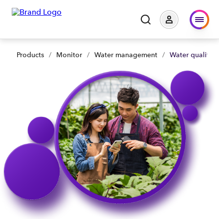
Products
/
Monitor
/
Water management
/
Water quality 