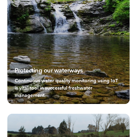
Protecting our waterways
Continuous water quality monitoring using IoT
is vital tool in successful freshwater
management.