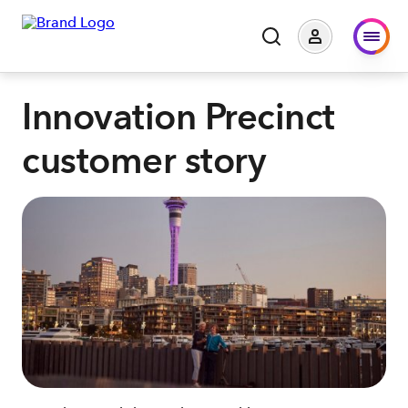
Innovation Precinct
customer story