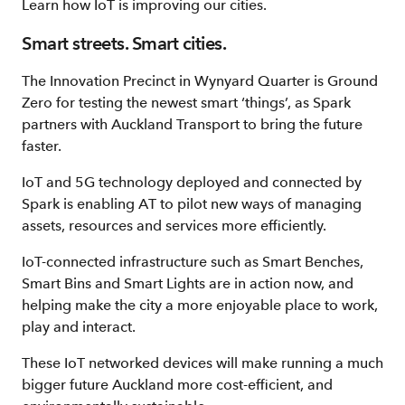
Learn how IoT is improving our cities.
Smart streets. Smart cities.
The Innovation Precinct in Wynyard Quarter is Ground
Zero for testing the newest smart ‘things’, as Spark
partners with Auckland Transport to bring the future
faster.
IoT and 5G technology deployed and connected by
Spark is enabling AT to pilot new ways of managing
assets, resources and services more efficiently.
IoT-connected infrastructure such as Smart Benches,
Smart Bins and Smart Lights are in action now, and
helping make the city a more enjoyable place to work,
play and interact.
These IoT networked devices will make running a much
bigger future Auckland more cost-efficient, and