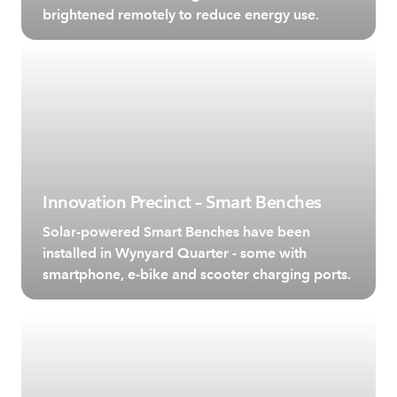
brightened remotely to reduce energy use.
Innovation Precinct – Smart Benches
Solar-powered Smart Benches have been
installed in Wynyard Quarter - some with
smartphone, e-bike and scooter charging ports.