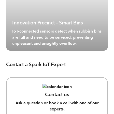
Innovation Precinct – Smart Bins
IoT-connected sensors detect when rubbish bins
are full and need to be serviced, preventing
unpleasant and unsightly overflow.
Contact a Spark IoT Expert
Contact us
Ask a question or book a call with one of our
experts.