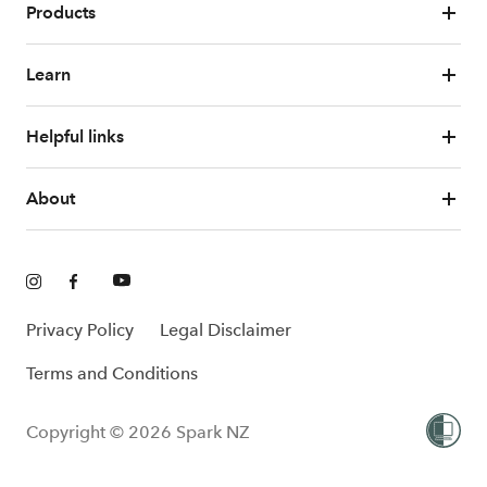
Products
Learn
Helpful links
About
Privacy Policy
Legal Disclaimer
Terms and Conditions
Copyright © 2026 Spark NZ