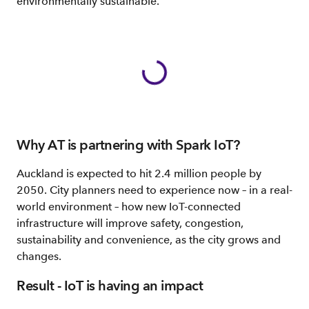
environmentally sustainable.
Why AT is partnering with Spark IoT?
Auckland is expected to hit 2.4 million people by
2050. City planners need to experience now – in a real-
world environment – how new IoT-connected
infrastructure will improve safety, congestion,
sustainability and convenience, as the city grows and
changes.
Result - IoT is having an impact