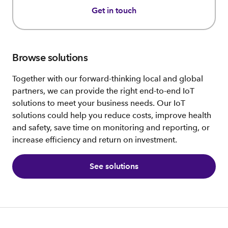
Get in touch
Browse solutions
Together with our forward-thinking local and global
partners, we can provide the right end-to-end IoT
solutions to meet your business needs. Our IoT
solutions could help you reduce costs, improve health
and safety, save time on monitoring and reporting, or
increase efficiency and return on investment.
See solutions