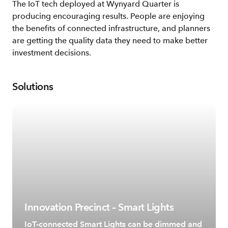
The IoT tech deployed at Wynyard Quarter is
producing encouraging results. People are enjoying
the benefits of connected infrastructure, and planners
are getting the quality data they need to make better
investment decisions.
Solutions
Innovation Precinct – Smart Lights
IoT-connected Smart Lights can be dimmed and