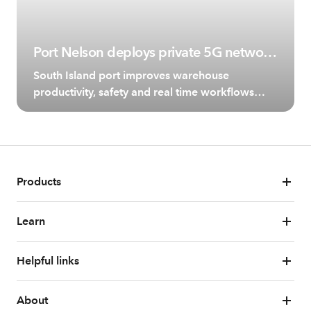
Port Nelson deploys private 5G network
with Spark and Ericsson
South Island port improves warehouse
productivity, safety and real time workflows
with reliable wireless connectivity.
Products
Learn
Helpful links
About