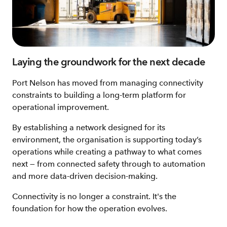
Laying the groundwork for the next decade
Port Nelson has moved from managing connectivity
constraints to building a long‑term platform for
operational improvement.
By establishing a network designed for its
environment, the organisation is supporting today’s
operations while creating a pathway to what comes
next — from connected safety through to automation
and more data‑driven decision‑making.
Connectivity is no longer a constraint. It's the
foundation for how the operation evolves.