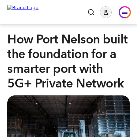
How Port Nelson built
the foundation for a
smarter port with
5G+ Private Network