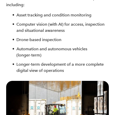
including:
Asset tracking and condition monitoring
Computer vision (with AI) for access, inspection
and situational awareness
Drone‑based inspection
Automation and autonomous vehicles
(longer‑term)
Longer‑term development of a more complete
digital view of operations