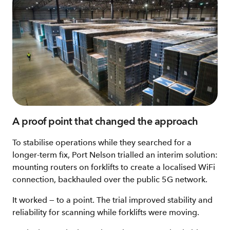
A proof point that changed the approach
To stabilise operations while they searched for a
longer‑term fix, Port Nelson trialled an interim solution:
mounting routers on forklifts to create a localised WiFi
connection, backhauled over the public 5G network.
It worked — to a point. The trial improved stability and
reliability for scanning while forklifts were moving.