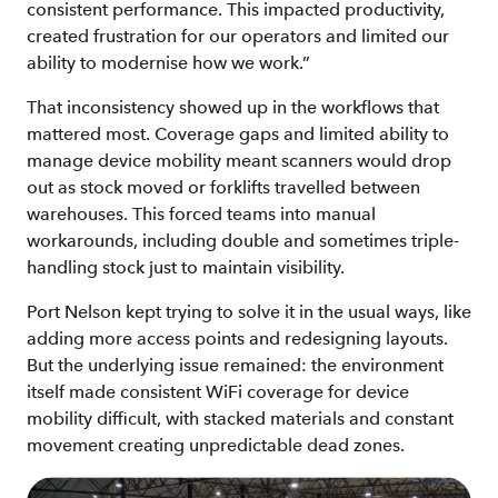
consistent performance. This impacted productivity,
created frustration for our operators and limited our
ability to modernise how we work.”
That inconsistency showed up in the workflows that
mattered most. Coverage gaps and limited ability to
manage device mobility meant scanners would drop
out as stock moved or forklifts travelled between
warehouses. This forced teams into manual
workarounds, including double and sometimes triple-
handling stock just to maintain visibility.
Port Nelson kept trying to solve it in the usual ways, like
adding more access points and redesigning layouts.
But the underlying issue remained: the environment
itself made consistent WiFi coverage for device
mobility difficult, with stacked materials and constant
movement creating unpredictable dead zones.