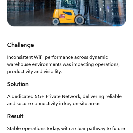
Challenge
Inconsistent WiFi performance across dynamic
warehouse environments was impacting operations,
productivity and visibility.
Solution
A dedicated 5G+ Private Network, delivering reliable
and secure connectivity in key on-site areas.
Result
Stable operations today, with a clear pathway to future