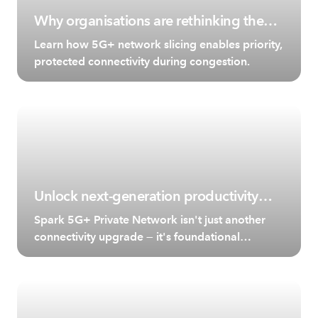
Why organisations are rethinking the
role of the network.
Learn how 5G+ network slicing enables priority,
protected connectivity during congestion.
Unlock next-generation productivity
with Spark 5G+ Private Network
Spark 5G+ Private Network isn't just another
connectivity upgrade — it's foundational
technology for transforming business
operations.