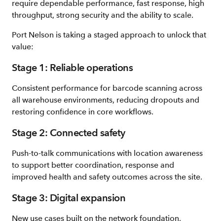
require dependable performance, fast response, high
throughput, strong security and the ability to scale.
Port Nelson is taking a staged approach to unlock that
value:
Stage 1: Reliable operations
Consistent performance for barcode scanning across
all warehouse environments, reducing dropouts and
restoring confidence in core workflows.
Stage 2: Connected safety
Push‑to‑talk communications with location awareness
to support better coordination, response and
improved health and safety outcomes across the site.
Stage 3: Digital expansion
New use cases built on the network foundation,