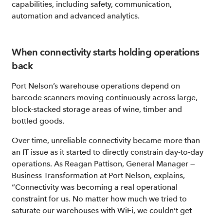
capabilities, including safety, communication,
automation and advanced analytics.
When connectivity starts holding operations
back
Port Nelson’s warehouse operations depend on
barcode scanners moving continuously across large,
block‑stacked storage areas of wine, timber and
bottled goods.
Over time, unreliable connectivity became more than
an IT issue as it started to directly constrain day‑to‑day
operations. As Reagan Pattison, General Manager —
Business Transformation at Port Nelson, explains,
“Connectivity was becoming a real operational
constraint for us. No matter how much we tried to
saturate our warehouses with WiFi, we couldn’t get