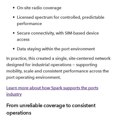
On‑site radio coverage
Licensed spectrum for controlled, predictable
performance
Secure connectivity, with SIM‑based device
access
Data staying within the port environment
In practice, this created a single, site‑centered network
designed for industrial operations — supporting
mobility, scale and consistent performance across the
port operating environment.
Learn more about how Spark supports the ports
industry
From unreliable coverage to consistent
operations