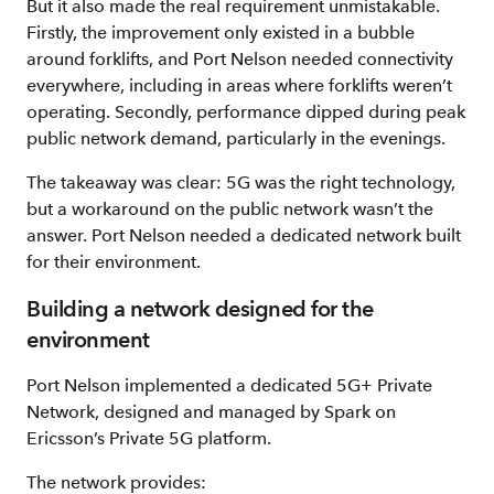
But it also made the real requirement unmistakable.
Firstly, the improvement only existed in a bubble
around forklifts, and Port Nelson needed connectivity
everywhere, including in areas where forklifts weren’t
operating. Secondly, performance dipped during peak
public network demand, particularly in the evenings.
The takeaway was clear: 5G was the right technology,
but a workaround on the public network wasn’t the
answer. Port Nelson needed a dedicated network built
for their environment.
Building a network designed for the
environment
Port Nelson implemented a dedicated 5G+ Private
Network, designed and managed by Spark on
Ericsson’s Private 5G platform.
The network provides: