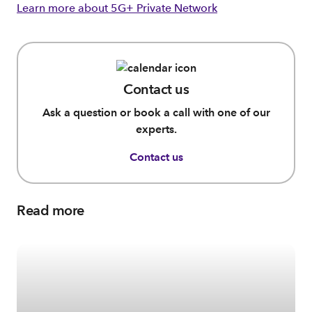
Learn more about 5G+ Private Network
Contact us
Ask a question or book a call with one of our
experts.
Contact us
Read more