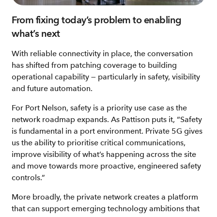
From fixing today’s problem to enabling
what’s next
With reliable connectivity in place, the conversation
has shifted from patching coverage to building
operational capability — particularly in safety, visibility
and future automation.
For Port Nelson, safety is a priority use case as the
network roadmap expands. As Pattison puts it, “Safety
is fundamental in a port environment. Private 5G gives
us the ability to prioritise critical communications,
improve visibility of what’s happening across the site
and move towards more proactive, engineered safety
controls.”
More broadly, the private network creates a platform
that can support emerging technology ambitions that