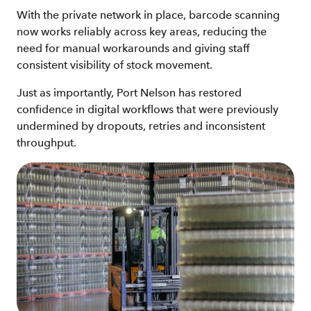
With the private network in place, barcode scanning
now works reliably across key areas, reducing the
need for manual workarounds and giving staff
consistent visibility of stock movement.
Just as importantly, Port Nelson has restored
confidence in digital workflows that were previously
undermined by dropouts, retries and inconsistent
throughput.