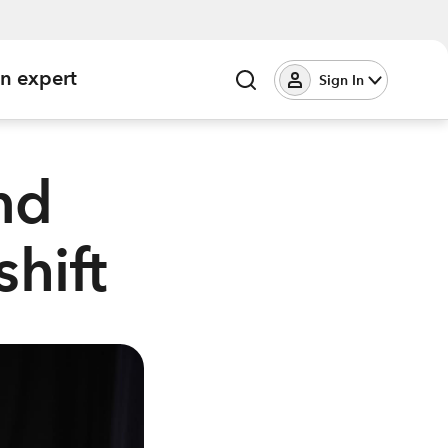
an expert
Sign In
nd
shift