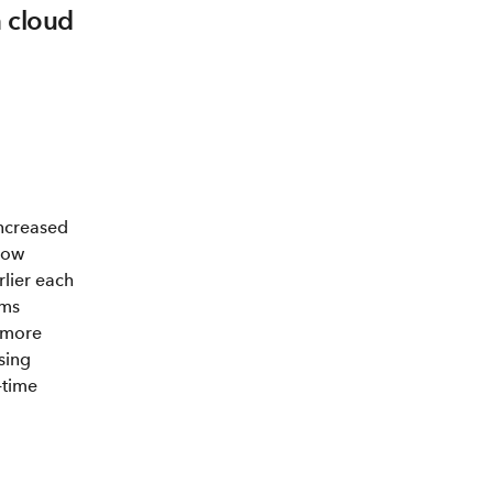
h cloud
ncreased
now
rlier each
ams
 more
using
-time