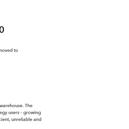
0
moved to
a warehouse. The
tegy users – growing
ent, unreliable and