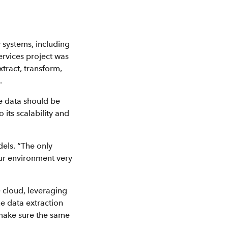
 systems, including
services project was
tract, transform,
.
he data should be
its scalability and
els. “The only
ur environment very
e cloud, leveraging
e data extraction
 make sure the same