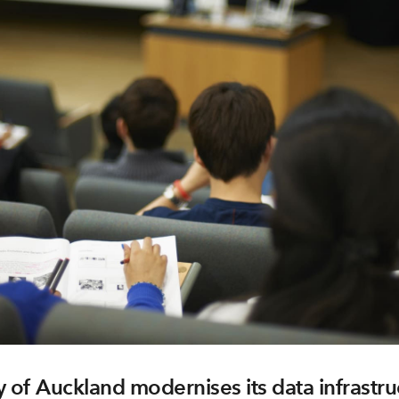
y of Auckland modernises its data infrastru