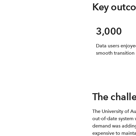
Key outc
3,000
Data users enjoye
smooth transition
The chall
The University of A
out-of-date system 
demand was adding 
expensive to mainta