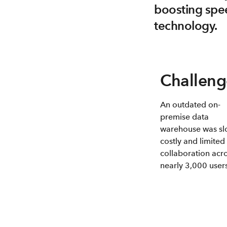
boosting spee
technology.
Challeng
An outdated on-
premise data
warehouse was sl
costly and limited
collaboration acr
nearly 3,000 users