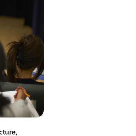
cture,