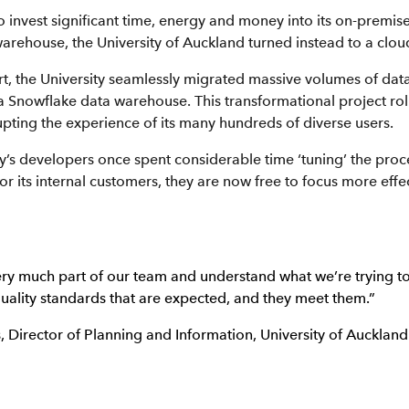
o invest significant time, energy and money into its on-premise
 warehouse, the University of Auckland turned instead to a clou
t, the University seamlessly migrated massive volumes of data
a Snowflake data warehouse. This transformational project rol
upting the experience of its many hundreds of diverse users.
y’s developers once spent considerable time ‘tuning’ the proc
 for its internal customers, they are now free to focus more effec
ery much part of our team and understand what we’re trying t
uality standards that are expected, and they meet them.”
 Director of Planning and Information, University of Auckland