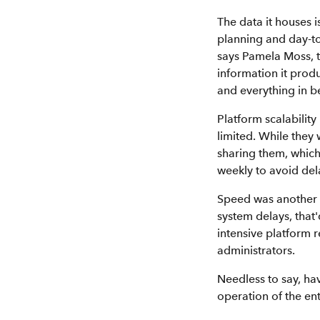
The data it houses i
planning and day-to
says Pamela Moss, t
information it produ
and everything in b
Platform scalability
limited. While they
sharing them, which
weekly to avoid del
Speed was another f
system delays, that
intensive platform 
administrators.
Needless to say, hav
operation of the en