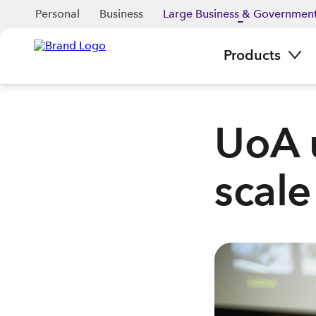
Personal
Business
Large Business & Governmen
Products
UoA 
scale