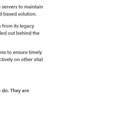
 servers to maintain
d-based solution.
 from its legacy
led out behind the
ess to ensure timely
tively on other vital
o do. They are