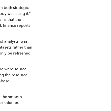
rm both strategic
dy was using it,”
ins that the
l, finance reports
nd analysts, was
tasets rather than
only be refreshed
ere were source
ng the resource-
tabase
re the smooth
e solution.