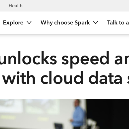
t
Health
Explore
Why choose Spark
Talk to 
unlocks speed a
 with cloud data 