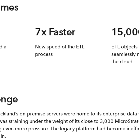
omes
7x Faster
15,00
d a
New speed of the ETL
ETL objects
process
seamlessly 
the cloud
enge
uckland’s on-premise servers were home to its enterprise dat
was straining under the weight of its close to 3,000 MicroStra
even more pressure. The legacy platform had become ineffici
in.