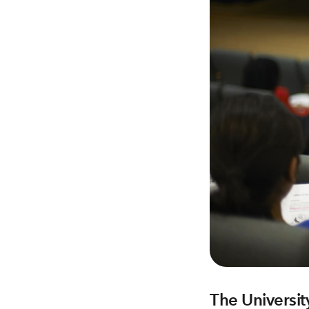
The Universit