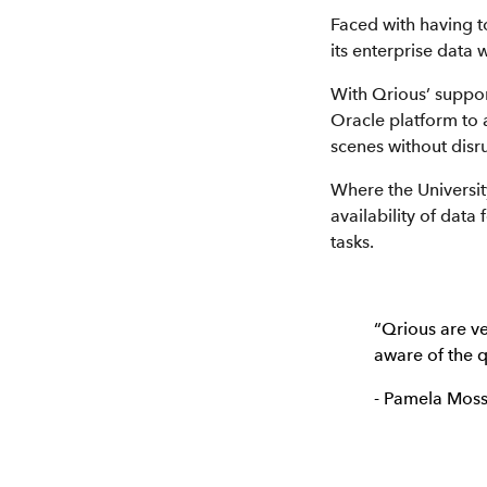
Faced with having t
its enterprise data
With Qrious’ suppor
Oracle platform to 
scenes without disr
Where the Universit
availability of data
tasks.
“Qrious are v
aware of the q
- Pamela Moss,