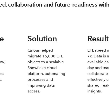
d, collaboration and future-readiness wit
e
Solution
Result
Qrious helped
ETL speed i
migrate 15,000 ETL
7x. Data is 
ow,
objects to a scalable
available ea
Snowflake cloud
day and te
oss
platform, automating
collaborate
.
processes and
effectively 
improving data
shared, real
access.
insights.