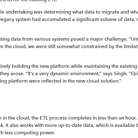
le undertaking was determining what data to migrate and wha
 legacy system had accumulated a significant volume of data,
rating data from various systems posed a major challenge. “Unt
in the cloud, we were still somewhat constrained by the limitat
ively building the new platform while maintaining the existin
they arose. “It's a very dynamic environment,” says Singh. “Q
ing platform were reflected in the new cloud solution.”
 in the cloud, the ETL process completes in less than an hour
ok
.
It also works with more up-to-date data, which is available
ch less computing power.