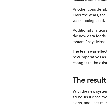
Another considerab
Over the years, the
wasn't being used.
Additionally, integ
the new data feeds 
system,” says Moss.
The team was effect
new imperatives as 
changes to the exist
The result
With the new system
six hours it once to
starts, and uses mu