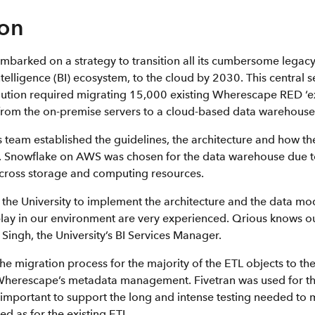
ion
embarked on a strategy to transition all its cumbersome legacy
intelligence (BI) ecosystem, to the cloud by 2030. This central 
olution required migrating 15,000 existing Wherescape RED ‘ex
 from the on-premise servers to a cloud-based data warehouse
y’s team established the guidelines, the architecture and how t
 Snowflake on AWS was chosen for the data warehouse due to 
across storage and computing resources.
the University to implement the architecture and the data mod
play in our environment are very experienced. Qrious knows o
t Singh, the University’s BI Services Manager.
e migration process for the majority of the ETL objects to th
Wherescape’s metadata management. Fivetran was used for th
o important to support the long and intense testing needed to
d as for the existing ETL.