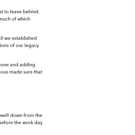
t to leave behind.
 much of which
il we established
ions of our legacy
g one and adding
rious made sure that
, well down from the
 before the work day