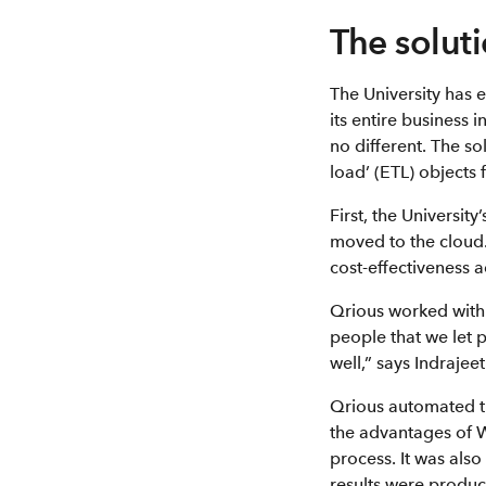
The solut
The University has 
its entire business 
no different. The s
load’ (ETL) objects
First, the Universit
moved to the cloud.
cost-effectiveness 
Qrious worked with 
people that we let 
well,” says Indrajee
Qrious automated th
the advantages of 
process. It was als
results were produce