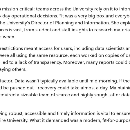
s mission-critical: teams across the University rely on it to info
-day operational decisions. “It was a very big box and everybo
he University’s Director of Planning and Information. She expla
ces is vast, from student and staff insights to research materia
etween.
 restrictions meant access for users, including data scientists a
 were all using the same resource, each worked on copies of da
 led to a lack of transparency. Moreover, many reports could 
aying others.
actor. Data wasn’t typically available until mid-morning. If th
'd be pushed out – recovery could take almost a day. Maintaini
required a sizeable team of scarce and highly sought-after da
ing robust, accessible and timely information is vital to ensu
tire University. What it demanded was a modern, fit-for-purpos