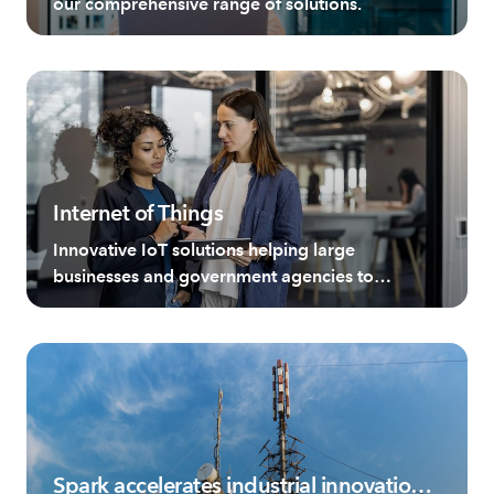
our comprehensive range of solutions.
Internet of Things
Innovative IoT solutions helping large
businesses and government agencies to
revolutionise operations.
Spark accelerates industrial innovation