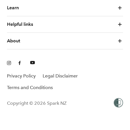
Learn
Helpful links
About
Privacy Policy
Legal Disclaimer
Terms and Conditions
Copyright © 2026 Spark NZ