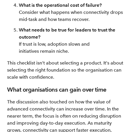
What is the operational cost of failure?
Consider what happens when connectivity drops
mid-task and how teams recover.
What needs to be true for leaders to trust the
outcome?
If trust is low, adoption slows and
initiatives remain niche.
This checklist isn't about selecting a product. It's about
selecting the right foundation so the organisation can
scale with confidence.
What organisations can gain over time
The discussion also touched on how the value of
advanced connectivity can increase over time. In the
nearer term, the focus is often on reducing disruption
and improving day-to-day execution. As maturity
grows, connectivity can support faster execution,