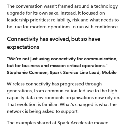
The conversation wasn't framed around a technology
upgrade for its own sake. Instead, it focused on
leadership priorities: reliability, risk and what needs to
be true for modern operations to run with confidence.
Connectivity has evolved, but so have
expectations
“We’re not just using connectivity for communication,
but for business and mission-critical operations.” –
Stephanie Cunneen, Spark Service Line Lead, Mobile
Wireless connectivity has progressed through
generations, from communication-led use to the high-
capacity data environments organisations now rely on.
That evolution is familiar. What's changed is what the
network is being asked to support.
The examples shared at Spark Accelerate moved