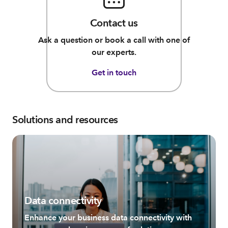
Contact us
Ask a question or book a call with one of
our experts.
Get in touch
Solutions and resources
Data connectivity
Enhance your business data connectivity with