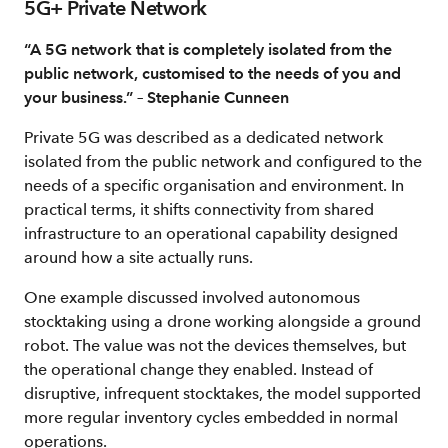
5G+ Private Network
“A 5G network that is completely isolated from the
public network, customised to the needs of you and
your business.” – Stephanie Cunneen
Private 5G was described as a dedicated network
isolated from the public network and configured to the
needs of a specific organisation and environment. In
practical terms, it shifts connectivity from shared
infrastructure to an operational capability designed
around how a site actually runs.
One example discussed involved autonomous
stocktaking using a drone working alongside a ground
robot. The value was not the devices themselves, but
the operational change they enabled. Instead of
disruptive, infrequent stocktakes, the model supported
more regular inventory cycles embedded in normal
operations.