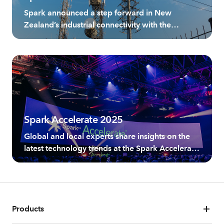
with Private 5G
Spark announced a step forward in New
Zealand’s industrial connectivity with the
introduction of Spark Private 5G as-a-service
offering, powered by Ericsson.
Spark Accelerate 2025
Global and local experts share insights on the
latest technology trends at the Spark Accelerate
Summit, New Zealand's leading technology
event for business leaders.
Products