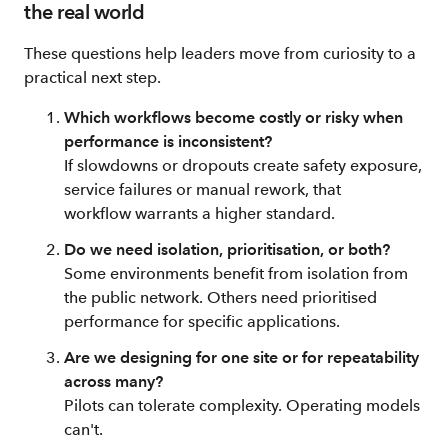
the real world
These questions help leaders move from curiosity to a
practical next step.
Which workflows become costly or risky when
performance is inconsistent?
If slowdowns or dropouts create safety exposure,
service failures or manual rework, that
workflow warrants a higher standard.
Do we need isolation, prioritisation, or both?
Some environments benefit from isolation from
the public network. Others need prioritised
performance for specific applications.
Are we designing for one site or for repeatability
across many?
Pilots can tolerate complexity. Operating models
can't.