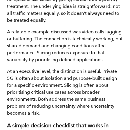
treatment. The underlying idea is straightforward: not
all traffic matters equally, so it doesn't always need to
be treated equally.
A relatable example discussed was video calls lagging
or buffering. The connection is technically working, but
shared demand and changing conditions affect
performance. Slicing reduces exposure to that
variability by prioritising defined applications.
At an executive level, the distinction is useful. Private
5G is often about isolation and purpose-built design
for a specific environment. Slicing is often about
prioritising critical use cases across broader
environments. Both address the same business
problem of reducing uncertainty where uncertainty
becomes a risk.
A simple decision checklist that works in