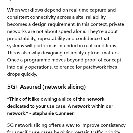
When workflows depend on real-time capture and
consistent connectivity across a site, reliability
becomes a design requirement. In this context, private
networks are not about speed alone. They're about
predictability, repeatability and confidence that
systems will perform as intended in real conditions.
This is also why designing reliability upfront matters.
Once a programme moves beyond proof of concept
into daily operations, tolerance for patchwork fixes
drops quickly.
5G+ Assured (network slicing)
“Think of it like owning a slice of the network
dedicated to your use case. A network within our
network.” – Stephanie Cunneen
5G network slicing offers a way to improve consistency
for specific use cases by giving certain traffic priority