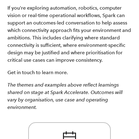
If you're exploring automation, robotics, computer
vision or real-time operational workflows, Spark can
support an outcomes-led conversation to help assess
which connectivity approach fits your environment and
ambitions. This includes clarifying where standard
connectivity is sufficient, where environment-specific
design may be justified and where prioritisation for
critical use cases can improve consistency.
Get in touch to learn more.
The themes and examples above reflect learnings
shared on stage at Spark Accelerate. Outcomes will
vary by organisation, use case and operating
environment.