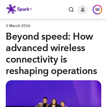
3 March 2026
Beyond speed: How
advanced wireless
connectivity is
reshaping operations