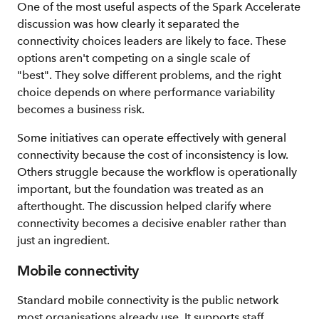
One of the most useful aspects of the Spark Accelerate
discussion was how clearly it separated the
connectivity choices leaders are likely to face. These
options aren't competing on a single scale of
"best". They solve different problems, and the right
choice depends on where performance variability
becomes a business risk.
Some initiatives can operate effectively with general
connectivity because the cost of inconsistency is low.
Others struggle because the workflow is operationally
important, but the foundation was treated as an
afterthought. The discussion helped clarify where
connectivity becomes a decisive enabler rather than
just an ingredient.
Mobile connectivity
Standard mobile connectivity is the public network
most organisations already use. It supports staff