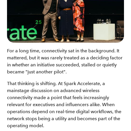
For a long time, connectivity sat in the background. It
mattered, but it was rarely treated as a deciding factor
in whether an initiative succeeded, stalled or quietly
became "just another pilot".
That thinking is shifting. At Spark Accelerate, a
mainstage discussion on advanced wireless
connectivity made a point that feels increasingly
relevant for executives and influencers alike. When
operations depend on real-time digital workflows, the
network stops being a utility and becomes part of the
operating model.