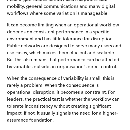
mobility, general communications and many digital
workflows where some variation is manageable.
It can become limiting when an operational workflow
depends on consistent performance in a specific
environment and has little tolerance for disruption.
Public networks are designed to serve many users and
use cases, which makes them efficient and scalable.
But this also means that performance can be affected
by variables outside an organisation’s direct control.
When the consequence of variability is small, this is
rarely a problem. When the consequence is
operational disruption, it becomes a constraint. For
leaders, the practical test is whether the workflow can
tolerate inconsistency without creating significant
impact. If not, it usually signals the need for a higher-
assurance foundation.