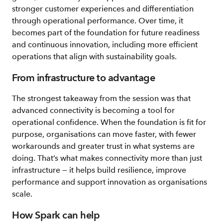
stronger customer experiences and differentiation
through operational performance. Over time, it
becomes part of the foundation for future readiness
and continuous innovation, including more efficient
operations that align with sustainability goals.
From infrastructure to advantage
The strongest takeaway from the session was that
advanced connectivity is becoming a tool for
operational confidence. When the foundation is fit for
purpose, organisations can move faster, with fewer
workarounds and greater trust in what systems are
doing. That’s what makes connectivity more than just
infrastructure — it helps build resilience, improve
performance and support innovation as organisations
scale.
How Spark can help