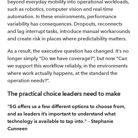
beyond everyday mobility into operational workloads,
such as robotics, computer vision and real-time
automation. In these environments, performance
variability has consequences. Dropouts, reconnects
and lag interrupt tasks, introduce manual workarounds
and create risk in places where predictability matters.
As a result, the executive question has changed. It's no
longer simply “Do we have coverage?”, but now “Can
we support this workflow reliably, in the environments
where work actually happens, at the standard the
operation needs?”.
The practical choice leaders need to make
“5G offers us a few different options to choose from,
and as leaders it’s important to understand what
technology is available to tap into." – Stephanie
Cunneen