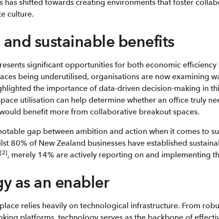
s has shifted towards creating environments that foster colla
e culture.
and sustainable benefits
sents significant opportunities for both economic efficiency a
aces being underutilised, organisations are now examining wa
highlighted the importance of data-driven decision-making in th
space utilisation can help determine whether an office truly n
would benefit more from collaborative breakout spaces.
notable gap between ambition and action when it comes to sust
ilst 80% of New Zealand businesses have established sustainab
[2]
, merely 14% are actively reporting on and implementing th
y as an enabler
place relies heavily on technological infrastructure. From robu
oking platforms, technology serves as the backbone of effect