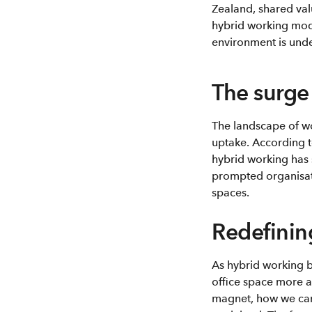
Zealand, shared val
hybrid working mode
environment is unde
The surge
The landscape of wo
uptake. According 
hybrid working has
prompted organisati
spaces.
Redefinin
As hybrid working b
office space more a
magnet, how we can 