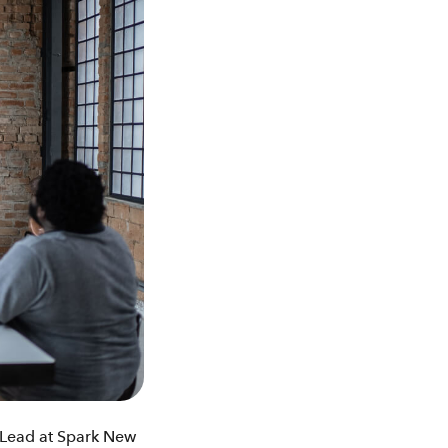
k Lead at Spark New