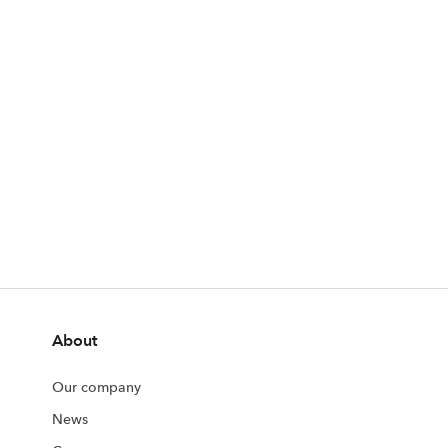
About
Our company
News