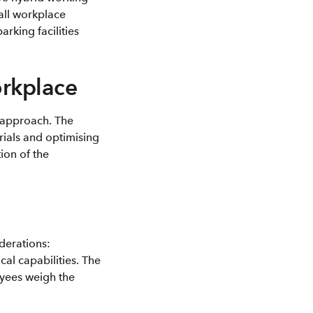
all workplace
rking facilities
orkplace
g approach. The
rials and optimising
ion of the
derations:
cal capabilities. The
oyees weigh the