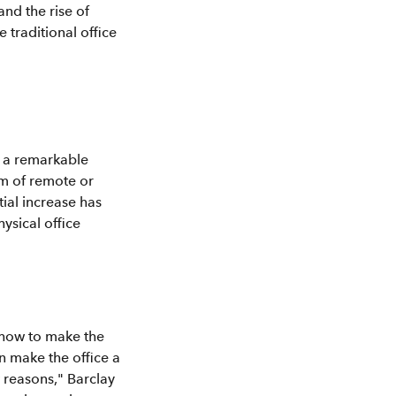
nd the rise of
 traditional office
g a remarkable
m of remote or
tial increase has
ysical office
 how to make the
n make the office a
 reasons," Barclay