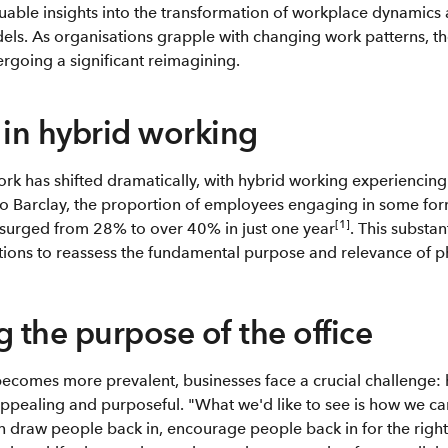
uable insights into the transformation of workplace dynamics a
ls. As organisations grapple with changing work patterns, the
rgoing a significant reimagining.
 in hybrid working
rk has shifted dramatically, with hybrid working experiencin
to Barclay, the proportion of employees engaging in some for
[1]
 surged from 28% to over 40% in just one year
. This substan
ons to reassess the fundamental purpose and relevance of ph
g the purpose of the office
ecomes more prevalent, businesses face a crucial challenge:
ppealing and purposeful. "What we'd like to see is how we ca
draw people back in, encourage people back in for the right