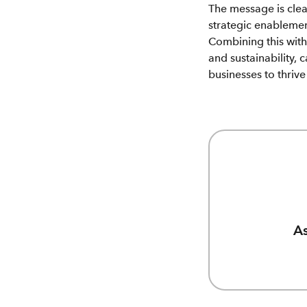
The message is clear
strategic enablemen
Combining this wit
and sustainability, 
businesses to thriv
As