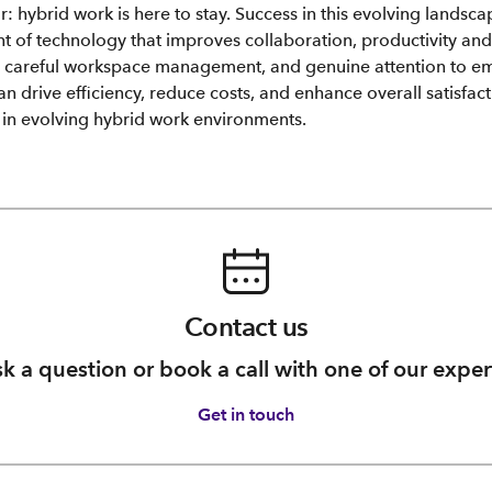
: hybrid work is here to stay. Success in this evolving landsca
t of technology that improves collaboration, productivity and 
h careful workspace management, and genuine attention to e
can drive efficiency, reduce costs, and enhance overall satisfact
e in evolving hybrid work environments.
Contact us
k a question or book a call with one of our exper
Get in touch