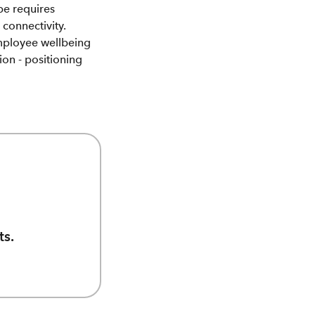
pe requires
connectivity.
mployee wellbeing
ion - positioning
ts.