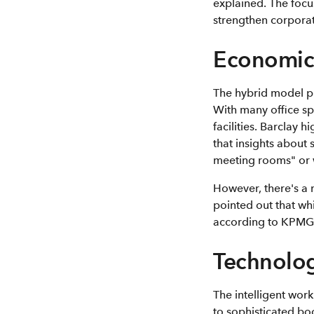
explained. The focu
strengthen corporat
Economic 
The hybrid model pre
With many office sp
facilities. Barclay 
that insights about 
meeting rooms" or 
However, there's a 
pointed out that wh
according to KPMG
Technolog
The intelligent work
to sophisticated bo