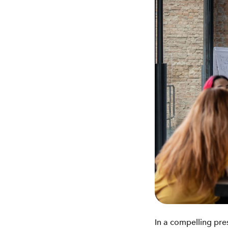
In a compelling pre