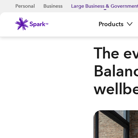
Personal
Business
Large Business & Governmen
Products
The ev
Balanc
wellbe