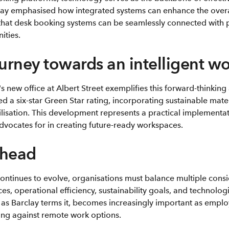
lay emphasised how integrated systems can enhance the over
that desk booking systems can be seamlessly connected with pa
ities.
ourney towards an intelligent w
 new office at Albert Street exemplifies this forward-thinkin
d a six-star Green Star rating, incorporating sustainable mate
lisation. This development represents a practical implementat
advocates for in creating future-ready workspaces.
ahead
ontinues to evolve, organisations must balance multiple consi
, operational efficiency, sustainability goals, and technologi
, as Barclay terms it, becomes increasingly important as empl
ing against remote work options.