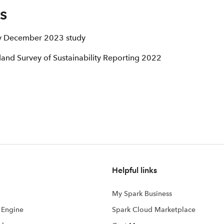
s
ty December 2023 study
and Survey of Sustainability Reporting 2022
Helpful links
My Spark Business
s Engine
Spark Cloud Marketplace