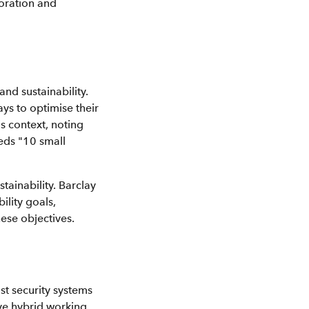
boration and
nd sustainability.
ys to optimise their
is context, noting
eeds "10 small
ainability. Barclay
ility goals,
ese objectives.
st security systems
ive hybrid working