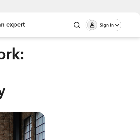
an expert
Sign In
ork:
y