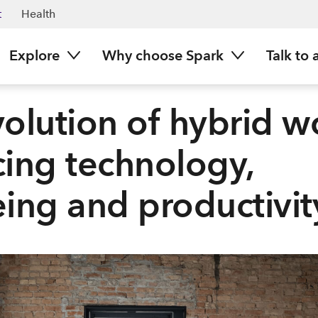
t
Health
Explore
Why choose Spark
Talk to 
olution of hybrid w
ing technology,
ing and productivit