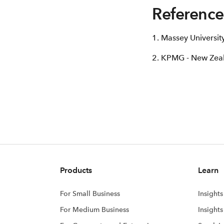
Reference
1. Massey Universi
2. KPMG - New Zeal
Products
Learn
For Small Business
Insights
For Medium Business
Insight