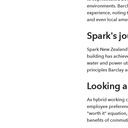
environments. Barc
experience, noting 
and even local amen
Spark's j
Spark New Zealand's
building has achieve
water and power uti
principles Barclay 
Looking 
As hybrid working c
employee preferences
"worth it" equation
benefits of commut