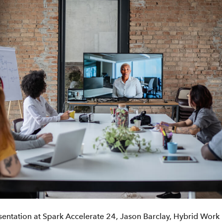
sentation at Spark Accelerate 24, Jason Barclay, Hybrid Wor