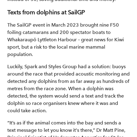
Texts from dolphins at SailGP
The SailGP event in March 2023 brought nine F50
foiling catamarans and 200 spectator boats to
Whakaraupō Lyttleton Harbour – great news for Kiwi
sport, but a risk to the local marine mammal
population.
Luckily, Spark and Styles Group had a solution: buoys
around the race that provided acoustic monitoring and
detected any dolphins from as far away as hundreds of
metres from the race zone. When a dolphin was
detected, the system would send a text and track the
dolphin so race organisers knew where it was and
could take action.
“It’s as if the animal comes into the bay and sends a
text message to let you know it's there,” Dr Matt Pine,