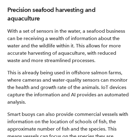
Precision seafood harvesting and
aquaculture
With a set of sensors in the water, a seafood business
can be receiving a wealth of information about the
water and the wildlife within it. This allows for more
accurate harvesting of aquaculture, with reduced
waste and more streamlined processes.
This is already being used in offshore salmon farms,
where cameras and water-quality sensors can monitor
the health and growth rate of the animals. IoT devices
capture the information and AI provides an automated
analysis.
Smart buoys can also provide commercial vessels with
information on the location of schools of fish, the
approximate number of fish and the species. This
means vessels can focus on the species they are