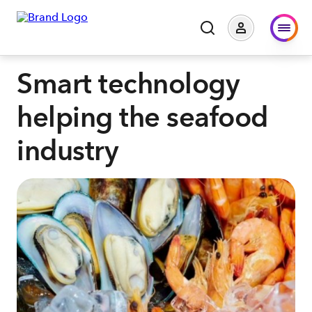
Smart technology
helping the seafood
industry