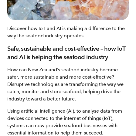
Discover how IoT and AI is making a difference to the
way the seafood industry operates.
Safe, sustainable and cost-effective – how IoT
and AI is helping the seafood industry
How can New Zealand’s seafood industry become
safer, more sustainable and more cost-effective?
Disruptive technologies are transforming the way we
catch, monitor and store seafood, helping drive the
industry toward a better future.
Using artificial intelligence (AI), to analyse data from
devices connected to the internet of things (IoT),
systems can now provide seafood businesses with
essential information to help them succeed.