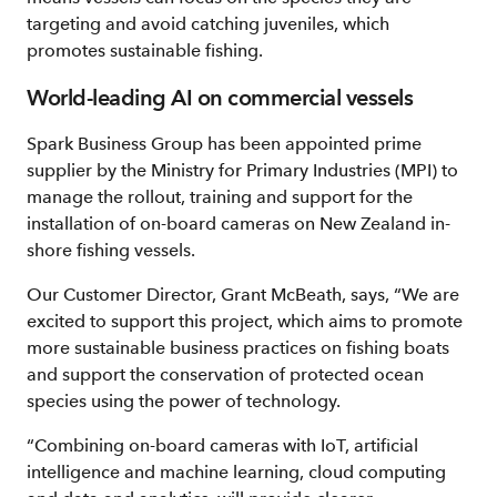
targeting and avoid catching juveniles, which
promotes sustainable fishing.
World-leading AI on commercial vessels
Spark Business Group has been appointed prime
supplier by the Ministry for Primary Industries (MPI) to
manage the rollout, training and support for the
installation of on-board cameras on New Zealand in-
shore fishing vessels.
Our Customer Director, Grant McBeath, says, “We are
excited to support this project, which aims to promote
more sustainable business practices on fishing boats
and support the conservation of protected ocean
species using the power of technology.
“Combining on-board cameras with IoT, artificial
intelligence and machine learning, cloud computing