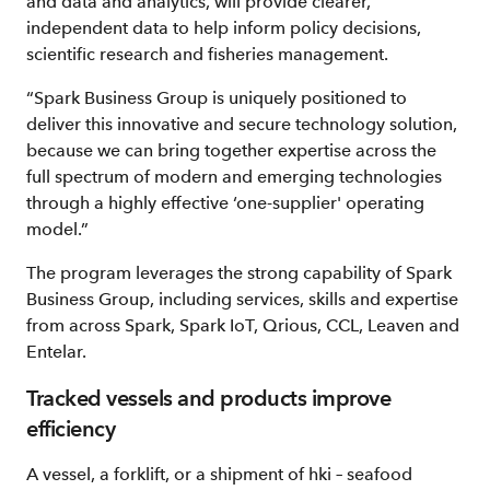
and data and analytics, will provide clearer,
independent data to help inform policy decisions,
scientific research and fisheries management.
“Spark Business Group is uniquely positioned to
deliver this innovative and secure technology solution,
because we can bring together expertise across the
full spectrum of modern and emerging technologies
through a highly effective ‘one-supplier' operating
model.”
The program leverages the strong capability of Spark
Business Group, including services, skills and expertise
from across Spark, Spark IoT, Qrious, CCL, Leaven and
Entelar.
Tracked vessels and products improve
efficiency
A vessel, a forklift, or a shipment of hki – seafood