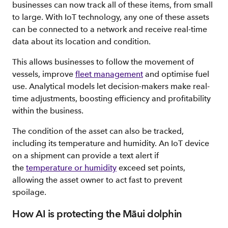
businesses can now track all of these items, from small
to large. With IoT technology, any one of these assets
can be connected to a network and receive real-time
data about its location and condition.
This allows businesses to follow the movement of
vessels, improve
fleet management
and optimise fuel
use. Analytical models let decision-makers make real-
time adjustments, boosting efficiency and profitability
within the business.
The condition of the asset can also be tracked,
including its temperature and humidity. An IoT device
on a shipment can provide a text alert if
the
temperature or humidity
exceed set points,
allowing the asset owner to act fast to prevent
spoilage.
How AI is protecting the Māui dolphin