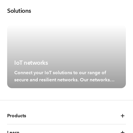
Solutions
IoT networks
Connect your IoT solutions to our range of
secure and resilient networks. Our networks
allow for different use cases depending on your
bandwidth and coverage needs.
Products
Learn