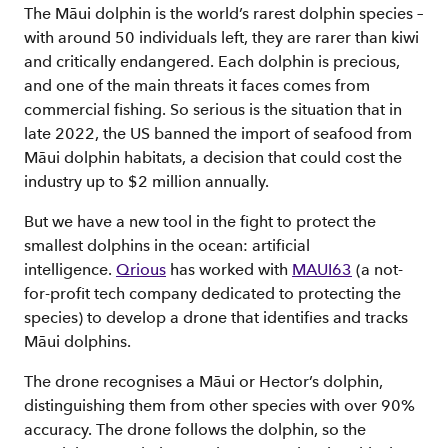
The Māui dolphin is the world’s rarest dolphin species –
with around 50 individuals left, they are rarer than kiwi
and critically endangered. Each dolphin is precious,
and one of the main threats it faces comes from
commercial fishing. So serious is the situation that in
late 2022, the US banned the import of seafood from
Māui dolphin habitats, a decision that could cost the
industry up to $2 million annually.
But we have a new tool in the fight to protect the
smallest dolphins in the ocean: artificial
intelligence.
Qrious
has worked with
MAUI63
(a not-
for-profit tech company dedicated to protecting the
species) to develop a drone that identifies and tracks
Māui dolphins.
The drone recognises a Māui or Hector’s dolphin,
distinguishing them from other species with over 90%
accuracy. The drone follows the dolphin, so the