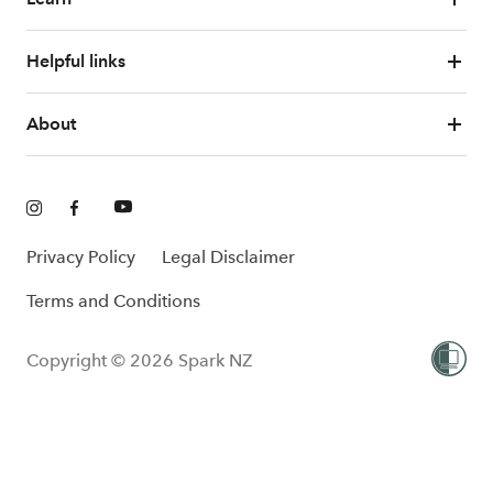
Helpful links
About
Privacy Policy
Legal Disclaimer
Terms and Conditions
Copyright © 2026 Spark NZ