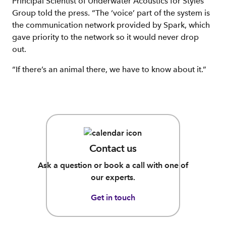
Principal Scientist of Underwater Acoustics for Styles
Group told the press. “The ‘voice’ part of the system is
the communication network provided by Spark, which
gave priority to the network so it would never drop
out.
“If there’s an animal there, we have to know about it.”
Contact us
Ask a question or book a call with one of
our experts.
Get in touch