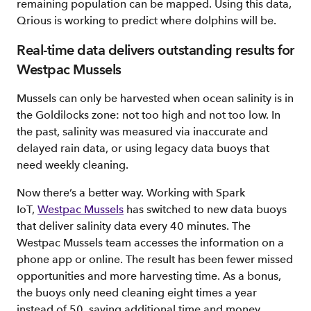
remaining population can be mapped. Using this data,
Qrious is working to predict where dolphins will be.
Real-time data delivers outstanding results for
Westpac Mussels
Mussels can only be harvested when ocean salinity is in
the Goldilocks zone: not too high and not too low. In
the past, salinity was measured via inaccurate and
delayed rain data, or using legacy data buoys that
need weekly cleaning.
Now there’s a better way. Working with Spark
IoT,
Westpac Mussels
has switched to new data buoys
that deliver salinity data every 40 minutes. The
Westpac Mussels team accesses the information on a
phone app or online. The result has been fewer missed
opportunities and more harvesting time. As a bonus,
the buoys only need cleaning eight times a year
instead of 50, saving additional time and money.