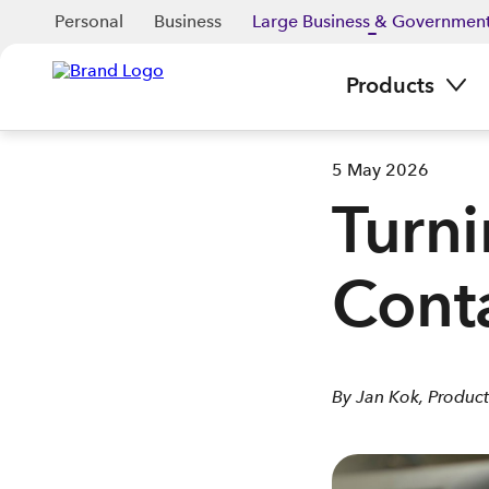
Personal
Business
Large Business & Governmen
Products
5 May 2026
Turni
Conta
By Jan Kok, Product