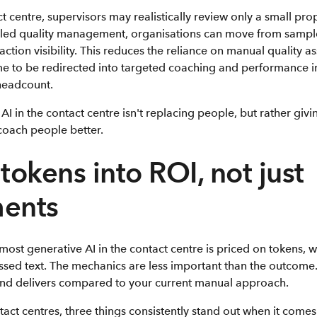
t centre, supervisors may realistically review only a small prop
bled quality management, organisations can move from sampl
ction visibility. This reduces the reliance on manual quality a
me to be redirected into targeted coaching and performance
headcount.
AI in the contact centre isn't replacing people, but rather givi
 coach people better.
tokens into ROI, not just
ments
, most generative AI in the contact centre is priced on tokens, 
essed text. The mechanics are less important than the outcome
end delivers compared to your current manual approach.
act centres, three things consistently stand out when it comes 