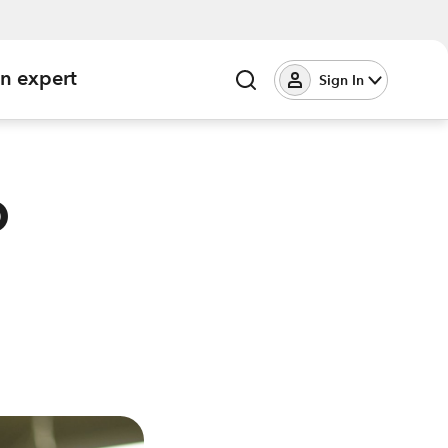
an expert
Sign In
o