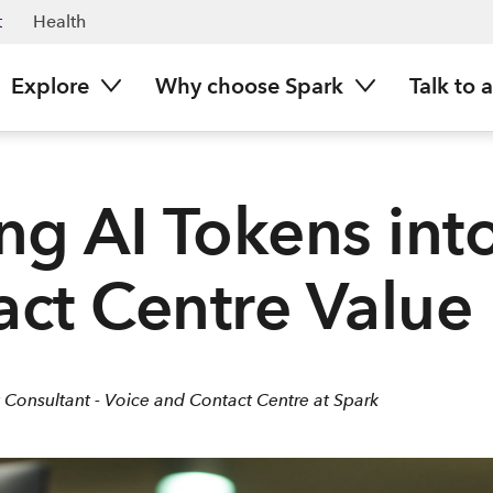
t
Health
Explore
Why choose Spark
Talk to 
ng AI Tokens int
ct Centre Value
 Consultant - Voice and Contact Centre at Spark