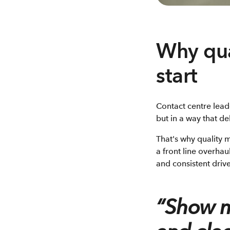
Why qua
start
Contact centre lead
but in a way that del
That's why quality 
a front line overhau
and consistent driv
“Show m