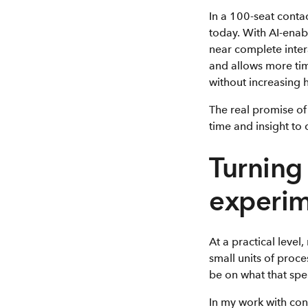
In a 100-seat contac
today. With AI-ena
near complete intera
and allows more ti
without increasing 
The real promise of 
time and insight to
Turning 
experi
At a practical level
small units of proc
be on what that sp
In my work with cont