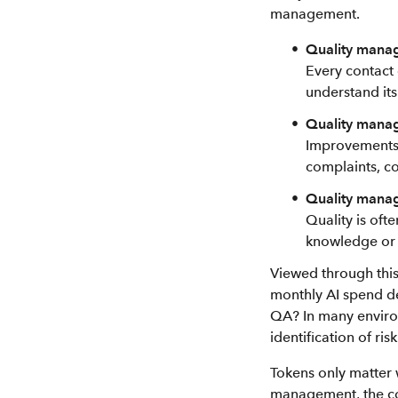
management.
Quality manag
Every contact 
understand it
Quality manag
Improvements a
complaints, c
Quality manage
Quality is oft
knowledge or t
Viewed through this
monthly AI spend de
QA? In many environ
identification of r
Tokens only matter 
management, the co