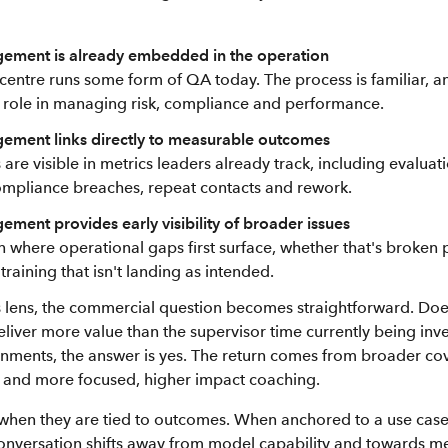
ement is already embedded in the operation
centre runs some form of QA today. The process is familiar, 
s role in managing risk, compliance and performance.
ement links directly to measurable outcomes
re visible in metrics leaders already track, including evaluat
ompliance breaches, repeat contacts and rework.
ment provides early visibility of broader issues
en where operational gaps first surface, whether that's broken
raining that isn't landing as intended.
 lens, the commercial question becomes straightforward. Doe
liver more value than the supervisor time currently being inv
ments, the answer is yes. The return comes from broader cov
isk and more focused, higher impact coaching.
when they are tied to outcomes. When anchored to a use case 
nversation shifts away from model capability and towards m