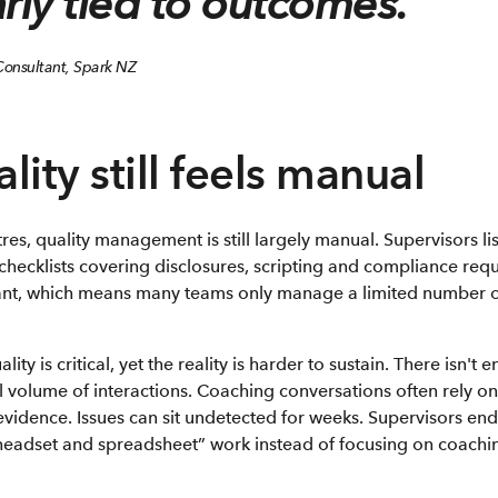
rly tied to outcomes.”
 Consultant, Spark NZ
ity still feels manual
res, quality management is still largely manual. Supervisors lis
checklists covering disclosures, scripting and compliance requ
ficant, which means many teams only manage a limited number o
ty is critical, yet the reality is harder to sustain. There isn't
 volume of interactions. Coaching conversations often rely o
n evidence. Issues can sit undetected for weeks. Supervisors e
headset and spreadsheet” work instead of focusing on coach