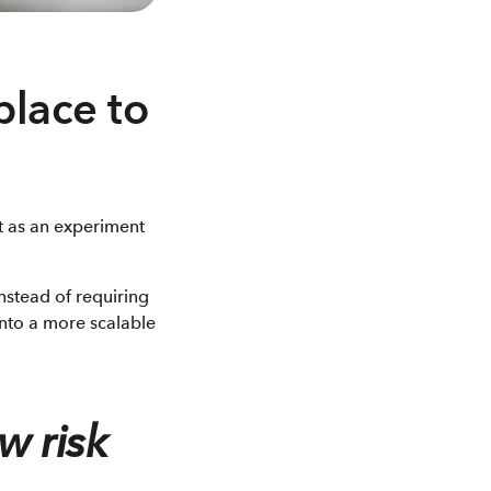
place to
ot as an experiment
nstead of requiring
 into a more scalable
w risk