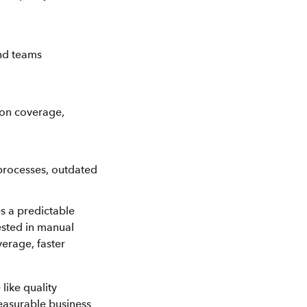
and teams
ion coverage,
 processes, outdated
s a predictable
ested in manual
erage, faster
like quality
easurable business