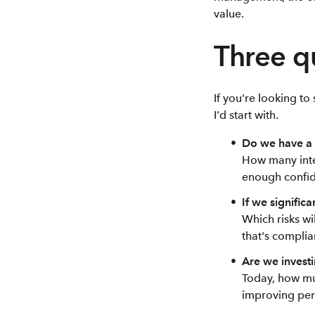
value.
Three q
If you're looking t
I'd start with.
Do we have a 
How many inte
enough confid
If we signific
Which risks wi
that's complia
Are we investin
Today, how mu
improving per