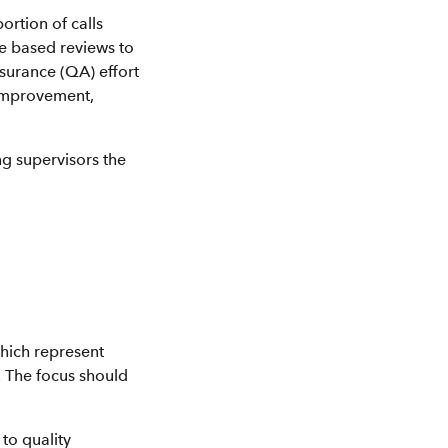
ortion of calls
e based reviews to
ssurance (QA) effort
 improvement,
ng supervisors the
which represent
. The focus should
to quality