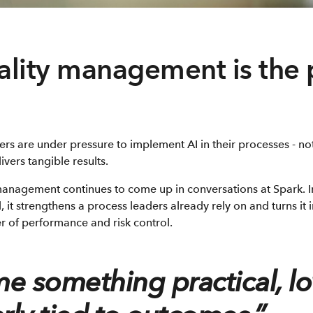
lity management is the 
ers are under pressure to implement AI in their processes - n
ivers tangible results.
management continues to come up in conversations at Spark. I
l, it strengthens a process leaders already rely on and turns it
er of performance and risk control.
e something practical, lo