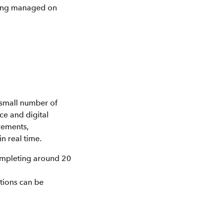
being managed on
 small number of
ce and digital
rements,
n real time.
ompleting around 20
ations can be