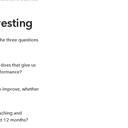
vesting
the three questions
does that give us
erformance?
to improve, whether
oaching and
xt 12 months?