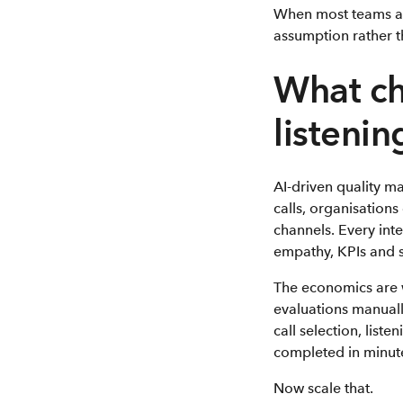
When most teams are
assumption rather t
What ch
listenin
AI-driven quality m
calls, organisations
channels. Every int
empathy, KPIs and s
The economics are 
evaluations manuall
call selection, list
completed in minute
Now scale that.