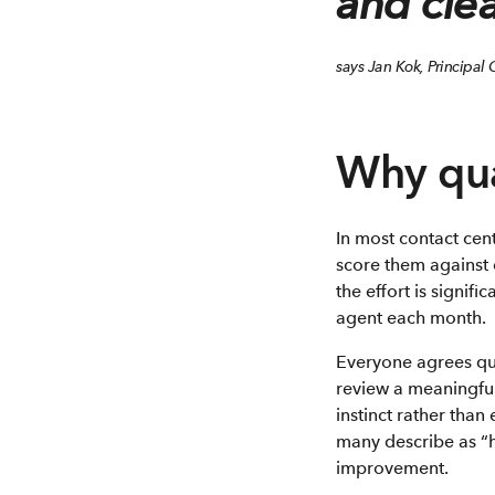
and clea
says Jan Kok, Principal
Why qual
In most contact cent
score them against 
the effort is signi
agent each month.
Everyone agrees quali
review a meaningful
instinct rather tha
many describe as “
improvement.