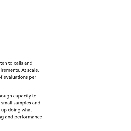
ten to calls and
irements. At scale,
f evaluations per
 enough capacity to
n small samples and
nd up doing what
ing and performance