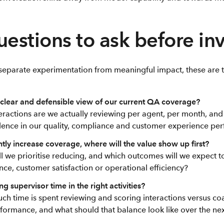
uestions to ask before in
o separate experimentation from meaningful impact, these are 
clear and defensible view of our current QA coverage?
ractions are we actually reviewing per agent, per month, and 
ence in our quality, compliance and customer experience p
antly increase coverage, where will the value show up first?
ll we prioritise reducing, and which outcomes will we expect 
nce, customer satisfaction or operational efficiency?
g supervisor time in the right activities?
ch time is spent reviewing and scoring interactions versus c
formance, and what should that balance look like over the ne