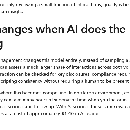
 only reviewing a small fraction of interactions, quality is 
han insight.
anges when AI does the
g
anagement changes this model entirely. Instead of sampling a
 can assess a much larger share of interactions across both voi
eraction can be checked for key disclosures, compliance requi
cripting consistency without requiring a human to be present i
where this becomes compelling. In one large environment, c
y can take many hours of supervisor time when you factor in
ening, scoring and follow-up. With AI scoring, those same evalu
s at a cost of approximately $1.40 in AI usage.