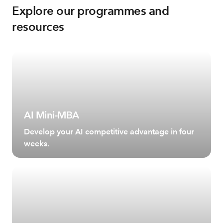
Explore our programmes and
resources
AI Mini-MBA
Develop your AI competitive advantage in four
weeks.