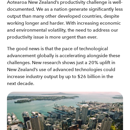
Aotearoa New Zealand’s productivity challenge is well-
documented. We as a nation generate significantly less
output than many other developed countries, despite
working longer and harder. With increasing economic
and environmental volatility, the need to address our
productivity issue is more urgent than ever.
The good news is that the pace of technological
advancement globally is accelerating alongside these
challenges. New research shows just a 20% uplift in
New Zealand’s use of advanced technologies could
increase industry output by up to $26 billion in the
next decade.