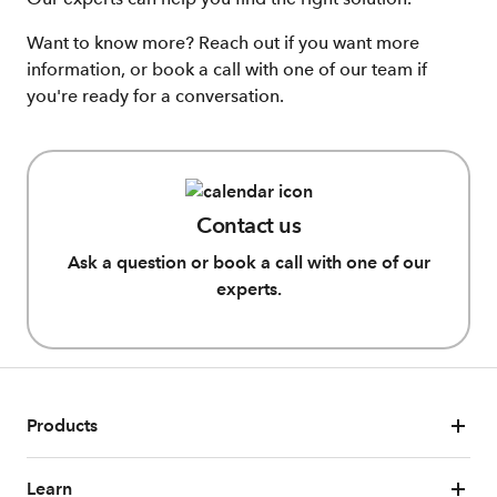
Want to know more? Reach out if you want more
information, or book a call with one of our team if
you're ready for a conversation.
Contact us
Ask a question or book a call with one of our
experts.
Products
Learn