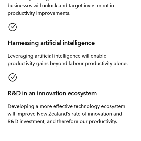
businesses will unlock and target investment in
productivity improvements.
Harnessing artificial intelligence
Leveraging artificial intelligence will enable
productivity gains beyond labour productivity alone.
R&D in an innovation ecosystem
Developing a more effective technology ecosystem
will improve New Zealand’s rate of innovation and
R&D investment, and therefore our productivity.