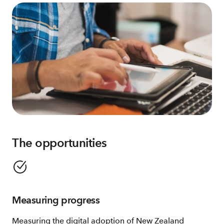
The opportunities
Measuring progress
Measuring the digital adoption of New Zealand