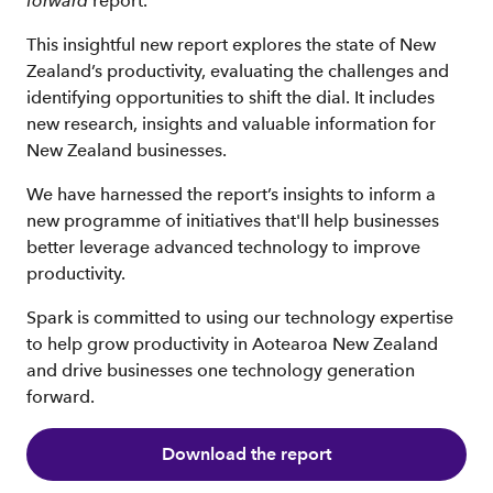
forward
report.
This insightful new report explores the state of New
Zealand’s productivity, evaluating the challenges and
identifying opportunities to shift the dial. It includes
new research, insights and valuable information for
New Zealand businesses.
We have harnessed the report’s insights to inform a
new programme of initiatives that'll help businesses
better leverage advanced technology to improve
productivity.
Spark is committed to using our technology expertise
to help grow productivity in Aotearoa New Zealand
and drive businesses one technology generation
forward.
Download the report