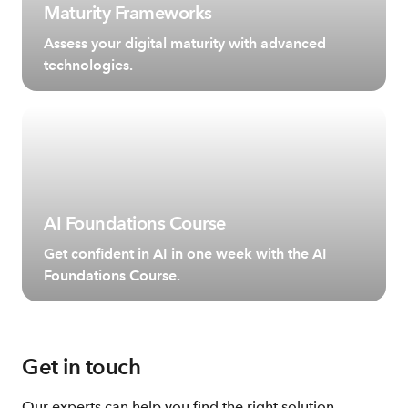
Maturity Frameworks
Assess your digital maturity with advanced
technologies.
AI Foundations Course
Get confident in AI in one week with the AI
Foundations Course.
Get in touch
Our experts can help you find the right solution.