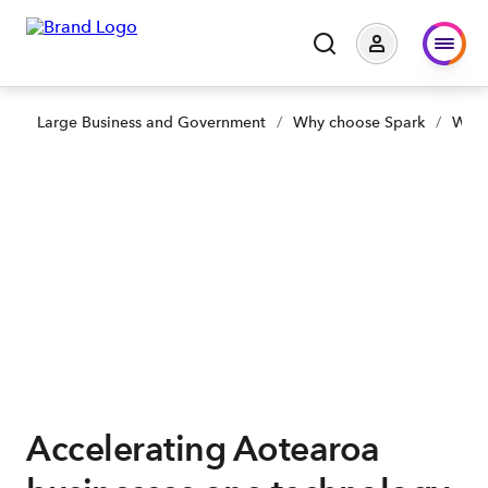
Large Business and Government
/
Why choose Spark
/
Why 
Accelerating Aotearoa