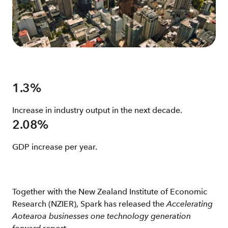
1.3%
Increase in industry output in the next decade.
2.08%
GDP increase per year.
Together with the New Zealand Institute of Economic
Research (NZIER), Spark has released the
Accelerating
Aotearoa businesses one technology generation