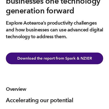
businesses one technology
generation forward
Explore Aotearoa’s productivity challenges
and how businesses can use advanced digital
technology to address them.
Download the report from Spark & NZIER
Overview
Accelerating our potential