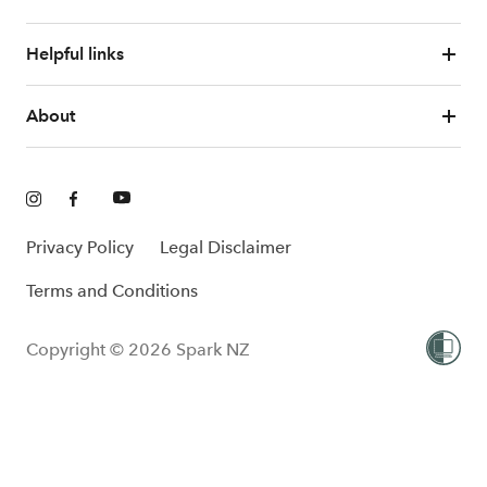
Helpful links
About
Privacy Policy
Legal Disclaimer
Terms and Conditions
Copyright © 2026 Spark NZ