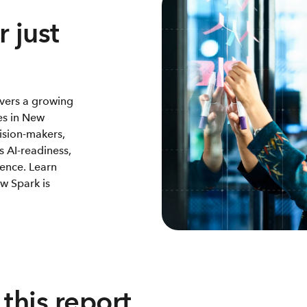
 just
vers a growing
es in New
ision-makers,
s AI-readiness,
ience. Learn
w Spark is
this report