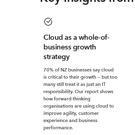
Cloud as a whole-of-
business growth
strategy
70% of NZ businesses say cloud
is critical to their growth — but too
many still treat it as just an IT
responsibility. Our report shows
how forward-thinking
organisations are using cloud to
improve agility, customer
experience and business
performance.