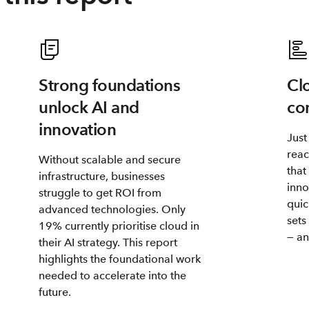
Strong foundations
Cl
unlock AI and
co
innovation
Just
reac
Without scalable and secure
that
infrastructure, businesses
inno
struggle to get ROI from
quic
advanced technologies. Only
sets
19% currently prioritise cloud in
— an
their AI strategy. This report
highlights the foundational work
needed to accelerate into the
future.