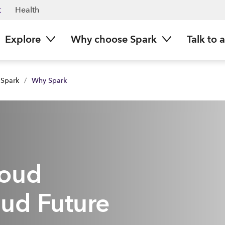
t
Health
Explore
Why choose Spark
Talk to 
 Spark
/
Why Spark
loud
ud Future