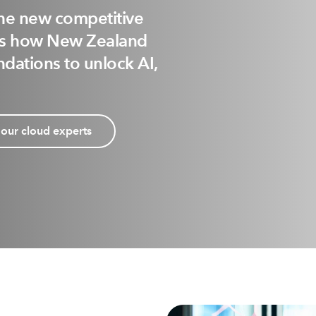
the new competitive
als how New Zealand
dations to unlock AI,
 our cloud experts