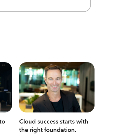
to
Cloud success starts with
the right foundation.