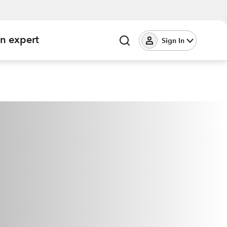
an expert
Sign In