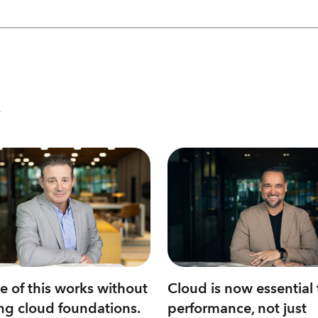
Cloud is now essential 
 of this works without
performance, not just
ng cloud foundations.