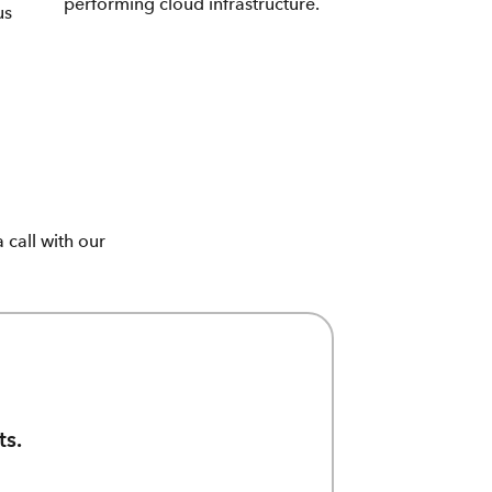
performing cloud infrastructure.
us
call with our
ts.