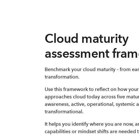
Cloud maturity
assessment fra
Benchmark your cloud maturity – from ear
transformation.
Use this framework to reflect on how your
approaches cloud today across five matur
awareness, active, operational, systemic 
transformational.
It helps you identify where you are now, 
capabilities or mindset shifts are needed 