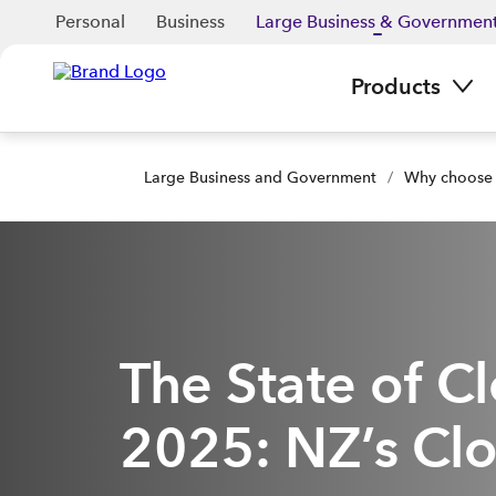
Personal
Business
Large Business & Governmen
Products
Large Business and Government
/
Why choose
The State of C
2025: NZ’s Clo