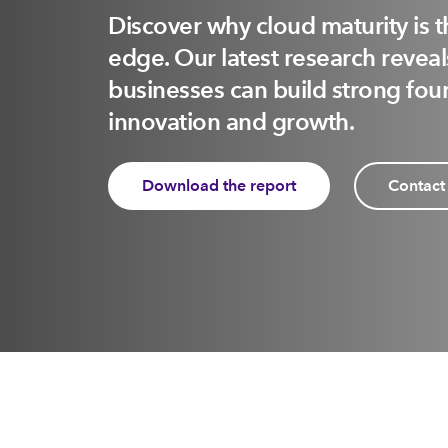
Discover why cloud maturity is 
edge. Our latest research reve
businesses can build strong foun
innovation and growth.
Download the report
Contact