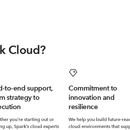
k Cloud?
-to-end support,
Commitment to
m strategy to
innovation and
ecution
resilience
her you’re starting out or
We help you build future-rea
ing up, Spark’s cloud experts
cloud environments that sup