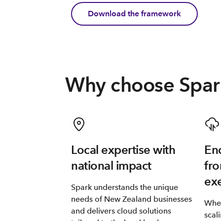
Download the framework
Why choose Spar
Local expertise with
End
national impact
fro
ex
Spark understands the unique
needs of New Zealand businesses
Whet
and delivers cloud solutions
scal