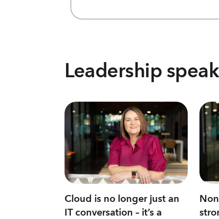
Leadership speak
Cloud is no longer just an
None
IT conversation – it’s a
stro