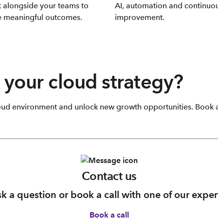
 alongside your teams to
AI, automation and continuo
e meaningful outcomes.
improvement.
 your cloud strategy?
oud environment and unlock new growth opportunities. Book a 
Contact us
k a question or book a call with one of our exper
Book a call