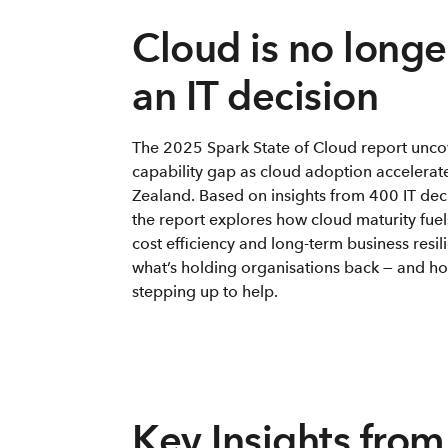
Cloud is no longer
an IT decision
The 2025 Spark State of Cloud report unco
capability gap as cloud adoption accelerat
Zealand. Based on insights from 400 IT dec
the report explores how cloud maturity fuel
cost efficiency and long-term business resil
what’s holding organisations back — and ho
stepping up to help.
Key Insights from 