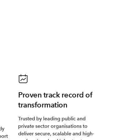
Proven track record of
transformation
Trusted by leading public and
private sector organisations to
dy
deliver secure, scalable and high-
port