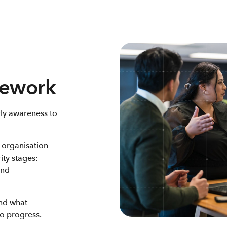
mework
ly awareness to
 organisation
ity stages:
and
and what
to progress.