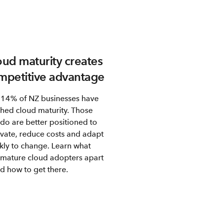
oud maturity creates
mpetitive advantage
 14% of NZ businesses have
hed cloud maturity. Those
 do are better positioned to
vate, reduce costs and adapt
kly to change. Learn what
 mature cloud adopters apart
d how to get there.