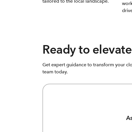
tailored to the local landscape.
work
driv
Ready to elevate
Get expert guidance to transform your cl
team today.
As