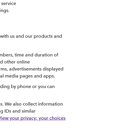
 service
ings.
 with us and our products and
umbers, time and duration of
d other online
orms, advertisements displayed
cial media pages and apps.
luding by phone or you can
s. We also collect information
ng IDs and similar
View your privacy: your choices