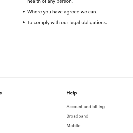
health of any person.
Where you have agreed we can.
To comply with our legal obligations.
s
Help
Account and billing
Broadband
Mobile