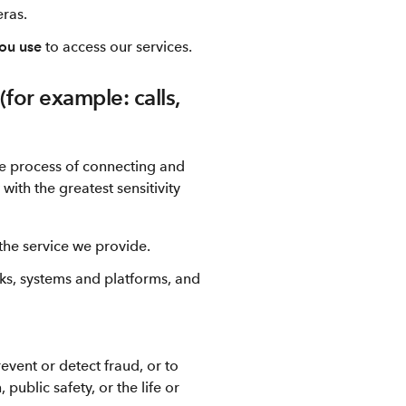
eras.
you use
to access our services.
for example: calls,
the process of connecting and
ith the greatest sensitivity
f the service we provide.
ks, systems and platforms, and
vent or detect fraud, or to
 public safety, or the life or