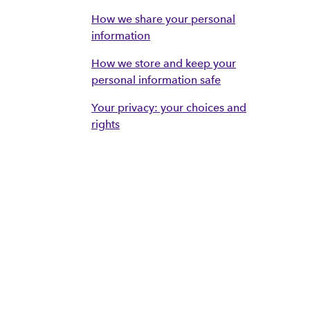
How we share your personal
information
How we store and keep your
personal information safe
Your privacy: your choices and
rights