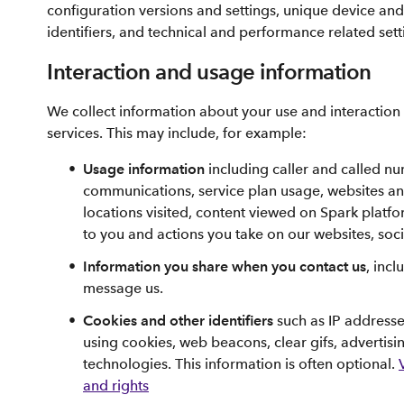
configuration versions and settings, unique device and
identifiers, and technical and performance related sett
Interaction and usage information
We collect information about your use and interaction
services. This may include, for example:
Usage information
including caller and called n
communications, service plan usage, websites an
locations visited, content viewed on Spark platf
to you and actions you take on our websites, so
Information you share when you contact us
, inc
message us.
Cookies and other identifiers
such as IP addresse
using cookies, web beacons, clear gifs, advertisi
technologies. This information is often optional.
and rights