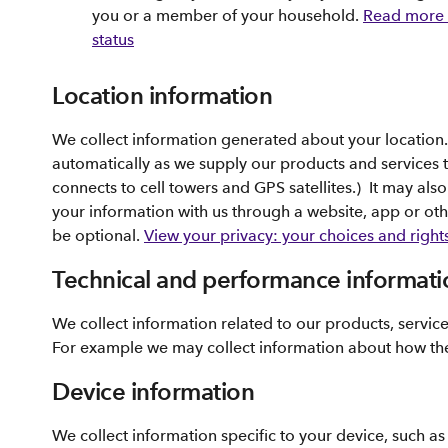
you or a member of your household.
Read more 
status
Location information
We collect information generated about your location
automatically as we supply our products and services 
connects to cell towers and GPS satellites.) It may al
your information with us through a website, app or ot
be optional.
View your privacy: your choices and right
Technical and performance informati
We collect information related to our products, servic
For example we may collect information about how th
Device information
We collect information specific to your device, such a