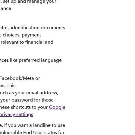
ou, set up and manage your
dance
hotos, identification documents
ce choices, payment
 relevant to financial and
ences
like preferred language
 Facebook/Meta or
es. This
such as your email address,
t your password for those
these shortcuts to your
Google
rivacy settings
, if you want a landline to use
Vulnerable End User status for