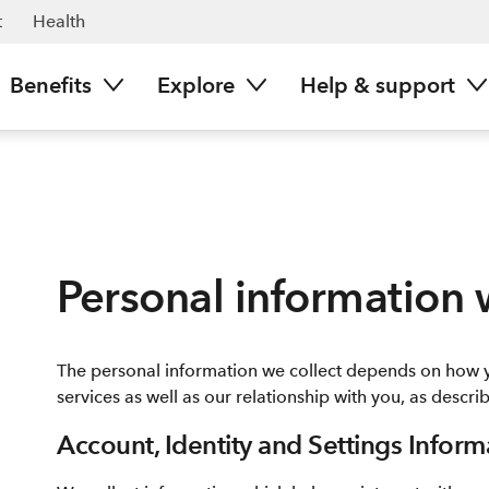
t
Health
Benefits
Explore
Help & support
Personal information 
The personal information we collect depends on how 
services as well as our relationship with you, as descr
Account, Identity and Settings Inform