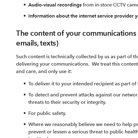
Audio-visual recordings
from in-store CCTV cam
Information about the internet service provider 
The content of your communications (
emails, texts)
Such content is technically collected by us as part of 
delivering your communications. We treat this content w
and care, and only use it:
To deliver it to your intended recipient as part o
To detect and prevent attacks against our networ
threats to their security or integrity.
For public safety.
Where we reasonably believe we need to help pre
prevent or lessen a serious threat to public health,