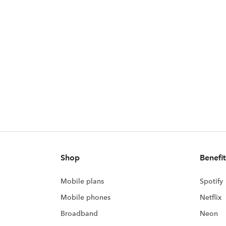
Shop
Benefit
Mobile plans
Spotify
Mobile phones
Netflix
Broadband
Neon