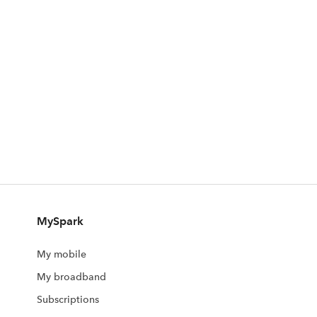
MySpark
My mobile
My broadband
Subscriptions