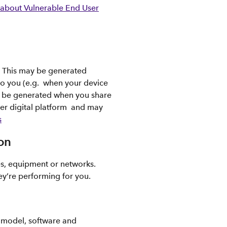
about Vulnerable End User
. This may be generated
to you (e.g. when your device
so be generated when you share
her digital platform and may
s
on
es, equipment or networks.
ey’re performing for you.
s model, software and