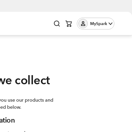
MySpark
we collect
you use our products and
ibed below.
ation