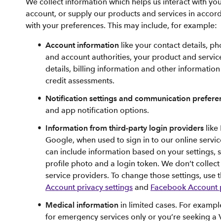
We collect information which helps us interact with y
account, or supply our products and services in accor
with your preferences. This may include, for example:
Account information
like your contact details, p
and account authorities, your product and servi
details, billing information and other information
credit assessments.
Notification settings and communication prefer
and app notification options.
Information from third-party login providers
like
Google, when used to sign in to our online servic
can include information based on your settings, 
profile photo and a login token. We don’t collec
service providers. To change those settings, use 
Account privacy settings
and
Facebook Account p
Medical information
in limited cases. For example
for emergency services only or you’re seeking a 