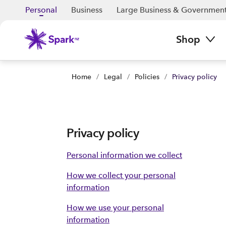
Personal
Business
Large Business & Governmen
Shop
Home
/
Legal
/
Policies
/
Privacy policy
Privacy policy
Personal information we collect
How we collect your personal
information
How we use your personal
information