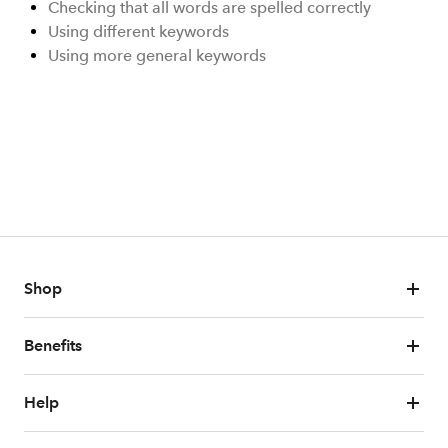
Checking that all words are spelled correctly
Using different keywords
Using more general keywords
Shop
Benefits
Help