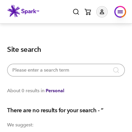
Site search
About
0 results
in
Personal
There are no results for your search - ‘
’
We suggest: