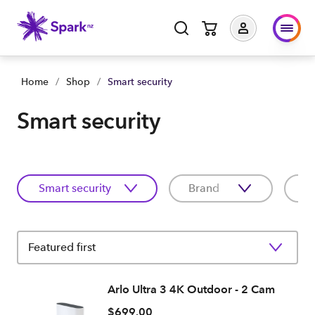
Home
/
Shop
/
Smart security
Smart security
Smart security
Brand
C
Featured first
Arlo Ultra 3 4K Outdoor - 2 Cam
$699.00