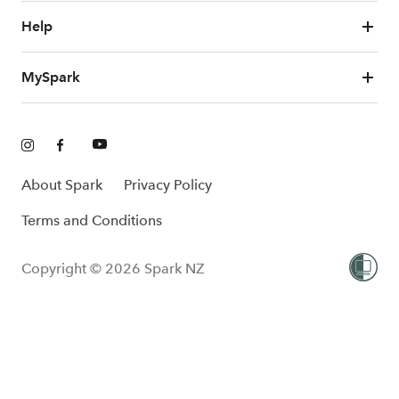
Help
MySpark
About Spark
Privacy Policy
Terms and Conditions
Copyright © 2026 Spark NZ