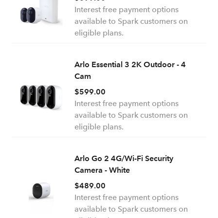
Interest free payment options
available to Spark customers on
eligible plans.
Arlo Essential 3 2K Outdoor - 4
Cam
$599.00
Interest free payment options
available to Spark customers on
eligible plans.
Arlo Go 2 4G/Wi-Fi Security
Camera - White
$489.00
Interest free payment options
available to Spark customers on