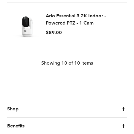
Arlo Essential 3 2K Indoor -
Powered PTZ - 1 Cam
$89.00
Showing
10
of
10
items
Shop
Benefits