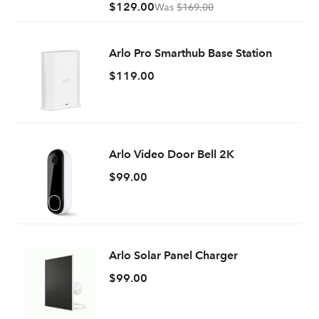
$129.00
Was
$169.00
Arlo Pro Smarthub Base Station
$119.00
Arlo Video Door Bell 2K
$99.00
Arlo Solar Panel Charger
$99.00