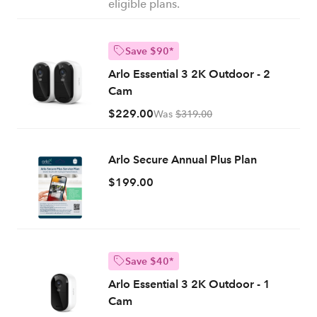
eligible plans.
Save $90*
Arlo Essential 3 2K Outdoor - 2
Cam
$229.00
Was
$319.00
Arlo Secure Annual Plus Plan
$199.00
Save $40*
Arlo Essential 3 2K Outdoor - 1
Cam