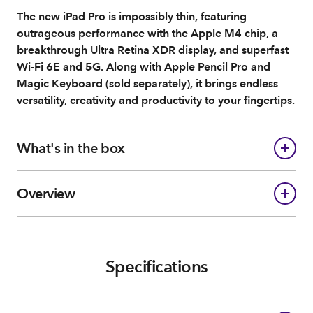
The new iPad Pro is impossibly thin, featuring
outrageous performance with the Apple M4 chip, a
breakthrough Ultra Retina XDR display, and superfast
Wi-Fi 6E and 5G. Along with Apple Pencil Pro and
Magic Keyboard (sold separately), it brings endless
versatility, creativity and productivity to your fingertips.
What's in the box
Overview
Specifications