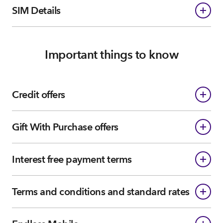
SIM Details
Important things to know
Credit offers
Gift With Purchase offers
Interest free payment terms
Terms and conditions and standard rates