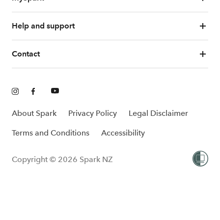
Help and support
Contact
About Spark
Privacy Policy
Legal Disclaimer
Terms and Conditions
Accessibility
Copyright © 2026 Spark NZ