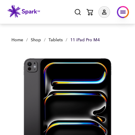
11 iPad Pro M4 | Shop Now | Spark Business NZ
Home
/
Shop
/
Tablets
/
11 iPad Pro M4