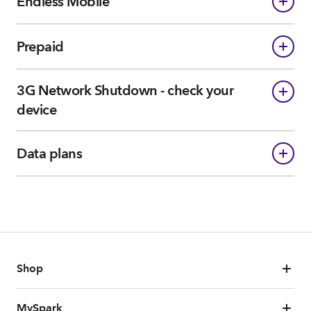
Endless Mobile
Prepaid
3G Network Shutdown - check your
device
Data plans
Shop
MySpark