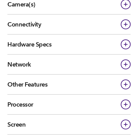
Camera(s)
Connectivity
Hardware Specs
Network
Other Features
Processor
Screen