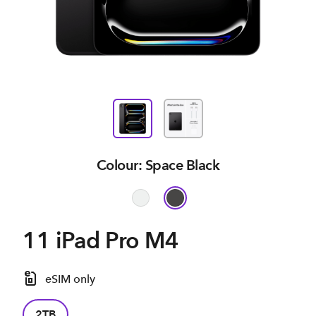
Colour: Space Black
11 iPad Pro M4
eSIM only
2TB