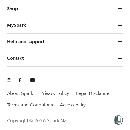
Shop
MySpark
Help and support
Contact
About Spark
Privacy Policy
Legal Disclaimer
Terms and Conditions
Accessibility
Copyright © 2026 Spark NZ