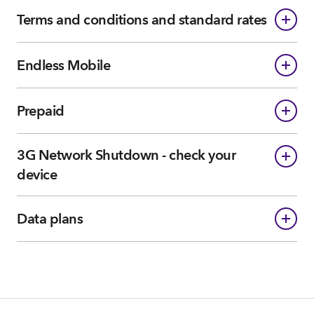
Terms and conditions and standard rates
Endless Mobile
Prepaid
3G Network Shutdown - check your
device
Data plans