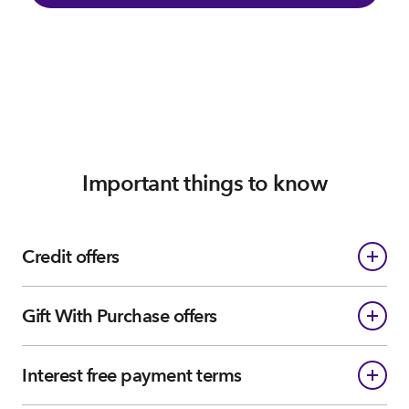
Important things to know
Credit offers
Gift With Purchase offers
Interest free payment terms