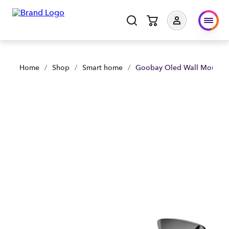
Goobay Oled Wall Mount (32-65) with HDMI Cable | Shop Now
Home
/
Shop
/
Smart home
/
Goobay Oled Wall Mount (3