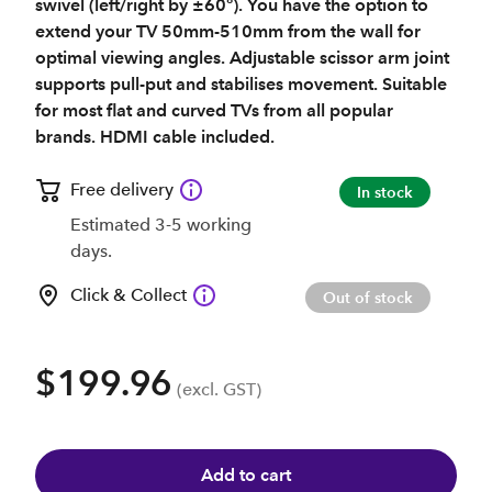
swivel (left/right by ±60°). You have the option to
extend your TV 50mm-510mm from the wall for
optimal viewing angles. Adjustable scissor arm joint
supports pull-put and stabilises movement. Suitable
for most flat and curved TVs from all popular
brands. HDMI cable included.
Free delivery
In stock
Estimated 3-5 working
days.
Click & Collect
Out of stock
$199.96
(excl. GST)
Add to cart