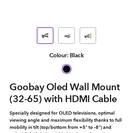
Colour: Black
Goobay Oled Wall Mount
(32-65) with HDMI Cable
Specially designed for OLED televisions, optimal
viewing angle and maximum flexibility thanks to full
mobility in tilt (top/bottom from +5° to -8°) and