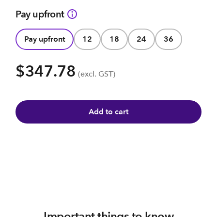
Pay upfront
Pay upfront
12
18
24
36
$347.78
(excl. GST)
Add to cart
Important things to know