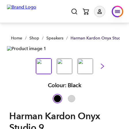
Home
/
Shop
/
Speakers
/
Harman Kardon Onyx Studio 9
Colour: Black
Harman Kardon Onyx
Studio 9