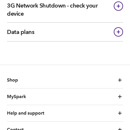
3G Network Shutdown - check your
device
Data plans
Shop
MySpark
Help and support
Contact