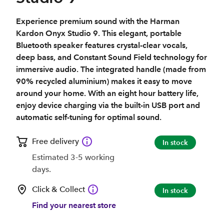
Experience premium sound with the Harman
Kardon Onyx Studio 9. This elegant, portable
Bluetooth speaker features crystal-clear vocals,
deep bass, and Constant Sound Field technology for
immersive audio. The integrated handle (made from
90% recycled aluminium) makes it easy to move
around your home. With an eight hour battery life,
enjoy device charging via the built-in USB port and
automatic self-tuning for optimal sound.
Free delivery
In stock
Estimated 3-5 working
days.
Click & Collect
In stock
Find your nearest store