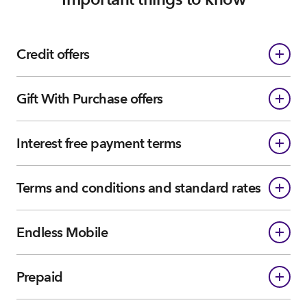
Credit offers
Gift With Purchase offers
Interest free payment terms
Terms and conditions and standard rates
Endless Mobile
Prepaid