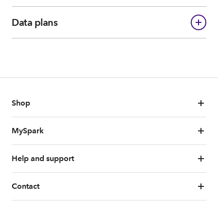
Data plans
Shop
MySpark
Help and support
Contact