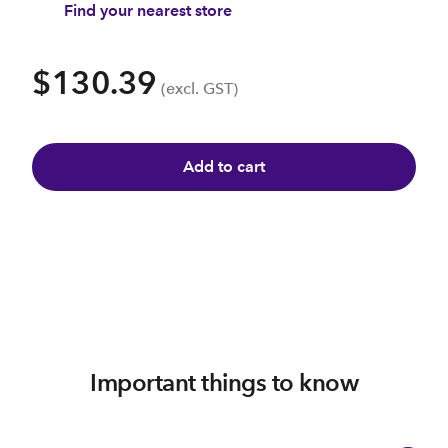
Find your nearest store
$130.39
(excl. GST)
Add to cart
Important things to know