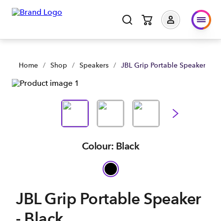
Home
/
Shop
/
Speakers
/
JBL Grip Portable Speaker - Bl
Colour: Black
JBL Grip Portable Speaker
- Black