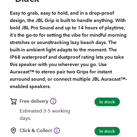
Easy to grab, easy to hold, and in a drop-proof
design, the JBL Grip is built to handle anything. With
bold JBL Pro Sound and up to 14 hours of playtime,
it's the go-to for setting the vibe for mindful morning
stretches or soundtracking lazy beach days. The
built-in ambient light adapts to the moment. The
IP68 waterproof and dustproof rating lets you take
this speaker with you wherever you go. Use
Auracast™ to stereo pair two Grips for instant
surround sound, or connect multiple JBL Auracast™-
enabled speakers.
Free delivery
In stock
Estimated 3-5 working
days.
Click & Collect
In stock