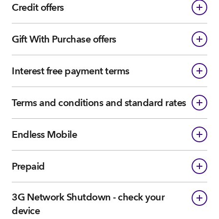
Credit offers
Gift With Purchase offers
Interest free payment terms
Terms and conditions and standard rates
Endless Mobile
Prepaid
3G Network Shutdown - check your
device