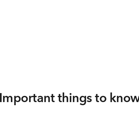
Important things to kno