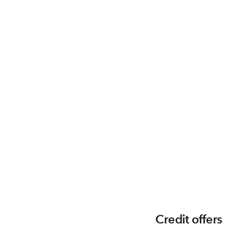
Credit offers