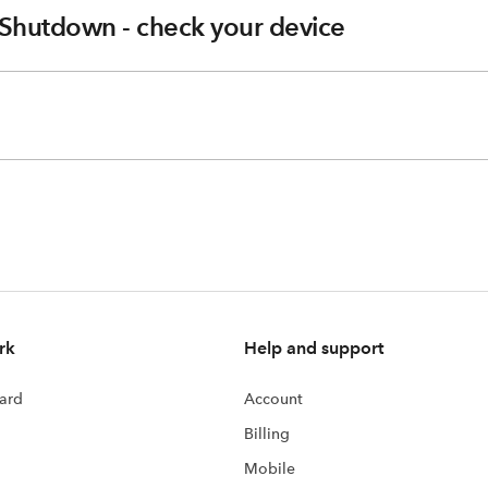
Shutdown - check your device
rk
Help and support
ard
Account
Billing
Mobile