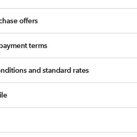
chase offers
e payment terms
nditions and standard rates
le