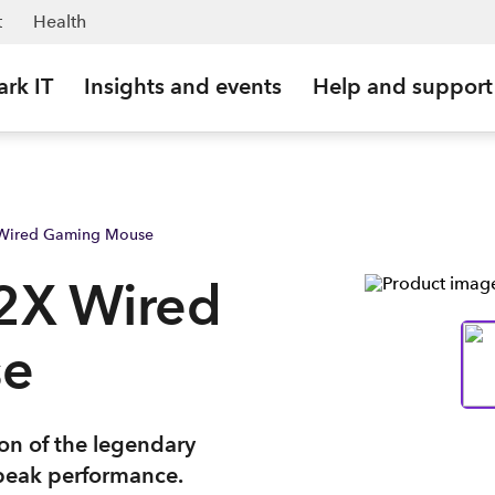
t
Health
ark IT
Insights and events
Help and support
 Wired Gaming Mouse
2X Wired
se
on of the legendary
peak performance.