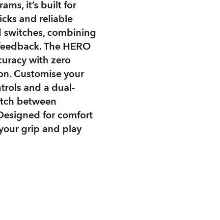
ms, it’s built for
icks and reliable
 switches, combining
ky feedback. The HERO
curacy with zero
ion. Customise your
trols and a dual-
witch between
 Designed for comfort
your grip and play