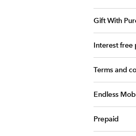
Gift With Pur
Interest fre
Terms and co
Endless Mobi
Prepaid