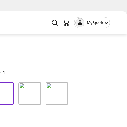
MySpark