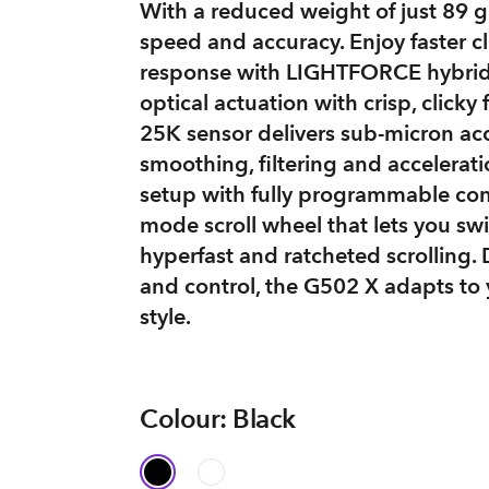
With a reduced weight of just 89 gra
speed and accuracy. Enjoy faster cl
response with LIGHTFORCE hybrid
optical actuation with crisp, clic
25K sensor delivers sub-micron ac
smoothing, filtering and accelerat
setup with fully programmable con
mode scroll wheel that lets you s
hyperfast and ratcheted scrolling.
and control, the G502 X adapts to 
style.
Colour: Black