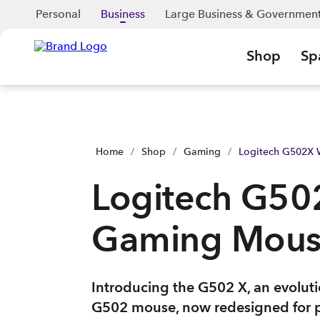
Personal
Business
Large Business & Governmen
Shop
Sp
Home
/
Shop
/
Gaming
/
Logitech G502X
Logitech G50
Gaming Mou
Introducing the G502 X, an evoluti
G502 mouse, now redesigned for 