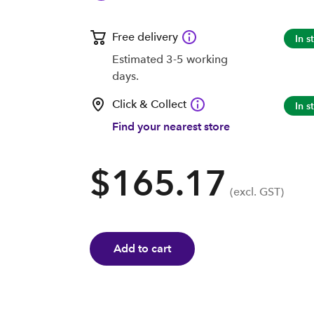
Free delivery
In s
Estimated 3-5 working
days.
Click & Collect
In s
Find your nearest store
$165.17
(excl. GST)
Add to cart