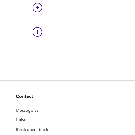
Contact
Message us
Hubs
Book a call back