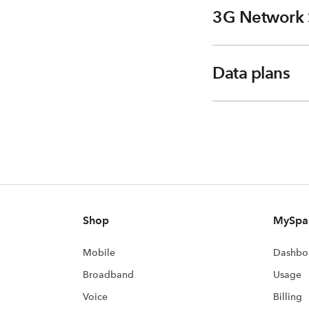
3G Network 
Data plans
Shop
MySpa
Mobile
Dashbo
Broadband
Usage
Voice
Billing