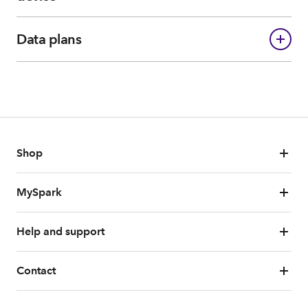
Data plans
Shop
MySpark
Help and support
Contact