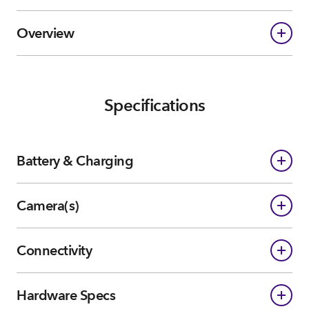
Overview
Specifications
Battery & Charging
Camera(s)
Connectivity
Hardware Specs