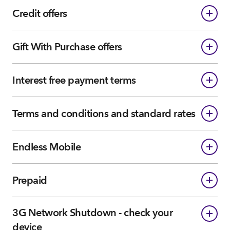
Credit offers
Gift With Purchase offers
Interest free payment terms
Terms and conditions and standard rates
Endless Mobile
Prepaid
3G Network Shutdown - check your
device