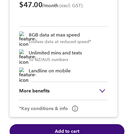
$47.00
/month
 (excl. GST)
8GB data at max speed
Endless data at reduced speed*
Unlimited mins and texts
To NZ/AUS numbers
Landline on mobile
More benefits
*Key conditions & info
Add to cart