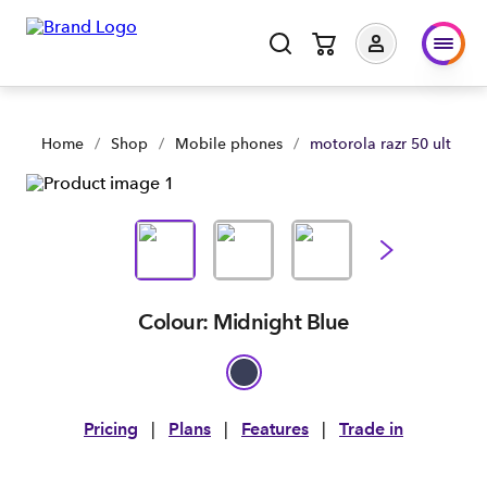
motorola razr 50 ultra | Shop Now | Spark Business NZ
Home
/
Shop
/
Mobile phones
/
motorola razr 50 ultra
Colour: Midnight Blue
Pricing
|
Plans
|
Features
|
Trade in