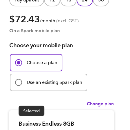
$72.43
/month
(excl. GST)
On a Spark mobile plan
Choose your mobile plan
Choose a plan
Use an existing Spark plan
Change plan
Selected
Business Endless 8GB