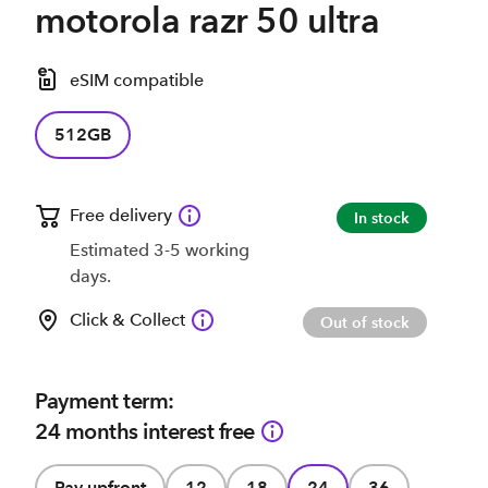
motorola razr 50 ultra
eSIM compatible
512GB
Free delivery
In stock
Estimated 3-5 working
days.
Click & Collect
Out of stock
Payment term:
24 months interest free
Pay upfront
12
18
24
36