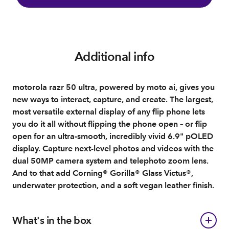
Additional info
motorola razr 50 ultra, powered by moto ai, gives you
new ways to interact, capture, and create. The largest,
most versatile external display of any flip phone lets
you do it all without flipping the phone open – or flip
open for an ultra-smooth, incredibly vivid 6.9" pOLED
display. Capture next-level photos and videos with the
dual 50MP camera system and telephoto zoom lens.
And to that add Corning® Gorilla® Glass Victus®,
underwater protection, and a soft vegan leather finish.
What's in the box