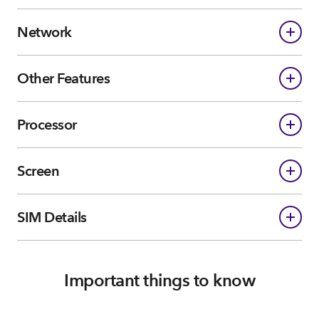
Network
Other Features
Processor
Screen
SIM Details
Important things to know