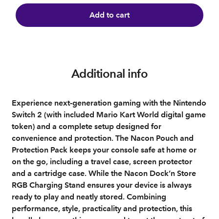
Add to cart
Additional info
Experience next-generation gaming with the Nintendo
Switch 2 (with included Mario Kart World digital game
token) and a complete setup designed for
convenience and protection. The Nacon Pouch and
Protection Pack keeps your console safe at home or
on the go, including a travel case, screen protector
and a cartridge case. While the Nacon Dock’n Store
RGB Charging Stand ensures your device is always
ready to play and neatly stored. Combining
performance, style, practicality and protection, this