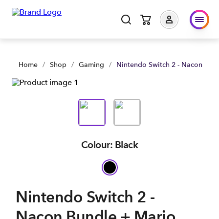
Home
/
Shop
/
Gaming
/
Nintendo Switch 2 - Nacon Bund
Colour: Black
Nintendo Switch 2 -
Nacon Bundle + Mario