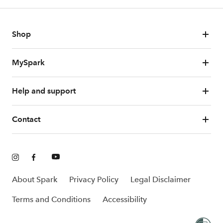
Shop
MySpark
Help and support
Contact
About Spark
Privacy Policy
Legal Disclaimer
Terms and Conditions
Accessibility