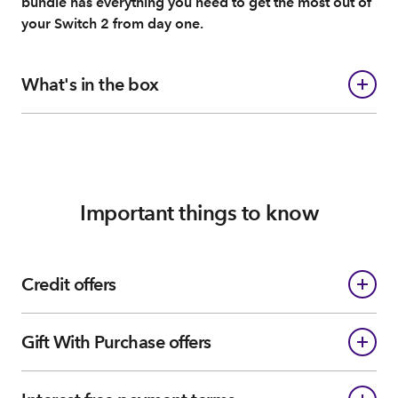
bundle has everything you need to get the most out of
your Switch 2 from day one.
What's in the box
Important things to know
Credit offers
Gift With Purchase offers