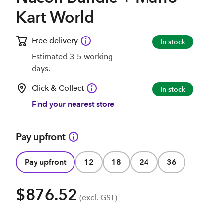
Kart World
Free delivery
In stock
Estimated 3-5 working
days.
Click & Collect
In stock
Find your nearest store
Pay upfront
Pay upfront
12
18
24
36
$876.52
(excl. GST)