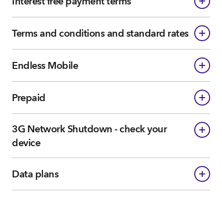
Interest free payment terms
Terms and conditions and standard rates
Endless Mobile
Prepaid
3G Network Shutdown - check your
device
Data plans