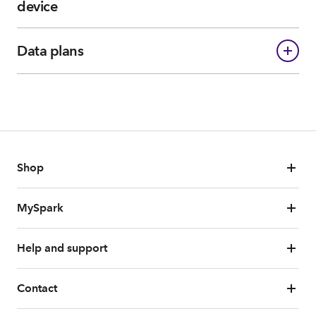
device
Data plans
Shop
MySpark
Help and support
Contact