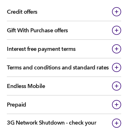
Credit offers
Gift With Purchase offers
Interest free payment terms
Terms and conditions and standard rates
Endless Mobile
Prepaid
3G Network Shutdown - check your