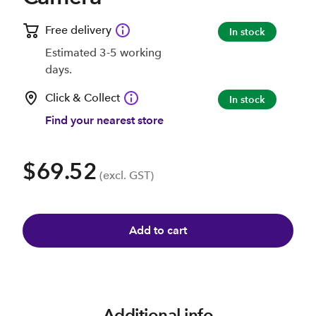
Free delivery
In stock
Estimated 3-5 working
days.
Click & Collect
In stock
Find your nearest store
$69.52
(excl. GST)
Add to cart
Additional info