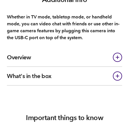
Whether in TV mode, tabletop mode, or handheld
mode, you can video chat with friends or use other in-
game camera features by plugging this camera into
the USB-C port on top of the system.
Overview
What's in the box
Important things to know