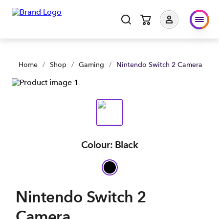
Home
/
Shop
/
Gaming
/
Nintendo Switch 2 Camera
Colour: Black
Nintendo Switch 2
Camera