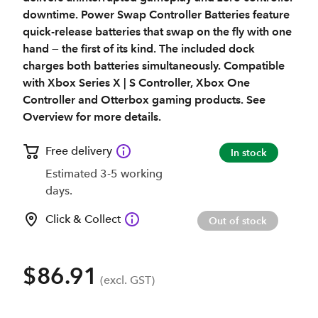
downtime. Power Swap Controller Batteries feature
quick-release batteries that swap on the fly with one
hand — the first of its kind. The included dock
charges both batteries simultaneously. Compatible
with Xbox Series X | S Controller, Xbox One
Controller and Otterbox gaming products. See
Overview for more details.
Free delivery
In stock
Estimated 3-5 working
days.
Click & Collect
Out of stock
$86.91
(excl. GST)