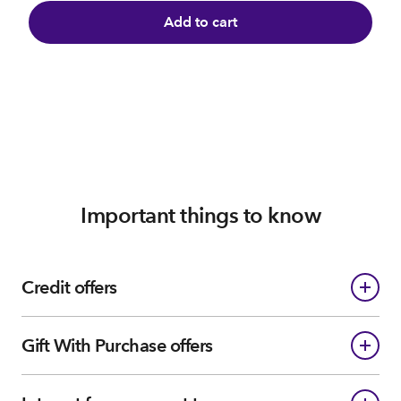
Add to cart
Important things to know
Credit offers
Gift With Purchase offers