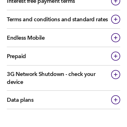
Interest free payment terms
Terms and conditions and standard rates
Endless Mobile
Prepaid
3G Network Shutdown - check your
device
Data plans