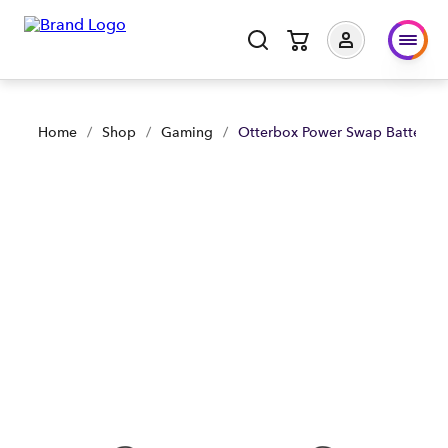
Otterbox Power Swap Batteries Xbox Carbon - Black | Shop N
Home
/
Shop
/
Gaming
/
Otterbox Power Swap Batteries