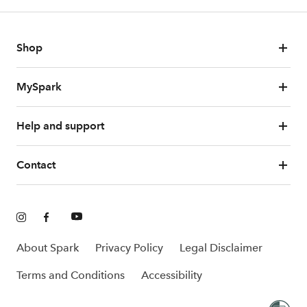
Shop
MySpark
Help and support
Contact
About Spark
Privacy Policy
Legal Disclaimer
Terms and Conditions
Accessibility