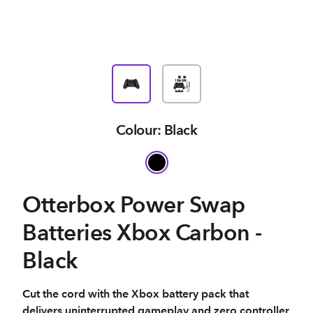
Colour: Black
Otterbox Power Swap
Batteries Xbox Carbon -
Black
Cut the cord with the Xbox battery pack that
delivers uninterrupted gameplay and zero controller