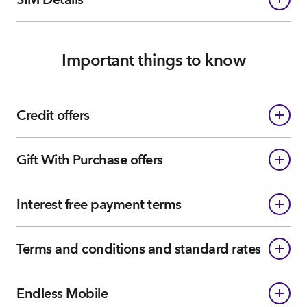
Important things to know
Credit offers
Gift With Purchase offers
Interest free payment terms
Terms and conditions and standard rates
Endless Mobile