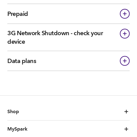
Prepaid
3G Network Shutdown - check your
device
Data plans
Shop
MySpark