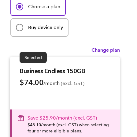
Choose a plan
Buy device only
Change plan
Selected
Business Endless 150GB
$74.00
/month
 (excl. GST)
Save $25.90/month (excl. GST)
$48.10/month (excl. GST) when selecting
four or more eligible plans.