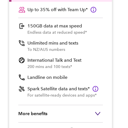
Up to 35% off with Team Up*
150GB data at max speed
Endless data at reduced speed*
Unlimited mins and texts
To NZ/AUS numbers
International Talk and Text
200 mins and 100 texts*
Landline on mobile
Spark Satellite data and texts*
For satellite-ready devices and apps*
More benefits