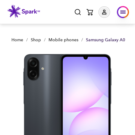
Samsung Galaxy A07 | Shop Now | Spark Business NZ
Home
/
Shop
/
Mobile phones
/
Samsung Galaxy A07