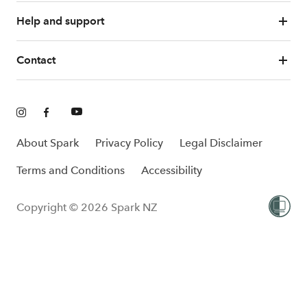
Help and support
Contact
About Spark
Privacy Policy
Legal Disclaimer
Terms and Conditions
Accessibility
Copyright © 2026 Spark NZ