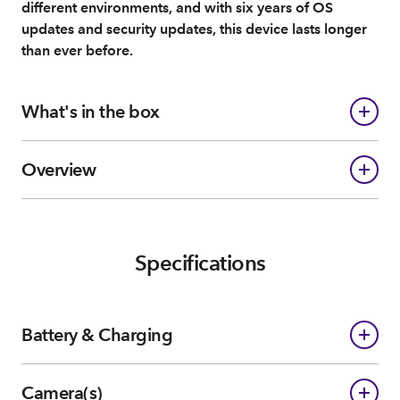
different environments, and with six years of OS
updates and security updates, this device lasts longer
than ever before.
What's in the box
Overview
Specifications
Battery & Charging
Camera(s)