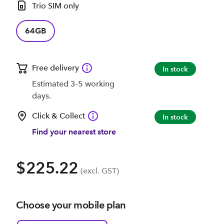
Trio SIM only
64GB
Free delivery
In stock
Estimated 3-5 working
days.
Click & Collect
In stock
Find your nearest store
$225.22
(excl. GST)
Choose your mobile plan