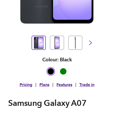
Colour: Black
Pricing
|
Plans
|
Features
|
Trade in
Samsung Galaxy A07