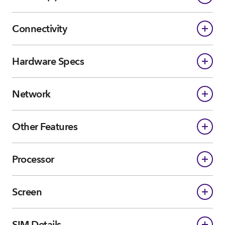
Connectivity
Hardware Specs
Network
Other Features
Processor
Screen
SIM Details