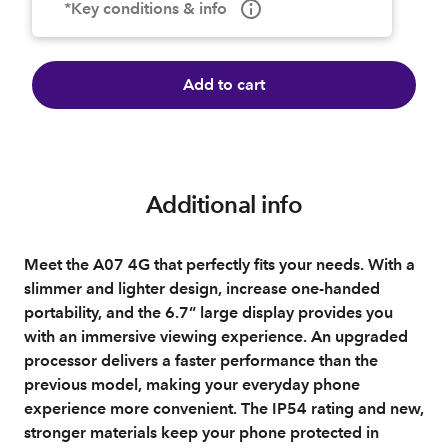
*Key conditions & info
Add to cart
Additional info
Meet the A07 4G that perfectly fits your needs. With a
slimmer and lighter design, increase one-handed
portability, and the 6.7” large display provides you
with an immersive viewing experience. An upgraded
processor delivers a faster performance than the
previous model, making your everyday phone
experience more convenient. The IP54 rating and new,
stronger materials keep your phone protected in