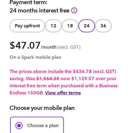
Payment term:
24 months interest free
Pay upfront
12
18
24
36
$47.07
/month
(excl. GST)
On a Spark mobile plan
The prices above include the $434.78 (excl. GST)
saving. Was
$1,564.35
now $1,129.57 over your
interest free term when purchased with a Business
Endless 150GB.
View offer terms
Choose your mobile plan
Choose a plan