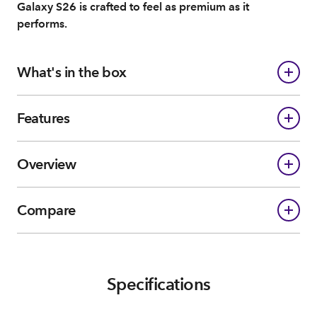
Galaxy S26 is crafted to feel as premium as it
performs.
What's in the box
Features
Overview
Compare
Specifications