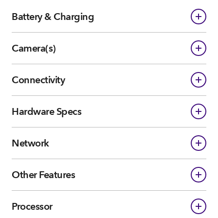
Battery & Charging
Camera(s)
Connectivity
Hardware Specs
Network
Other Features
Processor