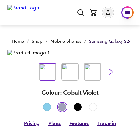
Home
/
Shop
/
Mobile phones
/
Samsung Galaxy S26 5G
Colour: Cobalt Violet
Pricing
|
Plans
|
Features
|
Trade in