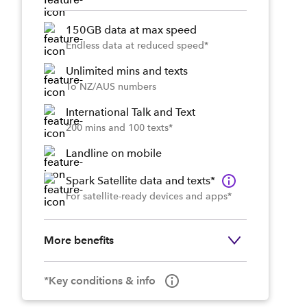
150GB data at max speed
Endless data at reduced speed*
Unlimited mins and texts
To NZ/AUS numbers
International Talk and Text
200 mins and 100 texts*
Landline on mobile
Spark Satellite data and texts*
For satellite-ready devices and apps*
More benefits
*Key conditions & info