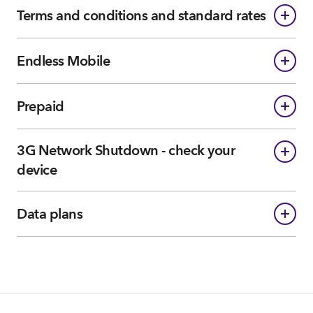
Terms and conditions and standard rates
Endless Mobile
Prepaid
3G Network Shutdown - check your
device
Data plans