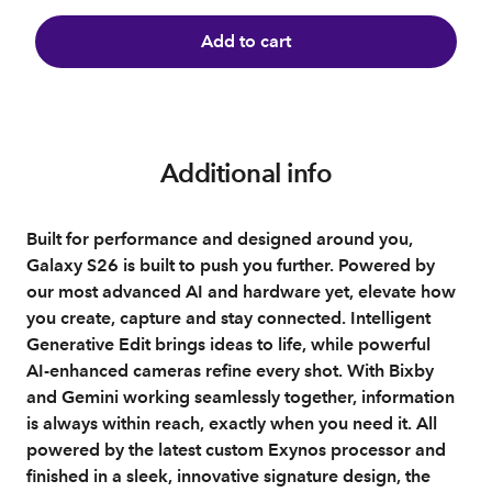
Add to cart
Additional info
Built for performance and designed around you,
Galaxy S26 is built to push you further. Powered by
our most advanced AI and hardware yet, elevate how
you create, capture and stay connected. Intelligent
Generative Edit brings ideas to life, while powerful
AI‑enhanced cameras refine every shot. With Bixby
and Gemini working seamlessly together, information
is always within reach, exactly when you need it. All
powered by the latest custom Exynos processor and
finished in a sleek, innovative signature design, the