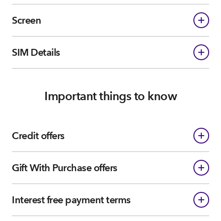
Screen
SIM Details
Important things to know
Credit offers
Gift With Purchase offers
Interest free payment terms