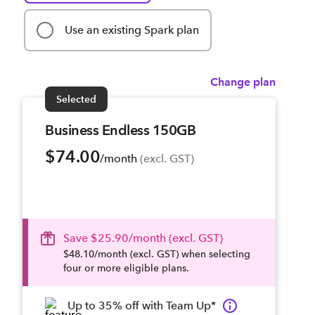
Use an existing Spark plan
Change plan
Selected
Business Endless 150GB
$74.00
/month
 (excl. GST)
Save $25.90/month (excl. GST)
$48.10/month (excl. GST) when selecting
four or more eligible plans.
Up to 35% off with Team Up*