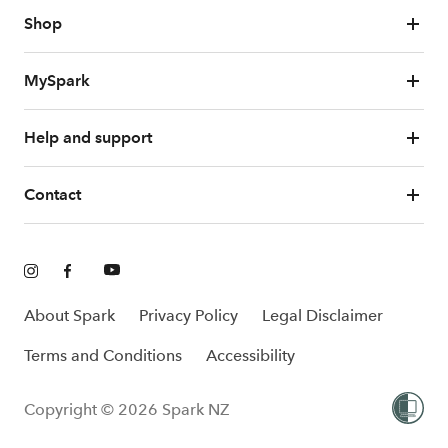
Shop
MySpark
Help and support
Contact
About Spark
Privacy Policy
Legal Disclaimer
Terms and Conditions
Accessibility
Copyright © 2026 Spark NZ