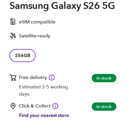
Samsung Galaxy S26 5G
eSIM compatible
Satellite-ready
256GB
Free delivery
In stock
Estimated 3-5 working
days.
Click & Collect
In stock
Find your nearest store