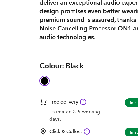
deliver an exceptional audio exper
design promises even better weari
premium sound is assured, thanks
Noise Cancelling Processor QN1 an
audio technologies.
Colour: Black
Free delivery
In s
Estimated 3-5 working
days.
Click & Collect
In s