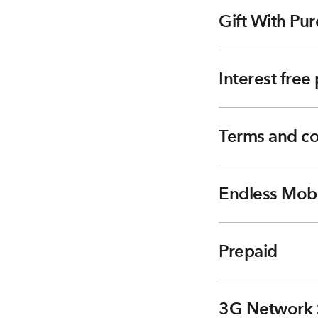
Gift With Pur
Interest fre
Terms and co
Endless Mobi
Prepaid
3G Network 