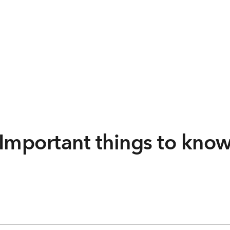
Important things to kno