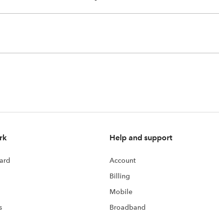
rk
Help and support
ard
Account
Billing
Mobile
s
Broadband