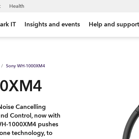
t
Health
ark IT
Insights and events
Help and suppor
/
Sony WH-1000XM4
00XM4
Noise Cancelling
und Control, now with
he WH-1000XM4 pushes
one technology, to