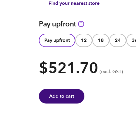
Find your nearest store
Pay upfront
Pay upfront
12
18
24
3
$521.70
(excl. GST)
Add to cart