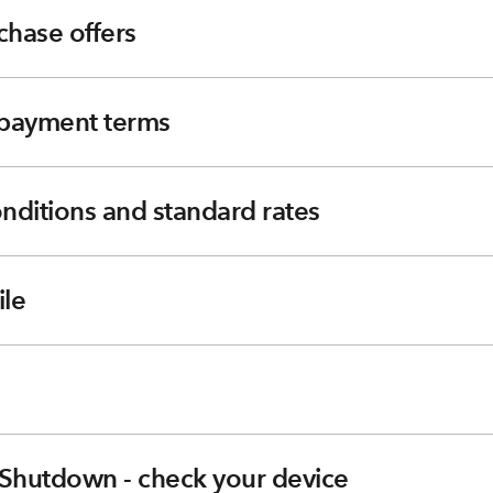
chase offers
e payment terms
nditions and standard rates
le
Shutdown - check your device