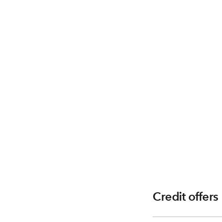
Credit offers