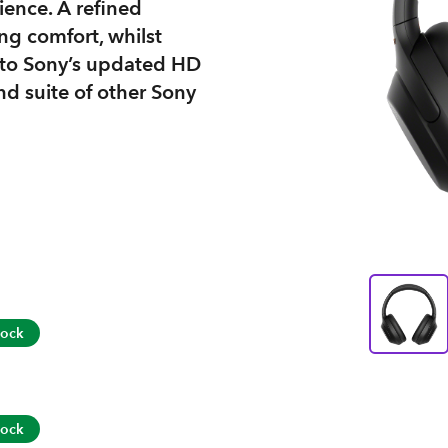
ience. A refined
ng comfort, whilst
 to Sony’s updated HD
d suite of other Sony
tock
tock