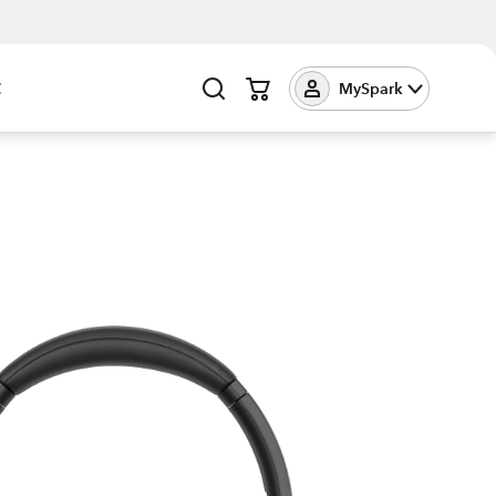
t
MySpark