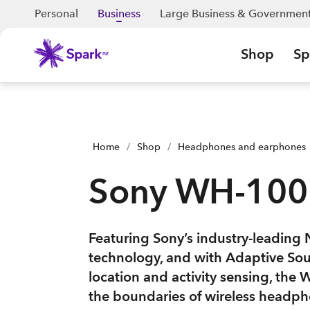
Personal
Business
Large Business & Governmen
Shop
Sp
Home
/
Shop
/
Headphones and earphones
Sony WH-10
Featuring Sony’s industry-leading 
technology, and with Adaptive So
location and activity sensing, t
the boundaries of wireless headph