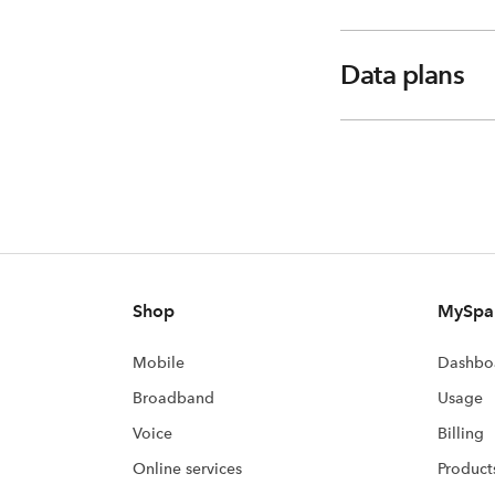
Data plans
Shop
MySpa
Mobile
Dashbo
Broadband
Usage
Voice
Billing
Online services
Product