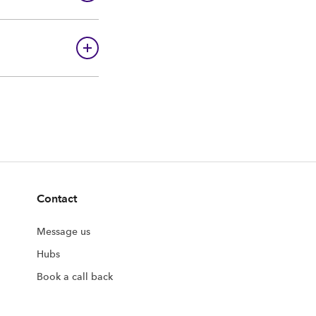
Contact
Message us
Hubs
Book a call back