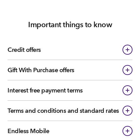
Important things to know
Credit offers
Gift With Purchase offers
Interest free payment terms
Terms and conditions and standard rates
Endless Mobile