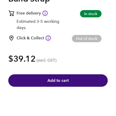
Free delivery
In stock
Estimated 3-5 working
days.
Click & Collect
Out of stock
$39.12
(excl. GST)
Add to cart