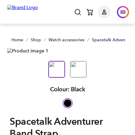
Home
/
Shop
/
Watch accessories
/
Spacetalk Adventurer
Colour: Black
Spacetalk Adventurer
Band Strap