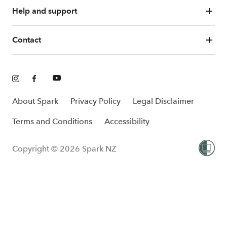
Help and support
Contact
About Spark
Privacy Policy
Legal Disclaimer
Terms and Conditions
Accessibility
Copyright © 2026 Spark NZ