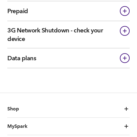
Prepaid
3G Network Shutdown - check your
device
Data plans
Shop
MySpark