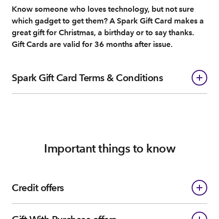
Know someone who loves technology, but not sure
which gadget to get them? A Spark Gift Card makes a
great gift for Christmas, a birthday or to say thanks.
Gift Cards are valid for 36 months after issue.
Spark Gift Card Terms & Conditions
Important things to know
Credit offers