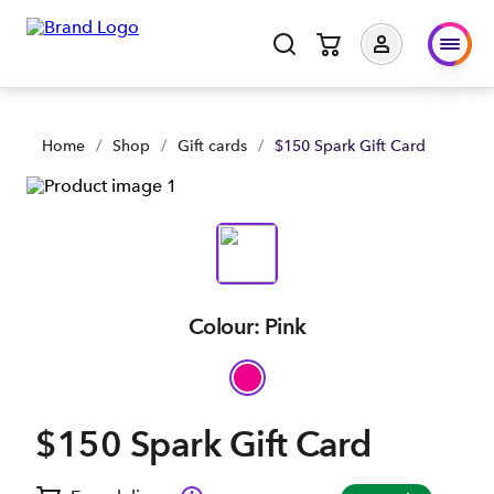
Home
/
Shop
/
Gift cards
/
$150 Spark Gift Card
Colour: Pink
$150 Spark Gift Card