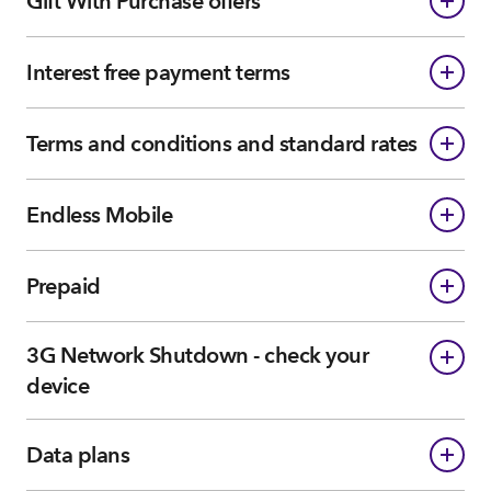
Gift With Purchase offers
Interest free payment terms
Terms and conditions and standard rates
Endless Mobile
Prepaid
3G Network Shutdown - check your
device
Data plans