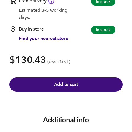
Free delivery
In stock
Estimated 3-5 working
days.
Buy in store
In stock
Find your nearest store
$130.43
(excl. GST)
Add to cart
Additional info