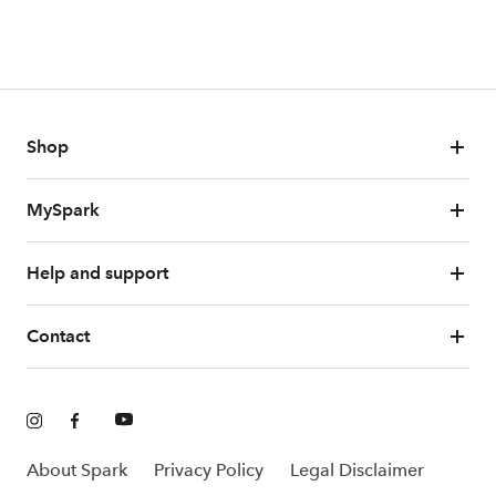
Shop
MySpark
Help and support
Contact
About Spark
Privacy Policy
Legal Disclaimer