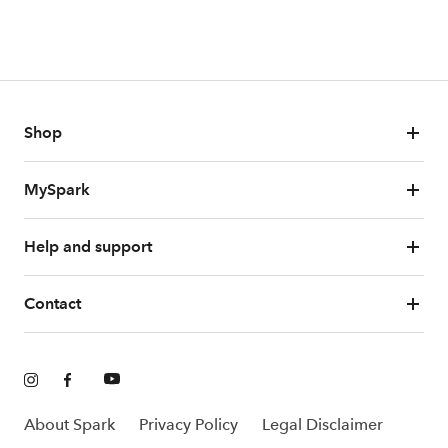
Shop
MySpark
Help and support
Contact
About Spark
Privacy Policy
Legal Disclaimer