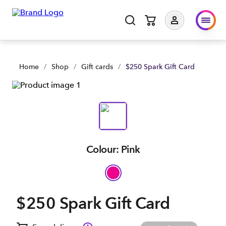
Home
/
Shop
/
Gift cards
/
$250 Spark Gift Card
Colour: Pink
$250 Spark Gift Card