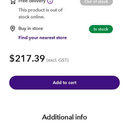
Free delivery
Out of stock
This product is out of
stock online.
Buy in store
In stock
Find your nearest store
$217.39
(excl. GST)
Add to cart
Additional info