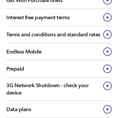
Gift With Purchase offers
Interest free payment terms
Terms and conditions and standard rates
Endless Mobile
Prepaid
3G Network Shutdown - check your
device
Data plans