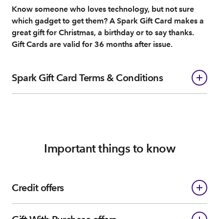
Know someone who loves technology, but not sure
which gadget to get them? A Spark Gift Card makes a
great gift for Christmas, a birthday or to say thanks.
Gift Cards are valid for 36 months after issue.
Spark Gift Card Terms & Conditions
Important things to know
Credit offers