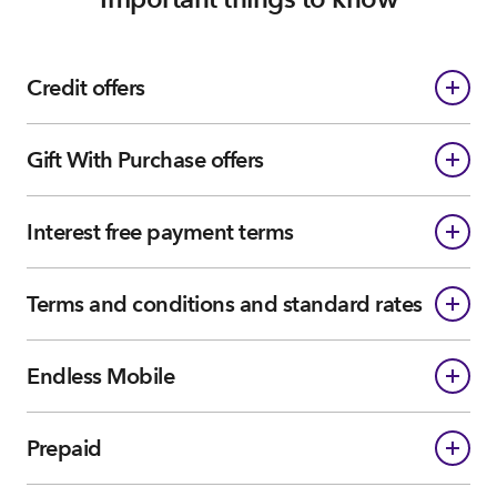
Credit offers
Gift With Purchase offers
Interest free payment terms
Terms and conditions and standard rates
Endless Mobile
Prepaid