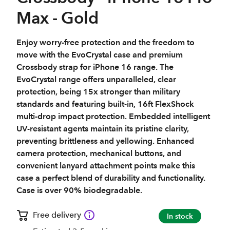
Max - Gold
Enjoy worry-free protection and the freedom to
move with the EvoCrystal case and premium
Crossbody strap for iPhone 16 range. The
EvoCrystal range offers unparalleled, clear
protection, being 15x stronger than military
standards and featuring built-in, 16ft FlexShock
multi-drop impact protection. Embedded intelligent
UV-resistant agents maintain its pristine clarity,
preventing brittleness and yellowing. Enhanced
camera protection, mechanical buttons, and
convenient lanyard attachment points make this
case a perfect blend of durability and functionality.
Case is over 90% biodegradable.
Free delivery
In stock