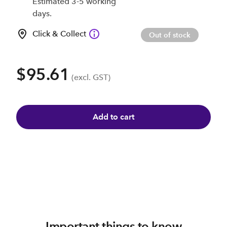
Estimated 3-5 working
days.
Click & Collect
Out of stock
$95.61
(excl. GST)
Add to cart
Important things to know