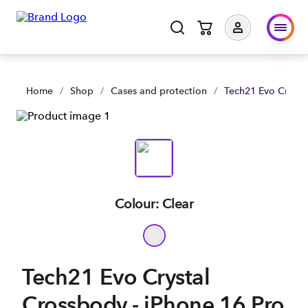
Home
/
Shop
/
Cases and protection
/
Tech21 Evo Crysta
Colour: Clear
Tech21 Evo Crystal
Crossbody - iPhone 16 Pro