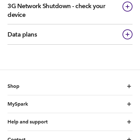
3G Network Shutdown - check your
device
Data plans
Shop
MySpark
Help and support
Contact