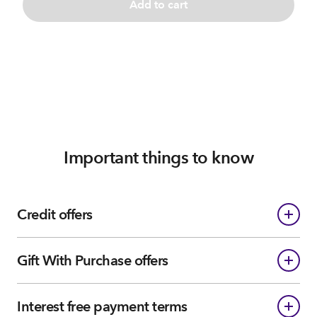
Add to cart
Important things to know
Credit offers
Gift With Purchase offers
Interest free payment terms