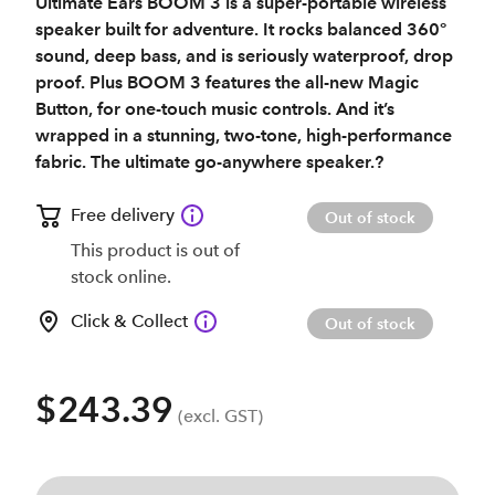
Ultimate Ears BOOM 3 is a super-portable wireless
speaker built for adventure. It rocks balanced 360°
sound, deep bass, and is seriously waterproof, drop
proof. Plus BOOM 3 features the all-new Magic
Button, for one-touch music controls. And it’s
wrapped in a stunning, two-tone, high-performance
fabric. The ultimate go-anywhere speaker.?
Free delivery
Out of stock
This product is out of
stock online.
Click & Collect
Out of stock
$243.39
(excl. GST)