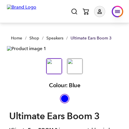
Home
/
Shop
/
Speakers
/
Ultimate Ears Boom 3
Colour: Blue
Ultimate Ears Boom 3