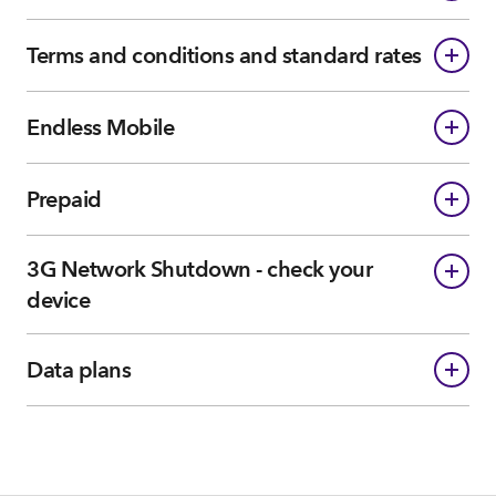
Terms and conditions and standard rates
Endless Mobile
Prepaid
3G Network Shutdown - check your
device
Data plans