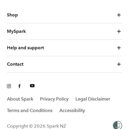
Shop
MySpark
Help and support
Contact
About Spark
Privacy Policy
Legal Disclaimer
Terms and Conditions
Accessibility
Copyright © 2026 Spark NZ