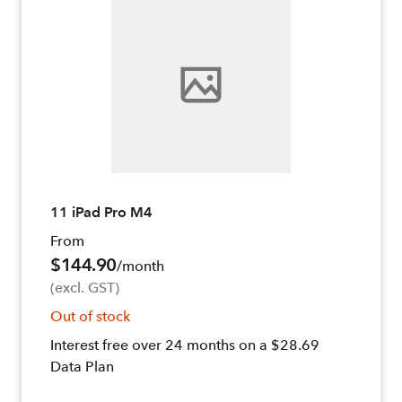
11 iPad Pro M4
From
$144.90
/month
(excl. GST)
Out of stock
Interest free over 24 months on a $28.69
Data Plan