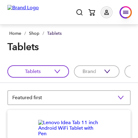
Home
/
Shop
/
Tablets
Tablets
Tablets
Brand
C
Featured first