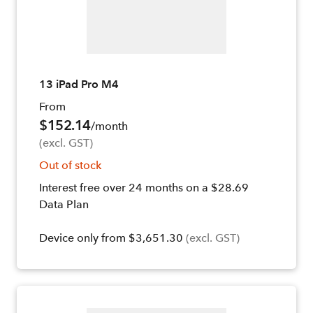
13 iPad Pro M4
From
$152.14
/month
(excl. GST)
Out of stock
Interest free over 24 months on a $28.69
Data Plan
Device only from $3,651.30
(excl. GST)