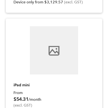
Device only from $3,129.57
(excl. GST)
iPad mini
From
$54.31
/month
(excl. GST)