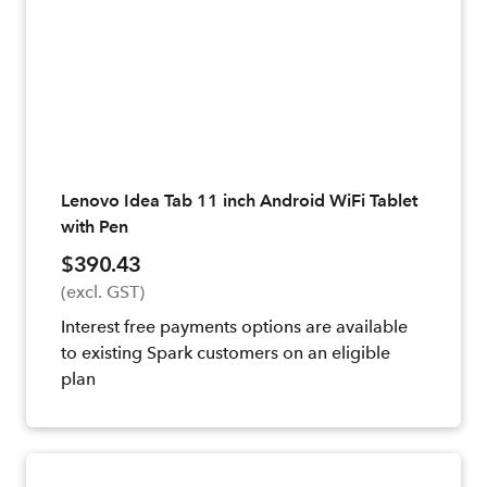
Lenovo Idea Tab 11 inch Android WiFi Tablet
with Pen
$390.43
(excl. GST)
Interest free payments options are available
to existing Spark customers on an eligible
plan