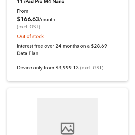
11 iPad Pro M4 Nano
From
$166.63
/month
(excl. GST)
Out of stock
Interest free over 24 months on a $28.69
Data Plan
Device only from $3,999.13
(excl. GST)