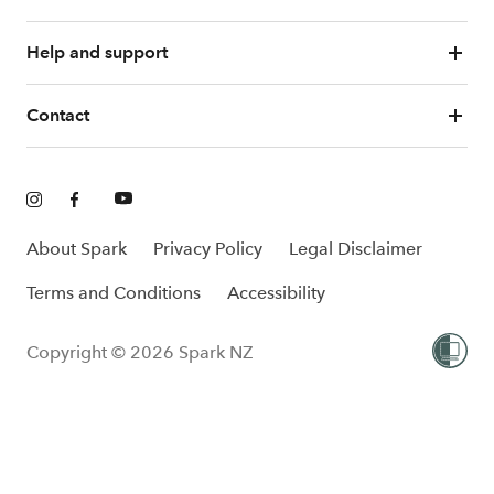
Help and support
Contact
About Spark
Privacy Policy
Legal Disclaimer
Terms and Conditions
Accessibility
Copyright © 2026 Spark NZ