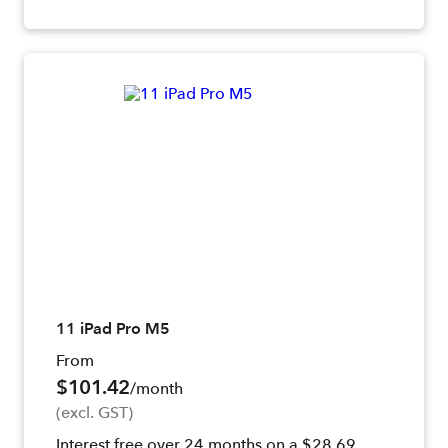
11 iPad Pro M5
From
$101.42
/month
(excl. GST)
Interest free over 24 months on a $28.69