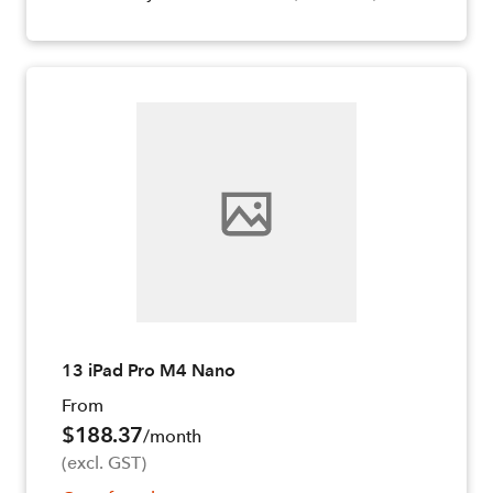
13 iPad Pro M4 Nano
From
$188.37
/month
(excl. GST)