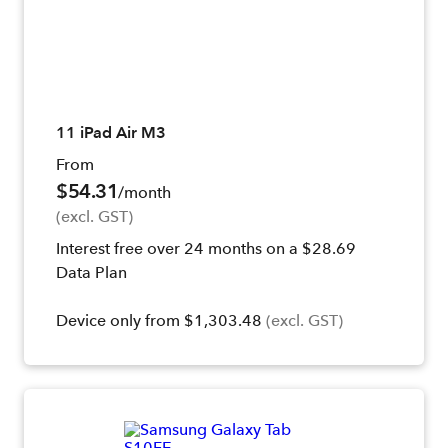
11 iPad Air M3
From
$54.31
/month
(excl. GST)
Interest free over 24 months on a $28.69
Data Plan
Device only from $1,303.48
(excl. GST)