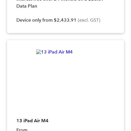
Data Plan
Device only from $2,433.91
(excl. GST)
13 iPad Air M4
From