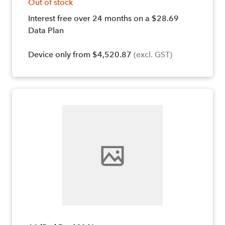
Out of stock
Interest free over 24 months on a $28.69
Data Plan
Device only from $4,520.87
(excl. GST)