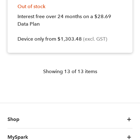
Out of stock
Interest free over 24 months on a $28.69
Data Plan
Device only from $1,303.48
(excl. GST)
Showing
13
of
13
items
Shop
MySpark