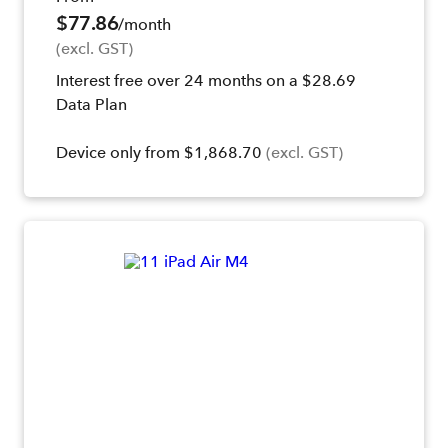
$77.86
/month
(excl. GST)
Interest free over 24 months on a $28.69
Data Plan
Device only from $1,868.70
(excl. GST)