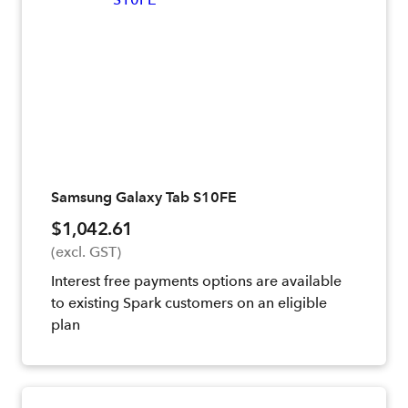
Samsung Galaxy Tab S10FE
$1,042.61
(excl. GST)
Interest free payments options are available
to existing Spark customers on an eligible
plan