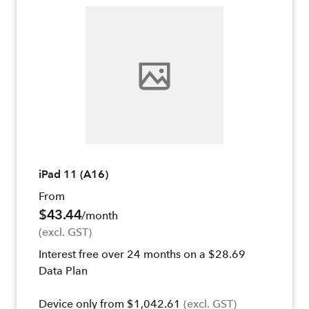
iPad 11 (A16)
From
$43.44
/month
(excl. GST)
Interest free over 24 months on a $28.69
Data Plan
Device only from $1,042.61
(excl. GST)