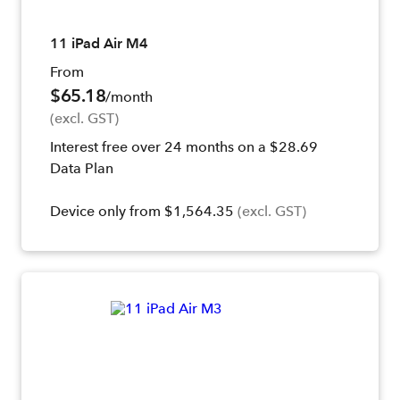
11 iPad Air M4
From
$65.18
/month
(excl. GST)
Interest free over 24 months on a $28.69
Data Plan
Device only from $1,564.35
(excl. GST)