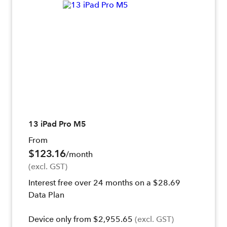
13 iPad Pro M5
From
$123.16
/month
(excl. GST)
Interest free over 24 months on a $28.69
Data Plan
Device only from $2,955.65
(excl. GST)