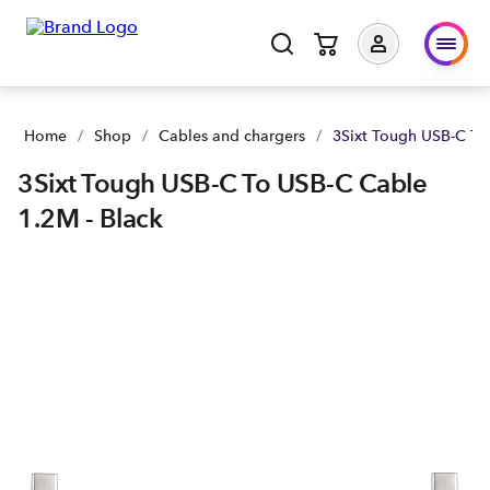
Home
/
Shop
/
Cables and chargers
/
3Sixt Tough USB-C To
3Sixt Tough USB-C To USB-C Cable
1.2M - Black