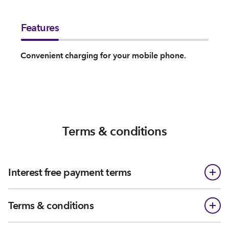
Features
Convenient charging for your mobile phone.
Terms & conditions
Interest free payment terms
Terms & conditions