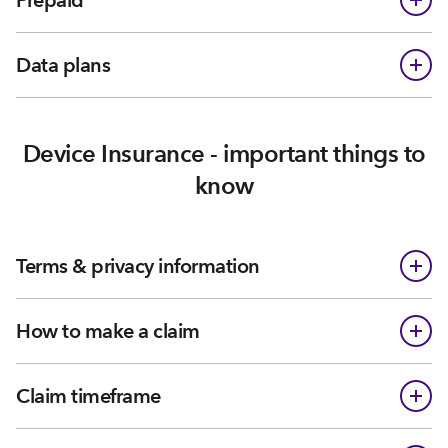
Prepaid
Data plans
Device Insurance - important things to
know
Terms & privacy information
How to make a claim
Claim timeframe