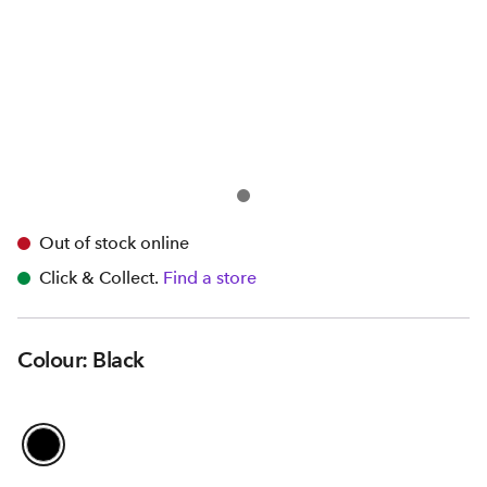
Out of stock online
Click & Collect.
Find a store
Colour: Black