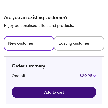
Are you an existing customer?
Enjoy personalised offers and products.
New customer
Existing customer
Order summary
One-off
$29.95
Add to cart