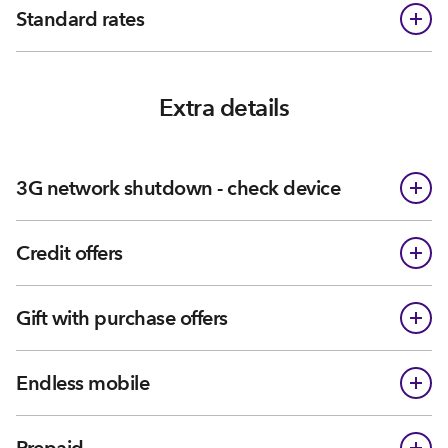
Standard rates
Extra details
3G network shutdown - check device
Credit offers
Gift with purchase offers
Endless mobile