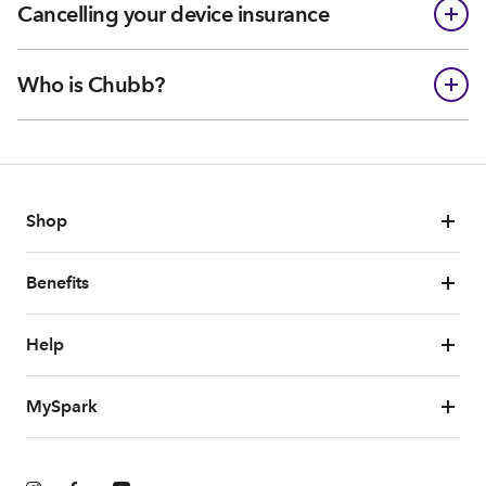
Cancelling your device insurance
Who is Chubb?
Shop
Benefits
Help
MySpark