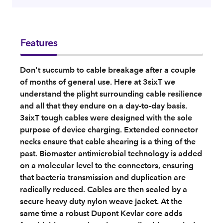
Features
Don't succumb to cable breakage after a couple
of months of general use. Here at 3sixT we
understand the plight surrounding cable resilience
and all that they endure on a day-to-day basis.
3sixT tough cables were designed with the sole
purpose of device charging. Extended connector
necks ensure that cable shearing is a thing of the
past. Biomaster antimicrobial technology is added
on a molecular level to the connectors, ensuring
that bacteria transmission and duplication are
radically reduced. Cables are then sealed by a
secure heavy duty nylon weave jacket. At the
same time a robust Dupont Kevlar core adds