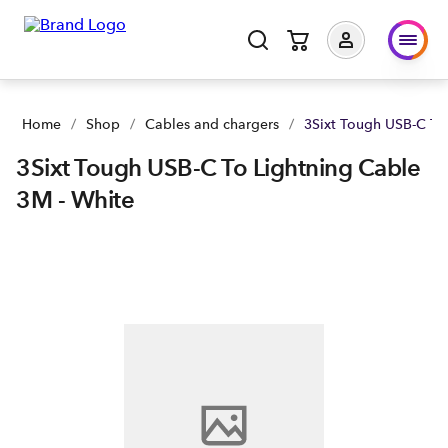
Home
/
Shop
/
Cables and chargers
/
3Sixt Tough USB-C To
3Sixt Tough USB-C To Lightning Cable
3M - White