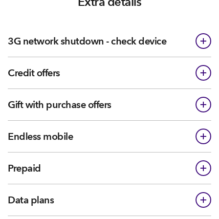
Extra details
3G network shutdown - check device
Credit offers
Gift with purchase offers
Endless mobile
Prepaid
Data plans