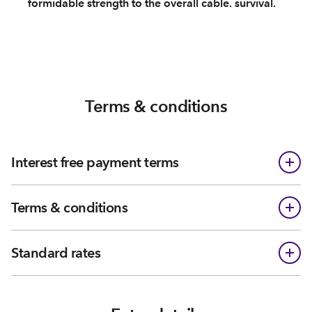
formidable strength to the overall cable. survival.
Terms & conditions
Interest free payment terms
Terms & conditions
Standard rates