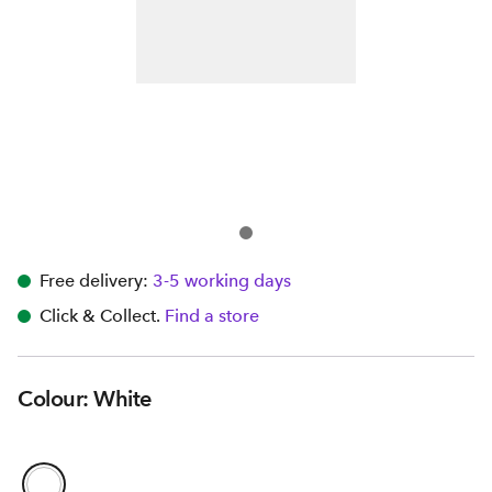
Free delivery:
3-5 working days
Click & Collect.
Find a store
Colour: White