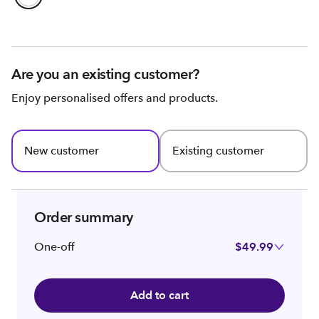
Are you an existing customer?
Enjoy personalised offers and products.
New customer
Existing customer
Order summary
One-off
$49.99
Add to cart