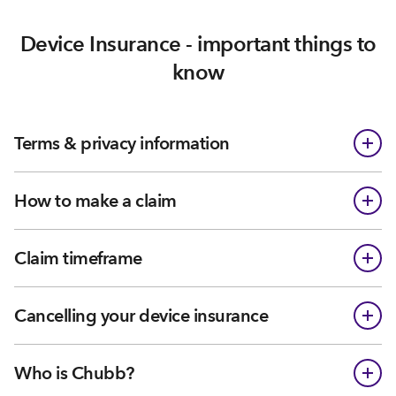
Device Insurance - important things to
know
Terms & privacy information
How to make a claim
Claim timeframe
Cancelling your device insurance
Who is Chubb?