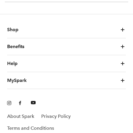
Shop
Benefits
Help
MySpark
About Spark
Privacy Policy
Terms and Conditions