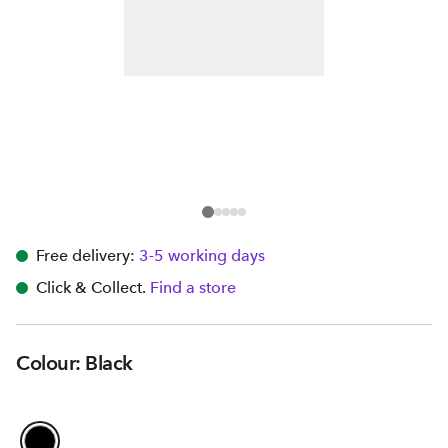
Free delivery:
3-5 working days
Click & Collect.
Find a store
Colour: Black