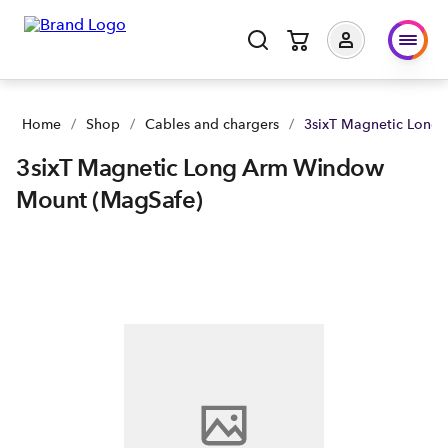
Home
/
Shop
/
Cables and chargers
/
3sixT Magnetic Long
3sixT Magnetic Long Arm Window
Mount (MagSafe)