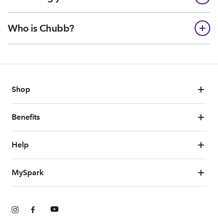
Who is Chubb?
Shop
Benefits
Help
MySpark