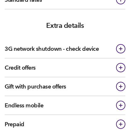
Extra details
3G network shutdown - check device
Credit offers
Gift with purchase offers
Endless mobile
Prepaid