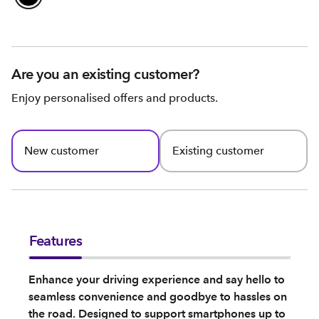
Are you an existing customer?
Enjoy personalised offers and products.
New customer
Existing customer
Features
Enhance your driving experience and say hello to
seamless convenience and goodbye to hassles on
the road. Designed to support smartphones up to