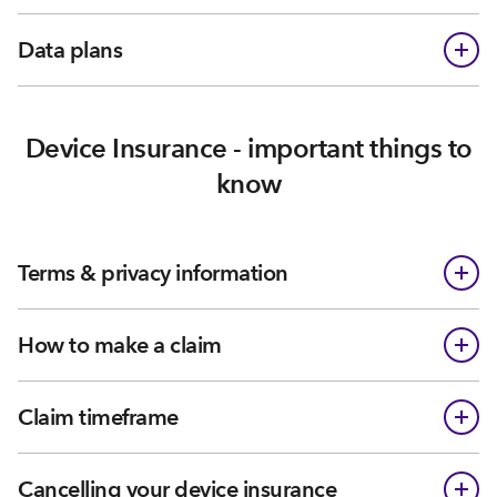
Data plans
Device Insurance - important things to
know
Terms & privacy information
How to make a claim
Claim timeframe
Cancelling your device insurance