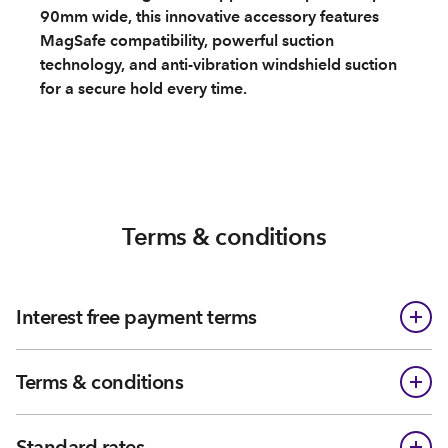
90mm wide, this innovative accessory features
MagSafe compatibility, powerful suction
technology, and anti-vibration windshield suction
for a secure hold every time.
Terms & conditions
Interest free payment terms
Terms & conditions
Standard rates