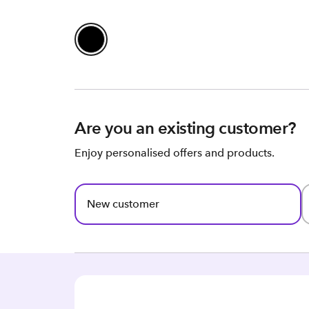
Are you an existing customer?
Enjoy personalised offers and products.
New customer