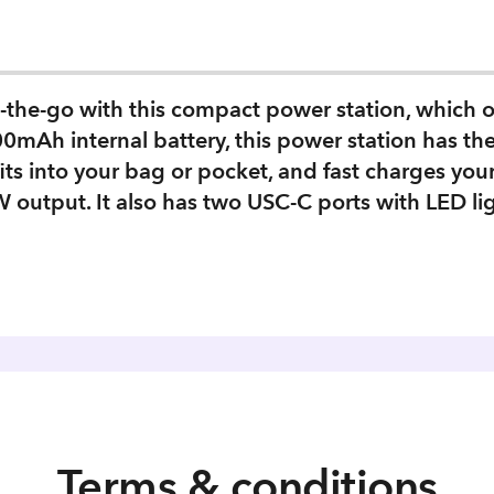
-the-go with this compact power station, which 
0mAh internal battery, this power station has th
fits into your bag or pocket, and fast charges y
 output. It also has two USC-C ports with LED li
Terms & conditions