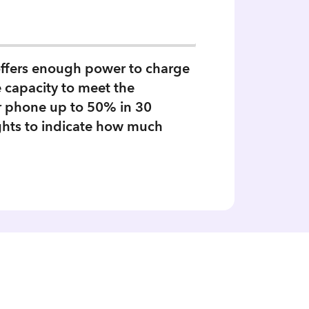
offers enough power to charge
e capacity to meet the
our phone up to 50% in 30
ghts to indicate how much