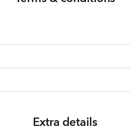
Extra details