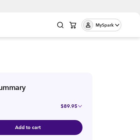
MySpark
summary
$89.95
Add to cart