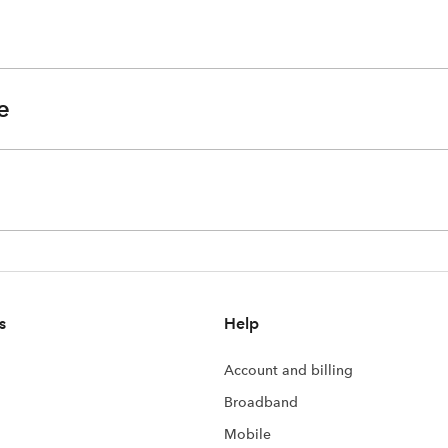
e
s
Help
Account and billing
Broadband
Mobile