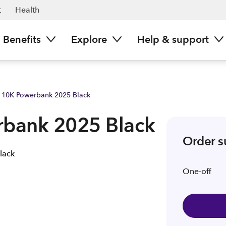
t
Health
Benefits
Explore
Help & support
 10K Powerbank 2025 Black
bank 2025 Black
Order 
One-off