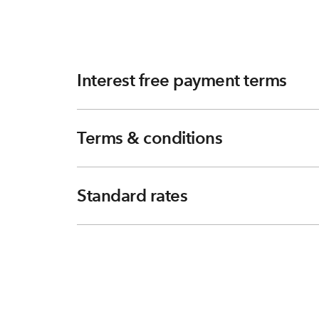
Interest free payment terms
Terms & conditions
Standard rates