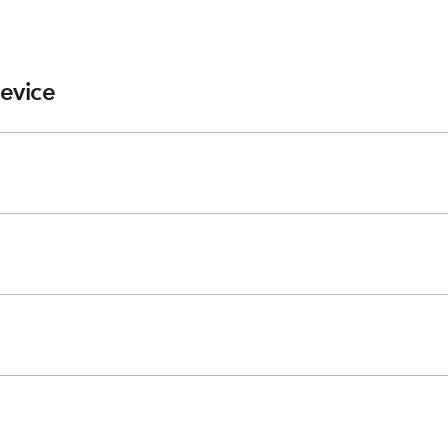
evice