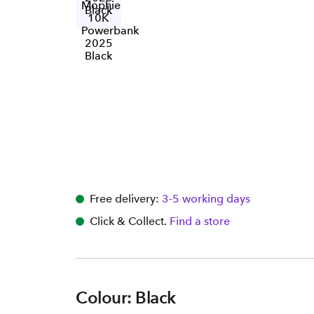
Free delivery:
3-5 working days
Click & Collect.
Find a store
Colour: Black