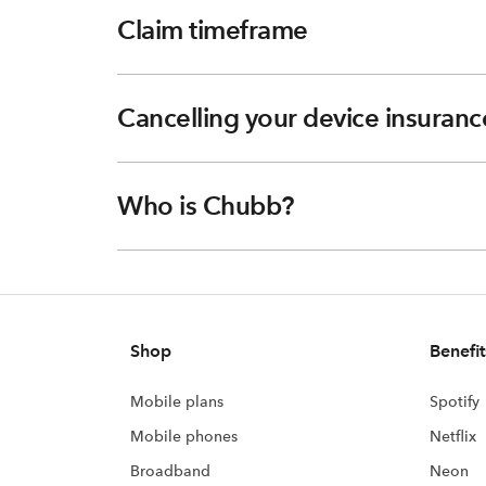
Claim timeframe
Cancelling your device insuranc
Who is Chubb?
Shop
Benefit
Mobile plans
Spotify
Mobile phones
Netflix
Broadband
Neon