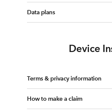
Data plans
Device In
Terms & privacy information
How to make a claim