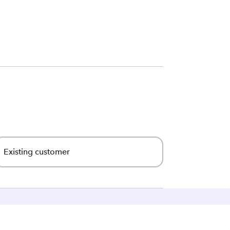
Existing customer