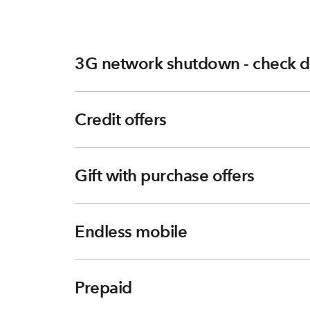
3G network shutdown - check d
Credit offers
Gift with purchase offers
Endless mobile
Prepaid