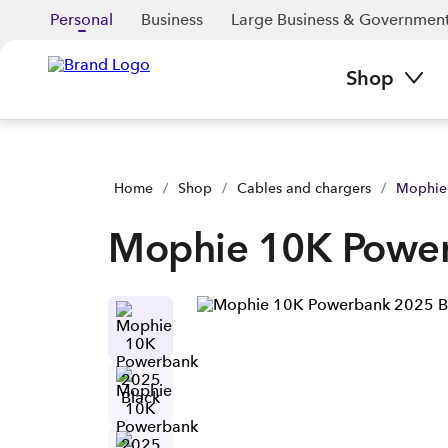
Personal
Business
Large Business & Governmen
Shop
Home
/
Shop
/
Cables and chargers
/
Mophie
Mophie 10K Power