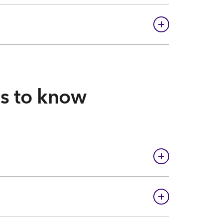
gs to know