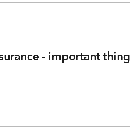
surance - important thin