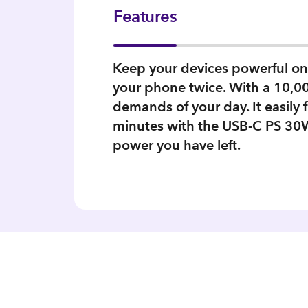
Features
Keep your devices powerful on
your phone twice. With a 10,00
demands of your day. It easily 
minutes with the USB-C PS 30W
power you have left.