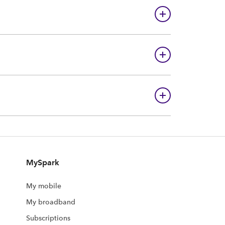
MySpark
My mobile
My broadband
Subscriptions